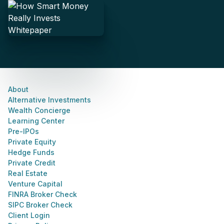
About
Alternative Investments
Wealth Concierge
Learning Center
Pre-IPOs
Private Equity
Hedge Funds
Private Credit
Real Estate
Venture Capital
FINRA Broker Check
SIPC Broker Check
Client Login