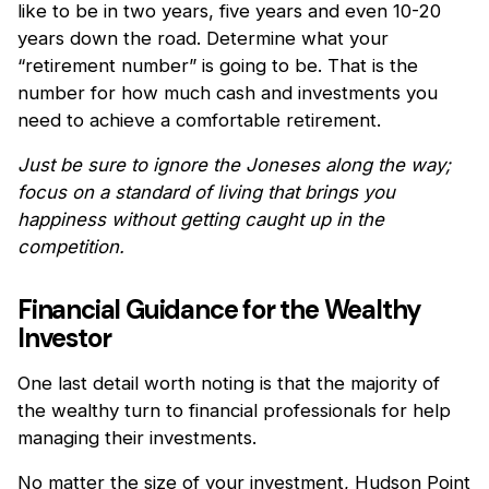
like to be in two years, five years and even 10-20
years down the road. Determine what your
“retirement number” is going to be. That is the
number for how much cash and investments you
need to achieve a comfortable retirement.
Just be sure to ignore the Joneses along the way;
focus on a standard of living that brings you
happiness without getting caught up in the
competition.
Financial Guidance for the Wealthy
Investor
One last detail worth noting is that the majority of
the wealthy turn to financial professionals for help
managing their investments.
No matter the size of your investment, Hudson Point