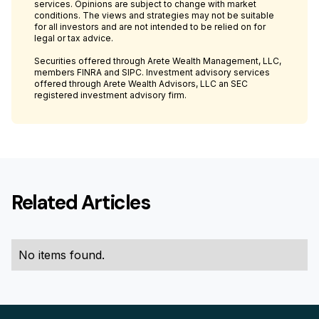
services. Opinions are subject to change with market
conditions. The views and strategies may not be suitable
for all investors and are not intended to be relied on for
legal or tax advice.
Securities offered through Arete Wealth Management, LLC,
members FINRA and SIPC. Investment advisory services
offered through Arete Wealth Advisors, LLC an SEC
registered investment advisory firm.
Related Articles
No items found.