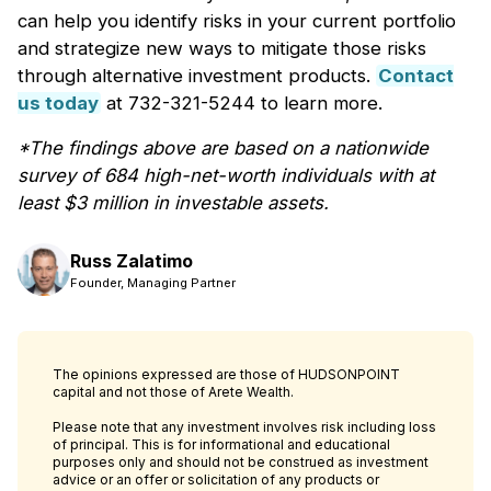
can help you identify risks in your current portfolio
and strategize new ways to mitigate those risks
through alternative investment products.
Contact
us today
at 732-321-5244 to learn more.
*The findings above are based on a nationwide
survey of 684 high-net-worth individuals with at
least $3 million in investable assets.
Russ Zalatimo
Founder, Managing Partner
The opinions expressed are those of HUDSONPOINT
capital and not those of Arete Wealth.
Please note that any investment involves risk including loss
of principal. This is for informational and educational
purposes only and should not be construed as investment
advice or an offer or solicitation of any products or