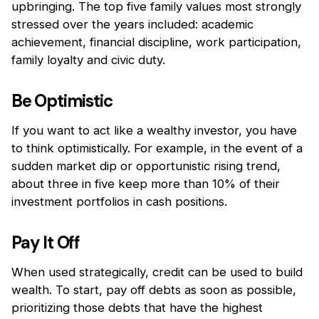
upbringing. The top five family values most strongly
stressed over the years included: academic
achievement, financial discipline, work participation,
family loyalty and civic duty.
Be Optimistic
If you want to act like a wealthy investor, you have
to think optimistically. For example, in the event of a
sudden market dip or opportunistic rising trend,
about three in five keep more than 10% of their
investment portfolios in cash positions.
Pay It Off
When used strategically, credit can be used to build
wealth. To start, pay off debts as soon as possible,
prioritizing those debts that have the highest