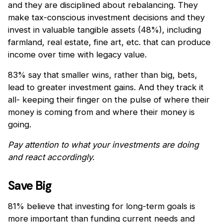
and they are disciplined about rebalancing. They
make tax-conscious investment decisions and they
invest in valuable tangible assets (48%), including
farmland, real estate, fine art, etc. that can produce
income over time with legacy value.
83% say that smaller wins, rather than big, bets,
lead to greater investment gains. And they track it
all- keeping their finger on the pulse of where their
money is coming from and where their money is
going.
Pay attention to what your investments are doing
and react accordingly.
Save Big
81% believe that investing for long-term goals is
more important than funding current needs and