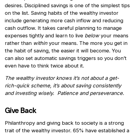
desires. Disciplined savings is one of the simplest tips
on the list. Saving habits of the wealthy investor
include generating more cash inflow and reducing
cash outflow. It takes careful planning to manage
expenses tightly and learn to live
below
your means
rather than
within
your means. The more you get in
the habit of saving, the easier it will become. You
can also set automatic savings triggers so you don’t
even have to think twice about it.
The wealthy investor knows it’s not about a get-
rich-quick scheme, it’s about saving consistently
and investing wisely. Patience and perseverance.
Give Back
Philanthropy and giving back to society is a strong
trait of the wealthy investor. 65% have established a