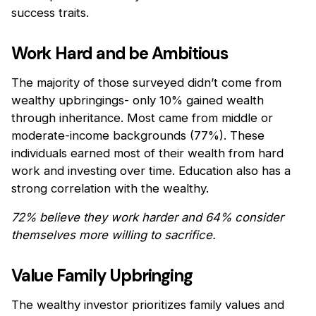
success traits.
Work Hard and be Ambitious
The majority of those surveyed didn’t come from
wealthy upbringings- only 10% gained wealth
through inheritance. Most came from middle or
moderate-income backgrounds (77%). These
individuals earned most of their wealth from hard
work and investing over time. Education also has a
strong correlation with the wealthy.
72% believe they work harder and 64% consider
themselves more willing to sacrifice.
Value Family Upbringing
The wealthy investor prioritizes family values and