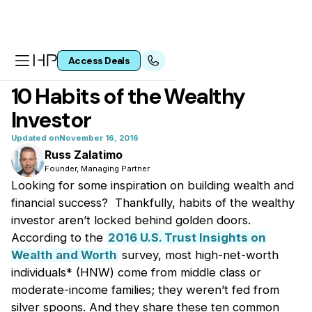
Access Deals
All articles
10 Habits of the Wealthy
Investor
Updated on
November 16, 2016
Russ Zalatimo
Founder, Managing Partner
Looking for some inspiration on building wealth and
financial success? Thankfully, habits of the wealthy
investor aren’t locked behind golden doors.
According to the
2016 U.S. Trust Insights on
Wealth and Worth
survey, most high-net-worth
individuals* (HNW) come from middle class or
moderate-income families; they weren’t fed from
silver spoons. And they share these ten common