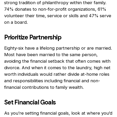
strong tradition of philanthropy within their family.
74% donates to non-for-profit organizations, 61%
volunteer their time, service or skills and 47% serve
on a board.
Prioritize Partnership
Eighty-six have a lifelong partnership or are married.
Most have been married to the same person,
avoiding the financial setback that often comes with
divorce. And when it comes to the laundry, high net
worth individuals would rather divide at-home roles
and responsibilities including financial and non-
financial contributions to family wealth.
Set Financial Goals
As you’re setting financial goals, look at where you’d