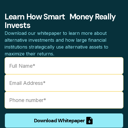
Learn How Smart Money Really
Invests
Download our whitepaper to learn more about
alternative investments and how large financial
institutions strategically use alternative assets to
maximize their returns.
Download Whitepaper