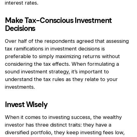
interest rates.
Make Tax-Conscious Investment
Decisions
Over half of the respondents agreed that assessing
tax ramifications in investment decisions is
preferable to simply maximizing returns without
considering the tax effects. When formulating a
sound investment strategy, it’s important to
understand the tax rules as they relate to your
investments.
Invest Wisely
When it comes to investing success, the wealthy
investor has three distinct traits: they have a
diversified portfolio, they keep investing fees low,