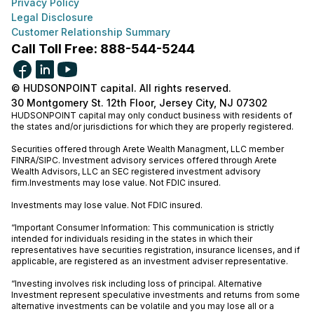
Privacy Policy
Legal Disclosure
Customer Relationship Summary
Call Toll Free: 888-544-5244
© HUDSONPOINT capital. All rights reserved.
30 Montgomery St. 12th Floor, Jersey City, NJ 07302
HUDSONPOINT capital may only conduct business with residents of
the states and/or jurisdictions for which they are properly registered.
Securities offered through Arete Wealth Managment, LLC member
FINRA
/
SIPC
. Investment advisory services offered through Arete
Wealth Advisors, LLC an SEC registered investment advisory
firm.Investments may lose value. Not FDIC insured.
Investments may lose value. Not FDIC insured.
“Important Consumer Information: This communication is strictly
intended for individuals residing in the states in which their
representatives have securities registration, insurance licenses, and if
applicable, are registered as an investment adviser representative.
“Investing involves risk including loss of principal. Alternative
Investment represent speculative investments and returns from some
alternative investments can be volatile and you may lose all or a