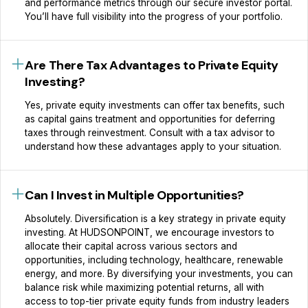
and performance metrics through our secure investor portal.
You’ll have full visibility into the progress of your portfolio.
Are There Tax Advantages to Private Equity
Investing?
Yes, private equity investments can offer tax benefits, such
as capital gains treatment and opportunities for deferring
taxes through reinvestment. Consult with a tax advisor to
understand how these advantages apply to your situation.
Can I Invest in Multiple Opportunities?
Absolutely. Diversification is a key strategy in private equity
investing. At HUDSONPOINT, we encourage investors to
allocate their capital across various sectors and
opportunities, including technology, healthcare, renewable
energy, and more. By diversifying your investments, you can
balance risk while maximizing potential returns, all with
access to top-tier private equity funds from industry leaders