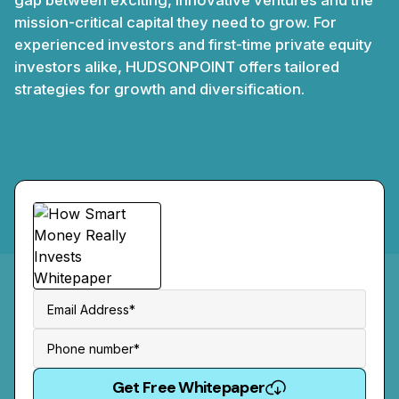
gap between exciting, innovative ventures and the
mission-critical capital they need to grow. For
experienced investors and first-time private equity
investors alike, HUDSONPOINT offers tailored
strategies for growth and diversification.
Get Free Whitepaper