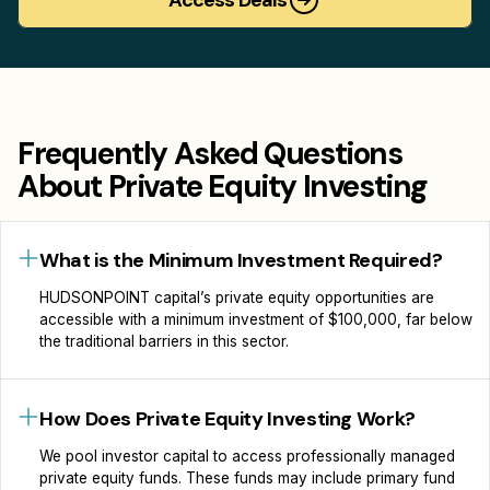
Frequently Asked Questions
About Private Equity Investing
What is the Minimum Investment Required?
HUDSONPOINT сapital’s private equity opportunities are
accessible with a minimum investment of $100,000, far below
the traditional barriers in this sector.
How Does Private Equity Investing Work?
We pool investor capital to access professionally managed
private equity funds. These funds may include primary fund