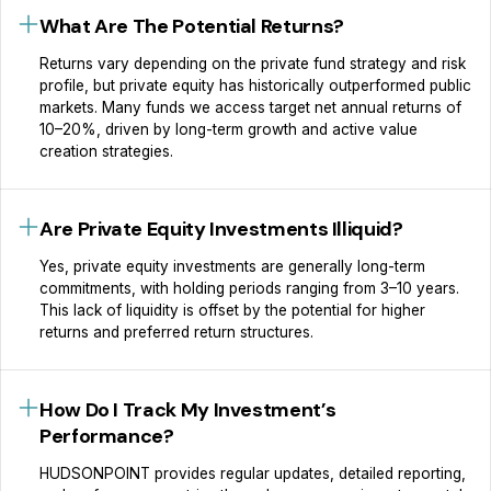
What Are The Potential Returns?
Returns vary depending on the private fund strategy and risk
profile, but private equity has historically outperformed public
markets. Many funds we access target net annual returns of
10–20%, driven by long-term growth and active value
creation strategies.
Are Private Equity Investments Illiquid?
Yes, private equity investments are generally long-term
commitments, with holding periods ranging from 3–10 years.
This lack of liquidity is offset by the potential for higher
returns and preferred return structures.
How Do I Track My Investment’s
Performance?
HUDSONPOINT provides regular updates, detailed reporting,