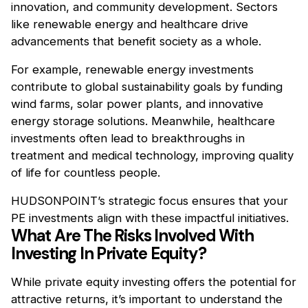
innovation, and community development. Sectors
like renewable energy and healthcare drive
advancements that benefit society as a whole.
For example, renewable energy investments
contribute to global sustainability goals by funding
wind farms, solar power plants, and innovative
energy storage solutions. Meanwhile, healthcare
investments often lead to breakthroughs in
treatment and medical technology, improving quality
of life for countless people.
HUDSONPOINT’s strategic focus ensures that your
PE investments align with these impactful initiatives.
What Are The Risks Involved With
Investing In Private Equity?
While private equity investing offers the potential for
attractive returns, it’s important to understand the