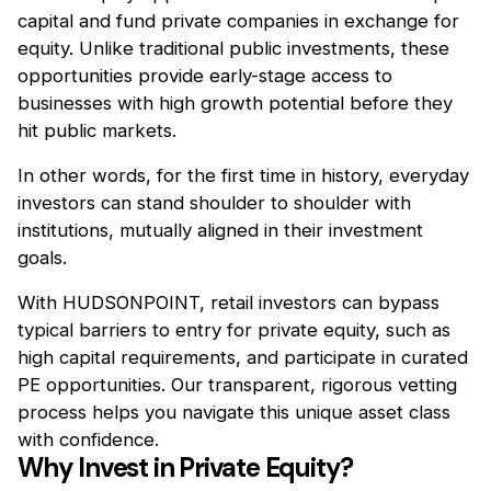
capital and fund private companies in exchange for
equity. Unlike traditional public investments, these
opportunities provide early-stage access to
businesses with high growth potential before they
hit public markets.
In other words, for the first time in history, everyday
investors can stand shoulder to shoulder with
institutions, mutually aligned in their investment
goals.
With HUDSONPOINT, retail investors can bypass
typical barriers to entry for private equity, such as
high capital requirements, and participate in curated
PE opportunities. Our transparent, rigorous vetting
process helps you navigate this unique asset class
with confidence.
Why Invest in Private Equity?