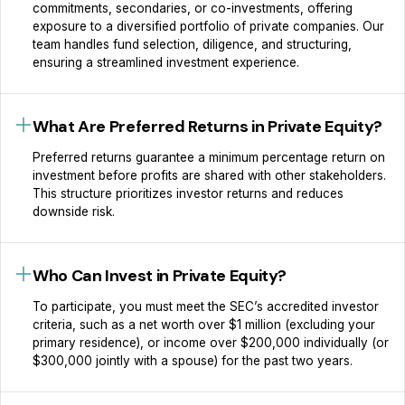
commitments, secondaries, or co-investments, offering
exposure to a diversified portfolio of private companies. Our
team handles fund selection, diligence, and structuring,
ensuring a streamlined investment experience.
What Are Preferred Returns in Private Equity?
Preferred returns guarantee a minimum percentage return on
investment before profits are shared with other stakeholders.
This structure prioritizes investor returns and reduces
downside risk.
Who Can Invest in Private Equity?
To participate, you must meet the SEC’s accredited investor
criteria, such as a net worth over $1 million (excluding your
primary residence), or income over $200,000 individually (or
$300,000 jointly with a spouse) for the past two years.