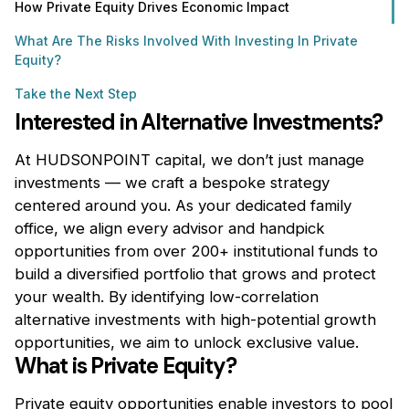
How Private Equity Drives Economic Impact
What Are The Risks Involved With Investing In Private
Equity?
Take the Next Step
Interested in Alternative Investments?
At HUDSONPOINT capital, we don’t just manage
investments — we craft a bespoke strategy
centered around you. As your dedicated family
office, we align every advisor and handpick
opportunities from over 200+ institutional funds to
build a diversified portfolio that grows and protect
your wealth. By identifying low-correlation
alternative investments with high-potential growth
opportunities, we aim to unlock exclusive value.
What is Private Equity?
Private equity opportunities enable investors to pool