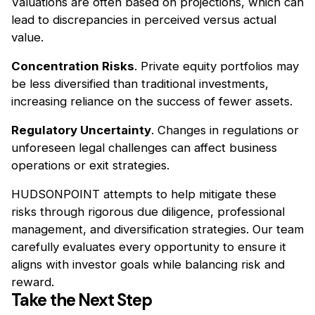
Valuations are often based on projections, which can
lead to discrepancies in perceived versus actual
value.
Concentration Risks
. Private equity portfolios may
be less diversified than traditional investments,
increasing reliance on the success of fewer assets.
Regulatory Uncertainty
. Changes in regulations or
unforeseen legal challenges can affect business
operations or exit strategies.
HUDSONPOINT attempts to help mitigate these
risks through rigorous due diligence, professional
management, and diversification strategies. Our team
carefully evaluates every opportunity to ensure it
aligns with investor goals while balancing risk and
reward.
Take the Next Step