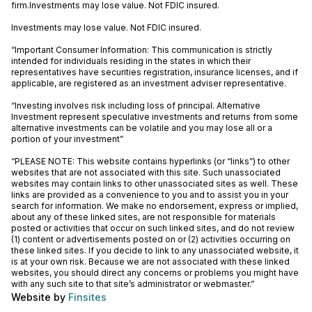
firm.Investments may lose value. Not FDIC insured.
Investments may lose value. Not FDIC insured.
“Important Consumer Information: This communication is strictly
intended for individuals residing in the states in which their
representatives have securities registration, insurance licenses, and if
applicable, are registered as an investment adviser representative.
“Investing involves risk including loss of principal. Alternative
Investment represent speculative investments and returns from some
alternative investments can be volatile and you may lose all or a
portion of your investment”
“PLEASE NOTE: This website contains hyperlinks (or “links”) to other
websites that are not associated with this site. Such unassociated
websites may contain links to other unassociated sites as well. These
links are provided as a convenience to you and to assist you in your
search for information. We make no endorsement, express or implied,
about any of these linked sites, are not responsible for materials
posted or activities that occur on such linked sites, and do not review
(1) content or advertisements posted on or (2) activities occurring on
these linked sites. If you decide to link to any unassociated website, it
is at your own risk. Because we are not associated with these linked
websites, you should direct any concerns or problems you might have
with any such site to that site’s administrator or webmaster.”
Website by
Finsites