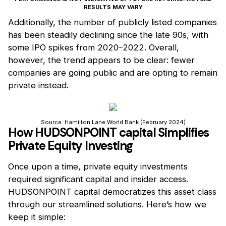
RESULTS MAY VARY
Additionally, the number of publicly listed companies
has been steadily declining since the late 90s, with
some IPO spikes from 2020–2022. Overall,
however, the trend appears to be clear: fewer
companies are going public and are opting to remain
private instead.
Source: Hamilton Lane World Bank (February 2024)
How HUDSONPOINT capital Simplifies
Private Equity Investing
Once upon a time, private equity investments
required significant capital and insider access.
HUDSONPOINT capital democratizes this asset class
through our streamlined solutions. Here’s how we
keep it simple: