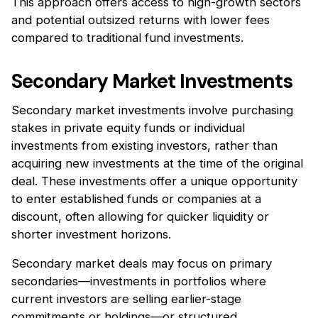
This approach offers access to high-growth sectors
and potential outsized returns with lower fees
compared to traditional fund investments.
Secondary Market Investments
Secondary market investments involve purchasing
stakes in private equity funds or individual
investments from existing investors, rather than
acquiring new investments at the time of the original
deal. These investments offer a unique opportunity
to enter established funds or companies at a
discount, often allowing for quicker liquidity or
shorter investment horizons.
Secondary market deals may focus on primary
secondaries—investments in portfolios where
current investors are selling earlier-stage
commitments or holdings—or structured