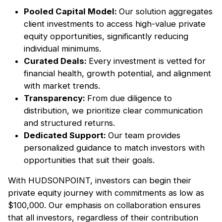
Pooled Capital Model:
Our solution aggregates
client investments to access high-value private
equity opportunities, significantly reducing
individual minimums.
Curated Deals:
Every investment is vetted for
financial health, growth potential, and alignment
with market trends.
Transparency:
From due diligence to
distribution, we prioritize clear communication
and structured returns.
Dedicated Support:
Our team provides
personalized guidance to match investors with
opportunities that suit their goals.
With HUDSONPOINT, investors can begin their
private equity journey with commitments as low as
$100,000. Our emphasis on collaboration ensures
that all investors, regardless of their contribution