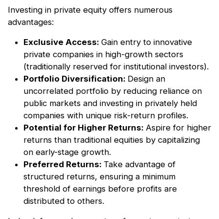
Investing in private equity offers numerous
advantages:
Exclusive Access:
Gain entry to innovative
private companies in high-growth sectors
(traditionally reserved for institutional investors).
Portfolio Diversification:
Design an
uncorrelated portfolio by reducing reliance on
public markets and investing in privately held
companies with unique risk-return profiles.
Potential for Higher Returns:
Aspire for higher
returns than traditional equities by capitalizing
on early-stage growth.
Preferred Returns:
Take advantage of
structured returns, ensuring a minimum
threshold of earnings before profits are
distributed to others.