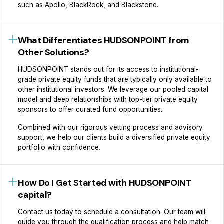
such as Apollo, BlackRock, and Blackstone.
What Differentiates HUDSONPOINT from
Other Solutions?
HUDSONPOINT stands out for its access to institutional-
grade private equity funds that are typically only available to
other institutional investors. We leverage our pooled capital
model and deep relationships with top-tier private equity
sponsors to offer curated fund opportunities.
Combined with our rigorous vetting process and advisory
support, we help our clients build a diversified private equity
portfolio with confidence.
How Do I Get Started with HUDSONPOINT
capital?
Contact us today to schedule a consultation. Our team will
guide you through the qualification process and help match