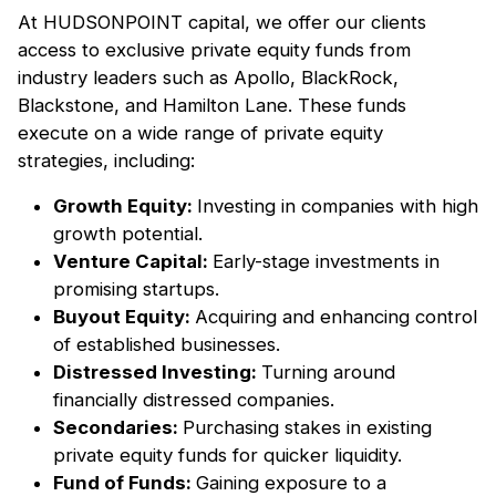
At HUDSONPOINT capital, we offer our clients
access to exclusive private equity funds from
industry leaders such as Apollo, BlackRock,
Blackstone, and Hamilton Lane. These funds
execute on a wide range of private equity
strategies, including:
Growth Equity:
Investing in companies with high
growth potential.
Venture Capital:
Early-stage investments in
promising startups.
Buyout Equity:
Acquiring and enhancing control
of established businesses.
Distressed Investing:
Turning around
financially distressed companies.
Secondaries:
Purchasing stakes in existing
private equity funds for quicker liquidity.
Fund of Funds:
Gaining exposure to a