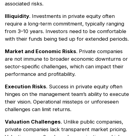
associated risks.
Illiquidity
. Investments in private equity often
require a long-term commitment, typically ranging
from 3–10 years. Investors need to be comfortable
with their funds being tied up for extended periods.
Market and Economic Risks
. Private companies
are not immune to broader economic downturns or
sector-specific challenges, which can impact their
performance and profitability.
Execution Risks
. Success in private equity often
hinges on the management team’s ability to execute
their vision. Operational missteps or unforeseen
challenges can limit returns.
Valuation Challenges
. Unlike public companies,
private companies lack transparent market pricing.