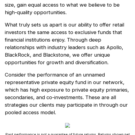
size, gain equal access to what we believe to be
high-quality opportunities.
What truly sets us apart is our ability to offer retail
investors the same access to exclusive funds that
financial institutions enjoy. Through deep
relationships with industry leaders such as Apollo,
BlackRock, and Blackstone, we offer unique
opportunities for growth and diversification.
Consider the performance of an unnamed
representative private equity fund in our network,
which has high exposure to private equity primaries,
secondaries, and co-investments. These are all
strategies our clients may participate in through our
pooled access model.
Past performance is not a guarantee of future returns. Returns shown net