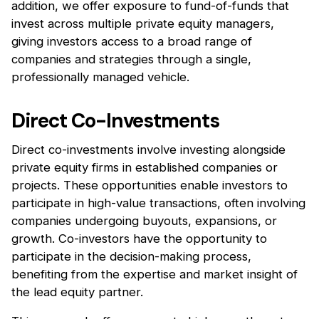
addition, we offer exposure to fund-of-funds that
invest across multiple private equity managers,
giving investors access to a broad range of
companies and strategies through a single,
professionally managed vehicle.
Direct Co-Investments
Direct co-investments involve investing alongside
private equity firms in established companies or
projects. These opportunities enable investors to
participate in high-value transactions, often involving
companies undergoing buyouts, expansions, or
growth. Co-investors have the opportunity to
participate in the decision-making process,
benefiting from the expertise and market insight of
the lead equity partner.