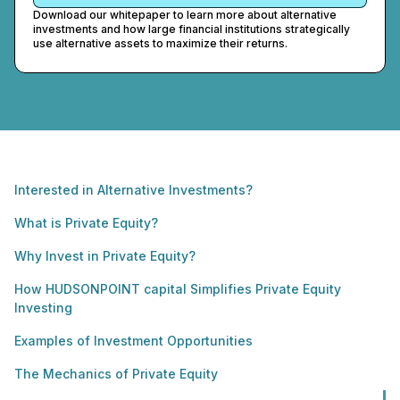
Download our whitepaper to learn more about alternative
investments and how large financial institutions strategically
use alternative assets to maximize their returns.
Interested in Alternative Investments?
What is Private Equity?
Why Invest in Private Equity?
How HUDSONPOINT capital Simplifies Private Equity
Investing
Examples of Investment Opportunities
The Mechanics of Private Equity