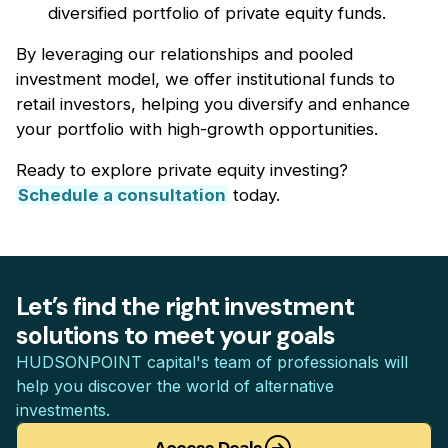
diversified portfolio of private equity funds.
By leveraging our relationships and pooled
investment model, we offer institutional funds to
retail investors, helping you diversify and enhance
your portfolio with high-growth opportunities.
Ready to explore private equity investing?
Schedule a consultation
today.
Let’s find the right investment
solutions to meet your goals
HUDSONPOINT capital's team of professionals will
help you discover the world of alternative
investments.
Access Deals