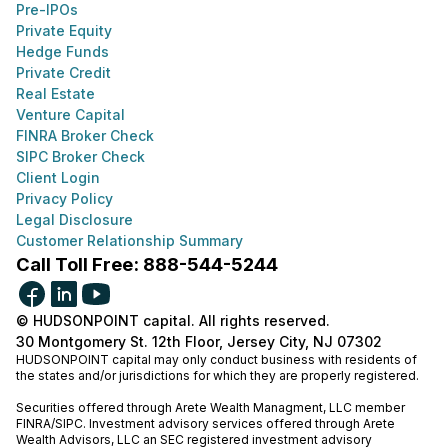
Pre-IPOs
Private Equity
Hedge Funds
Private Credit
Real Estate
Venture Capital
FINRA Broker Check
SIPC Broker Check
Client Login
Privacy Policy
Legal Disclosure
Customer Relationship Summary
Call Toll Free: 888-544-5244
© HUDSONPOINT capital. All rights reserved.
30 Montgomery St. 12th Floor, Jersey City, NJ 07302
HUDSONPOINT capital may only conduct business with residents of
the states and/or jurisdictions for which they are properly registered.
Securities offered through Arete Wealth Managment, LLC member
FINRA
/
SIPC
. Investment advisory services offered through Arete
Wealth Advisors, LLC an SEC registered investment advisory