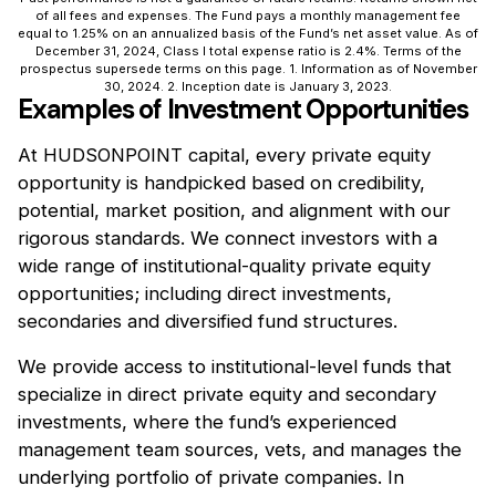
of all fees and expenses. The Fund pays a monthly management fee
equal to 1.25% on an annualized basis of the Fund’s net asset value. As of
December 31, 2024, Class I total expense ratio is 2.4%. Terms of the
prospectus supersede terms on this page. 1. Information as of November
30, 2024. 2. Inception date is January 3, 2023.
Examples of Investment Opportunities
At HUDSONPOINT capital, every private equity
opportunity is handpicked based on credibility,
potential, market position, and alignment with our
rigorous standards. We connect investors with a
wide range of institutional-quality private equity
opportunities; including direct investments,
secondaries and diversified fund structures.
We provide access to institutional-level funds that
specialize in direct private equity and secondary
investments, where the fund’s experienced
management team sources, vets, and manages the
underlying portfolio of private companies. In