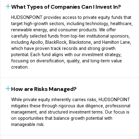
What Types of Companies Can I Invest In?
HUDSONPOINT provides access to private equity funds that
target high-growth sectors, including technology, healthcare,
renewable energy, and consumer products. We offer
carefully selected funds from top-tier institutional sponsors,
including Apollo, BlackRock, Blackstone, and Hamilton Lane,
which have proven track records and strong growth
potential. Each fund aligns with our investment strategy,
focusing on diversification, quality, and long-term value
creation.
How are Risks Managed?
While private equity inherently carries risks, HUDSONPOINT
mitigates these through rigorous due diligence, professional
management, and structured investment terms. Our focus is
on opportunities that balance growth potential with
manageable risk.