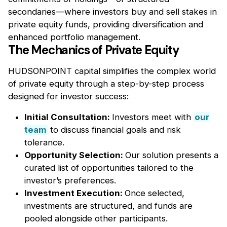
secondaries—where investors buy and sell stakes in
private equity funds, providing diversification and
enhanced portfolio management.
The Mechanics of Private Equity
HUDSONPOINT capital simplifies the complex world
of private equity through a step-by-step process
designed for investor success:
Initial Consultation:
Investors meet with
our
team
to discuss financial goals and risk
tolerance.
Opportunity Selection:
Our solution presents a
curated list of opportunities tailored to the
investor’s preferences.
Investment Execution:
Once selected,
investments are structured, and funds are
pooled alongside other participants.