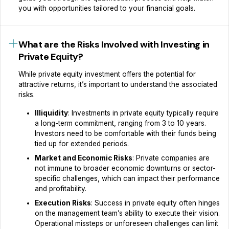
you with opportunities tailored to your financial goals.
What are the Risks Involved with Investing in
Private Equity?
While private equity investment offers the potential for
attractive returns, it’s important to understand the associated
risks.
Illiquidity
: Investments in private equity typically require
a long-term commitment, ranging from 3 to 10 years.
Investors need to be comfortable with their funds being
tied up for extended periods.
Market and Economic Risks
: Private companies are
not immune to broader economic downturns or sector-
specific challenges, which can impact their performance
and profitability.
Execution Risks
: Success in private equity often hinges
on the management team’s ability to execute their vision.
Operational missteps or unforeseen challenges can limit