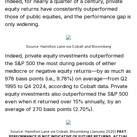
Indeed, for nearly a quarter of a century, private
equity returns have consistently outperformed
those of public equities, and the performance gap is
only widening.
Source: Hamilton Lane via Cobalt and Bloomberg
Indeed, private equity investments outperformed
the S&P 500 the most during periods of either
mediocre or negative equity returns—by as much as
978 basis points (i.e., 9.78%) on average—from Q2
1995 to Q4 2024, according to Cobalt data. Private
equity investments also outperformed the S&P 500
even when it returned over 15% annually, by an
average of 270 basis points (2.70%).
Source: Hamilton Lane via Cobalt, Bloomberg (January 2025)
PAST
PERFORMANCE IS NOT INDICATIVE OF FUTURE RETURNS. ACTUAL