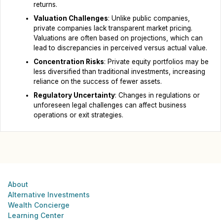
returns.
Valuation Challenges
: Unlike public companies,
private companies lack transparent market pricing.
Valuations are often based on projections, which can
lead to discrepancies in perceived versus actual value.
Concentration Risks
: Private equity portfolios may be
less diversified than traditional investments, increasing
reliance on the success of fewer assets.
Regulatory Uncertainty
: Changes in regulations or
unforeseen legal challenges can affect business
operations or exit strategies.
About
Alternative Investments
Wealth Concierge
Learning Center