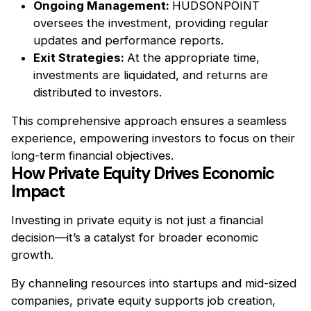
Ongoing Management:
HUDSONPOINT
oversees the investment, providing regular
updates and performance reports.
Exit Strategies:
At the appropriate time,
investments are liquidated, and returns are
distributed to investors.
This comprehensive approach ensures a seamless
experience, empowering investors to focus on their
long-term financial objectives.
How Private Equity Drives Economic
Impact
Investing in private equity is not just a financial
decision—it’s a catalyst for broader economic
growth.
By channeling resources into startups and mid-sized
companies, private equity supports job creation,