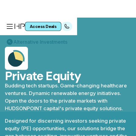
Access Deals
Alternative Investments
Private Equity
Budding tech startups. Game-changing healthcare
ventures. Dynamic renewable energy initiatives.
Open the doors to the private markets with
HUDSONPOINT capital's private equity solutions.
Designed for discerning investors seeking private
equity (PE) opportunities, our solutions bridge the