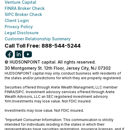
Venture Capital
FINRA Broker Check
SIPC Broker Check
Client Login
Privacy Policy
Legal Disclosure
Customer Relationship Summary
Call Toll Free: 888-544-5244
© HUDSONPOINT capital. All rights reserved.
30 Montgomery St. 12th Floor, Jersey City, NJ 07302
HUDSONPOINT capital may only conduct business with residents of
the states and/or jurisdictions for which they are properly registered.
Securities offered through Arete Wealth Managment, LLC member
FINRA
/
SIPC
. Investment advisory services offered through Arete
Wealth Advisors, LLC an SEC registered investment advisory
firm.Investments may lose value. Not FDIC insured.
Investments may lose value. Not FDIC insured.
“Important Consumer Information: This communication is strictly
intended for individuals residing in the states in which their
representatives have securities registration, insurance licenses, and if