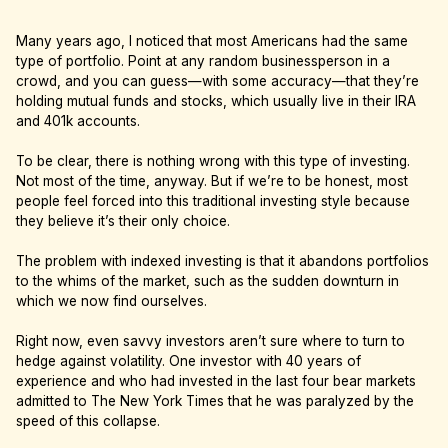
Many years ago, I noticed that most Americans had the same
type of portfolio. Point at any random businessperson in a
crowd, and you can guess—with some accuracy—that they’re
holding mutual funds and stocks, which usually live in their IRA
and 401k accounts.
To be clear, there is nothing wrong with this type of investing.
Not most of the time, anyway. But if we’re to be honest, most
people feel forced into this traditional investing style because
they believe it’s their only choice.
The problem with indexed investing is that it abandons portfolios
to the whims of the market, such as the sudden downturn in
which we now find ourselves.
Right now, even savvy investors aren’t sure where to turn to
hedge against volatility. One investor with 40 years of
experience and who had invested in the last four bear markets
admitted to The New York Times that he was paralyzed by the
speed of this collapse.