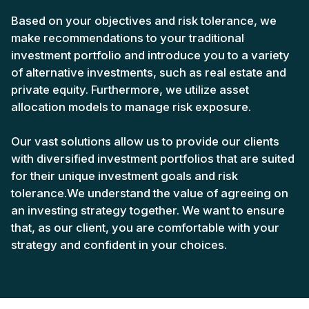
Based on your objectives and risk tolerance, we
make recommendations to your traditional
investment portfolio and introduce you to a variety
of alternative investments, such as real estate and
private equity. Furthermore, we utilize asset
allocation models to manage risk exposure.
Our vast solutions allow us to provide our clients
with diversified investment portfolios that are suited
for their unique investment goals and risk
tolerance.We understand the value of agreeing on
an investing strategy together. We want to ensure
that, as our client, you are comfortable with your
strategy and confident in your choices.