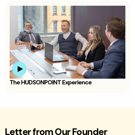
The HUDSONPOINT Experience
Letter from Our Founder