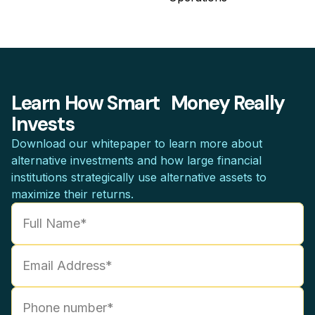
Learn How Smart Money Really
Invests
Download our whitepaper to learn more about
alternative investments and how large financial
institutions strategically use alternative assets to
maximize their returns.