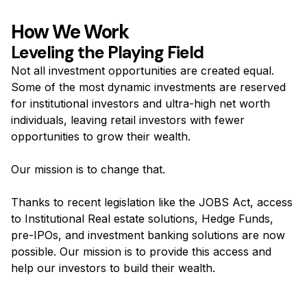
How We Work
Leveling the Playing Field
Not all investment opportunities are created equal.
Some of the most dynamic investments are reserved
for institutional investors and ultra-high net worth
individuals, leaving retail investors with fewer
opportunities to grow their wealth.
Our mission is to change that.
Thanks to recent legislation like the JOBS Act, access
to Institutional Real estate solutions, Hedge Funds,
pre-IPOs, and investment banking solutions are now
possible. Our mission is to provide this access and
help our investors to build their wealth.