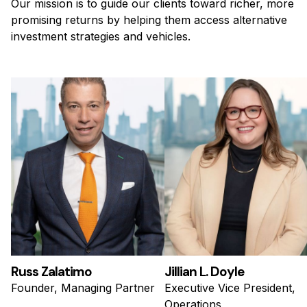
Our mission is to guide our clients toward richer, more
promising returns by helping them access alternative
investment strategies and vehicles.
Russ Zalatimo
Jillian L. Doyle
Founder, Managing Partner
Executive Vice President,
Operations