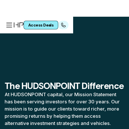
Access Deals
The HUDSONPOINT Difference
At HUDSONPOINT capital, our Mission Statement
has been serving investors for over 30 years. Our
mission is to guide our clients toward richer, more
promising returns by helping them access
alternative investment strategies and vehicles.