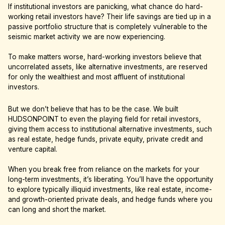
If institutional investors are panicking, what chance do hard-
working retail investors have? Their life savings are tied up in a
passive portfolio structure that is completely vulnerable to the
seismic market activity we are now experiencing.
To make matters worse, hard-working investors believe that
uncorrelated assets, like alternative investments, are reserved
for only the wealthiest and most affluent of institutional
investors.
But we don’t believe that has to be the case. We built
HUDSONPOINT to even the playing field for retail investors,
giving them access to institutional alternative investments, such
as real estate, hedge funds, private equity, private credit and
venture capital.
When you break free from reliance on the markets for your
long-term investments, it’s liberating. You’ll have the opportunity
to explore typically illiquid investments, like real estate, income-
and growth-oriented private deals, and hedge funds where you
can long and short the market.