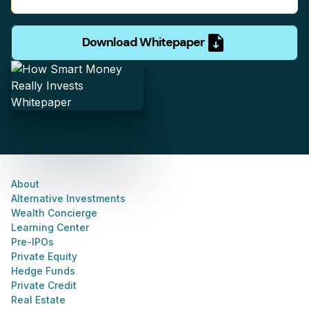
Download Whitepaper
About
Alternative Investments
Wealth Concierge
Learning Center
Pre-IPOs
Private Equity
Hedge Funds
Private Credit
Real Estate