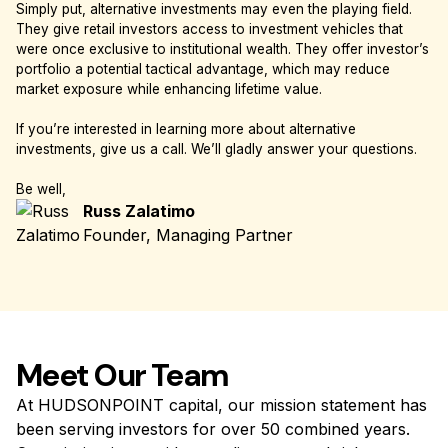
Simply put, alternative investments may even the playing field.
They give retail investors access to investment vehicles that
were once exclusive to institutional wealth. They offer investor’s
portfolio a potential tactical advantage, which may reduce
market exposure while enhancing lifetime value.
If you’re interested in learning more about alternative
investments, give us a call. We’ll gladly answer your questions.
Be well,
Russ Zalatimo
Founder, Managing Partner
Meet Our Team
At HUDSONPOINT capital, our mission statement has
been serving investors for over 50 combined years.