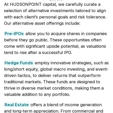
At HUDSONPOINT capital, we carefully curate a
selection of alternative investments tailored to align
with each client’s personal goals and risk tolerance.
Our alternative asset offerings include:
Pre-IPOs
allow you to acquire shares in companies
before they go public. These opportunities often
come with significant upside potential, as valuations
tend to rise after a successful IPO.
Hedge Funds
employ innovative strategies, such as
long/short equity, global macro investing, and event-
driven tactics, to deliver returns that outperform
traditional markets. These funds are designed to
thrive in diverse market conditions, making them a
valuable addition to any portfolio.
Real Estate
offers a blend of income generation
and long-term appreciation. From commercial and