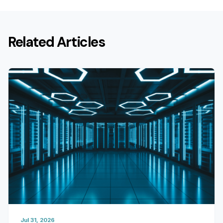
Related Articles
Jul 31, 2026