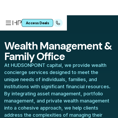
Access Deals
Wealth Management &
Family Office
At HUDSONPOINT capital, we provide wealth
concierge services designed to meet the
unique needs of individuals, families, and
institutions with significant financial resources.
By integrating asset management, portfolio
management, and private wealth management
into a cohesive approach, we help clients
address the complexities of managing their