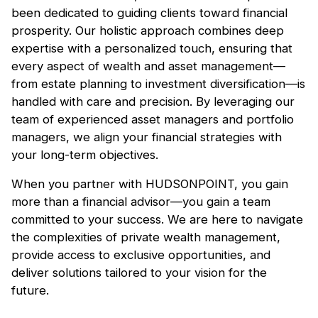
been dedicated to guiding clients toward financial
prosperity. Our holistic approach combines deep
expertise with a personalized touch, ensuring that
every aspect of wealth and asset management—
from estate planning to investment diversification—is
handled with care and precision. By leveraging our
team of experienced asset managers and portfolio
managers, we align your financial strategies with
your long-term objectives.
When you partner with HUDSONPOINT, you gain
more than a financial advisor—you gain a team
committed to your success. We are here to navigate
the complexities of private wealth management,
provide access to exclusive opportunities, and
deliver solutions tailored to your vision for the
future.