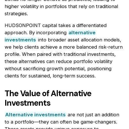
higher volatility in portfolios that rely on traditional
strategies.
HUDSONPOINT capital takes a differentiated
approach. By incorporating
alternative
investments
into broader asset allocation models,
we help clients achieve a more balanced risk-return
profile. When paired with traditional investments,
these alternatives can reduce portfolio volatility
without sacrificing growth potential, positioning
clients for sustained, long-term success.
The Value of Alternative
Investments
Alternative investments
are not just an addition
to a portfolio—they can often be game-changers.