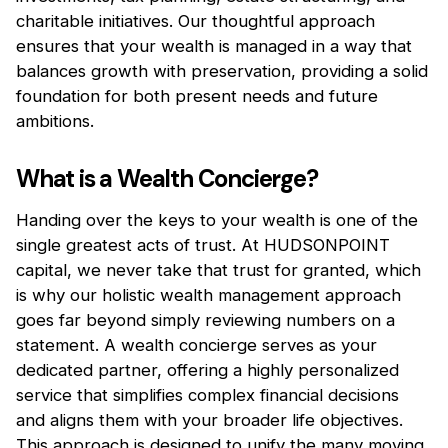
charitable initiatives. Our thoughtful approach
ensures that your wealth is managed in a way that
balances growth with preservation, providing a solid
foundation for both present needs and future
ambitions.
What is a Wealth Concierge?
Handing over the keys to your wealth is one of the
single greatest acts of trust. At HUDSONPOINT
capital, we never take that trust for granted, which
is why our holistic wealth management approach
goes far beyond simply reviewing numbers on a
statement. A wealth concierge serves as your
dedicated partner, offering a highly personalized
service that simplifies complex financial decisions
and aligns them with your broader life objectives.
This approach is designed to unify the many moving