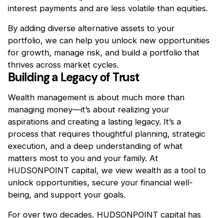
interest payments and are less volatile than equities.
By adding diverse alternative assets to your
portfolio, we can help you unlock new opportunities
for growth, manage risk, and build a portfolio that
thrives across market cycles.
Building a Legacy of Trust
Wealth management is about much more than
managing money—it’s about realizing your
aspirations and creating a lasting legacy. It’s a
process that requires thoughtful planning, strategic
execution, and a deep understanding of what
matters most to you and your family. At
HUDSONPOINT capital, we view wealth as a tool to
unlock opportunities, secure your financial well-
being, and support your goals.
For over two decades, HUDSONPOINT capital has