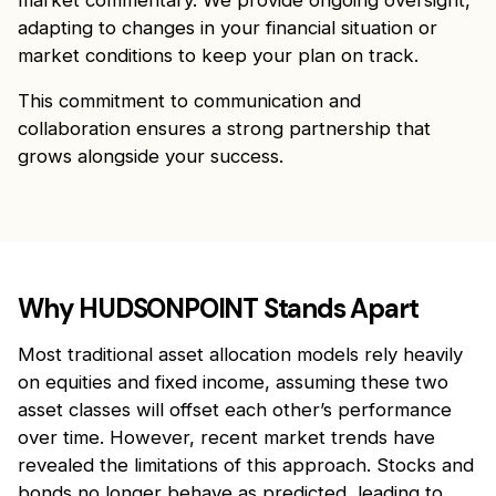
market commentary. We provide ongoing oversight,
adapting to changes in your financial situation or
market conditions to keep your plan on track.
This commitment to communication and
collaboration ensures a strong partnership that
grows alongside your success.
Why HUDSONPOINT Stands Apart
Most traditional asset allocation models rely heavily
on equities and fixed income, assuming these two
asset classes will offset each other’s performance
over time. However, recent market trends have
revealed the limitations of this approach. Stocks and
bonds no longer behave as predicted, leading to