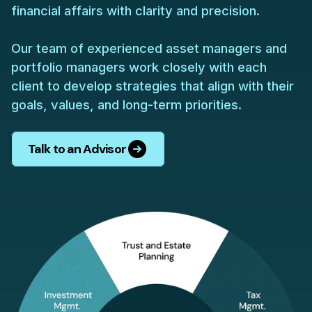
financial affairs with clarity and precision.
Our team of experienced asset managers and
portfolio managers work closely with each
client to develop strategies that align with their
goals, values, and long-term priorities.
Talk to an Advisor