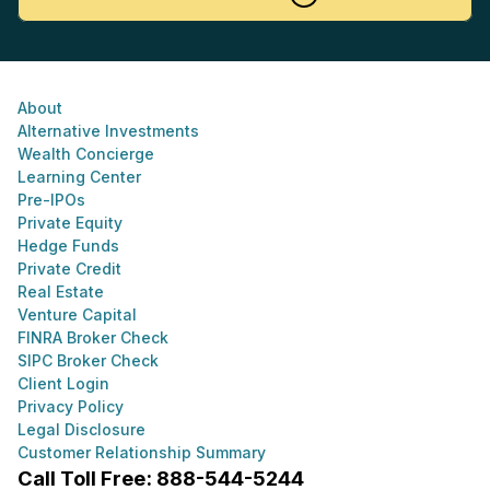
About
Alternative Investments
Wealth Concierge
Learning Center
Pre-IPOs
Private Equity
Hedge Funds
Private Credit
Real Estate
Venture Capital
FINRA Broker Check
SIPC Broker Check
Client Login
Privacy Policy
Legal Disclosure
Customer Relationship Summary
Call Toll Free: 888-544-5244