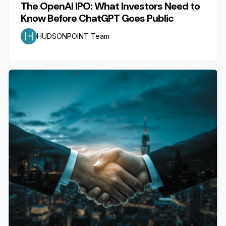
The OpenAI IPO: What Investors Need to
Know Before ChatGPT Goes Public
HUDSONPOINT Team