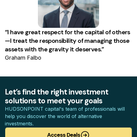
“I have great respect for the capital of others
—I treat the responsibility of managing those
assets with the gravity it deserves.”
Graham Falbo
Let’s find the right investment
solutions to meet your goals
HUDSONPOINT capital's team of professionals will
help you discover the world of alternative
investments.
Access Deals