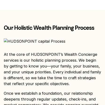
Our Holistic Wealth Planning Process
At the core of HUDSONPOINT’s Wealth Concierge
services is our holistic planning process. We begin
by getting to know you—your family, your business,
and your unique priorities. Every individual and family
is different, so we take the time to craft strategies
that reflect your specific objectives.
Once we establish a foundation, our relationship
deepens through regular updates, check-ins, and