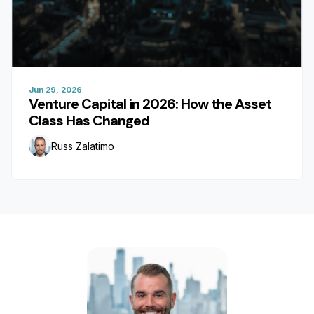
Jun 29, 2026
Venture Capital in 2026: How the Asset
Class Has Changed
Russ Zalatimo