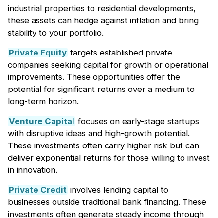
industrial properties to residential developments,
these assets can hedge against inflation and bring
stability to your portfolio.
Private Equity
targets established private
companies seeking capital for growth or operational
improvements. These opportunities offer the
potential for significant returns over a medium to
long-term horizon.
Venture Capital
focuses on early-stage startups
with disruptive ideas and high-growth potential.
These investments often carry higher risk but can
deliver exponential returns for those willing to invest
in innovation.
Private Credit
involves lending capital to
businesses outside traditional bank financing. These
investments often generate steady income through