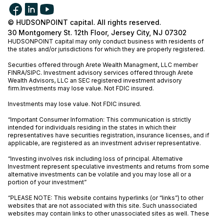
© HUDSONPOINT capital. All rights reserved.
30 Montgomery St. 12th Floor, Jersey City, NJ 07302
HUDSONPOINT capital may only conduct business with residents of
the states and/or jurisdictions for which they are properly registered.
Securities offered through Arete Wealth Managment, LLC member
FINRA
/
SIPC
. Investment advisory services offered through Arete
Wealth Advisors, LLC an SEC registered investment advisory
firm.Investments may lose value. Not FDIC insured.
Investments may lose value. Not FDIC insured.
“Important Consumer Information: This communication is strictly
intended for individuals residing in the states in which their
representatives have securities registration, insurance licenses, and if
applicable, are registered as an investment adviser representative.
“Investing involves risk including loss of principal. Alternative
Investment represent speculative investments and returns from some
alternative investments can be volatile and you may lose all or a
portion of your investment”
“PLEASE NOTE: This website contains hyperlinks (or “links”) to other
websites that are not associated with this site. Such unassociated
websites may contain links to other unassociated sites as well. These