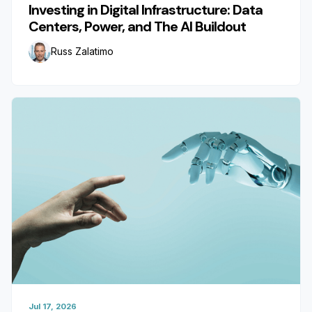
Investing in Digital Infrastructure: Data
Centers, Power, and The AI Buildout
Russ Zalatimo
Jul 17, 2026