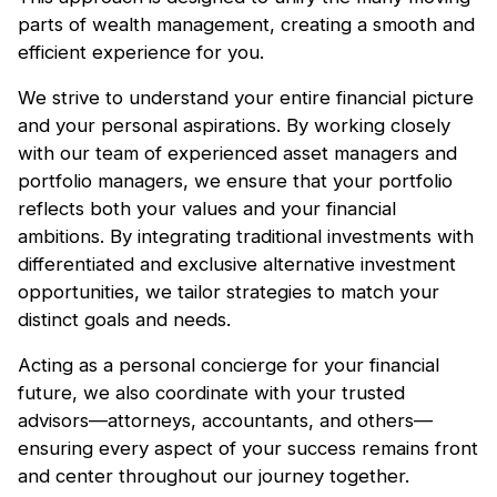
parts of wealth management, creating a smooth and
efficient experience for you.
We strive to understand your entire financial picture
and your personal aspirations. By working closely
with our team of experienced asset managers and
portfolio managers, we ensure that your portfolio
reflects both your values and your financial
ambitions. By integrating traditional investments with
differentiated and exclusive alternative investment
opportunities, we tailor strategies to match your
distinct goals and needs.‍
Acting as a personal concierge for your financial
future, we also coordinate with your trusted
advisors—attorneys, accountants, and others—
ensuring every aspect of your success remains front
and center throughout our journey together.