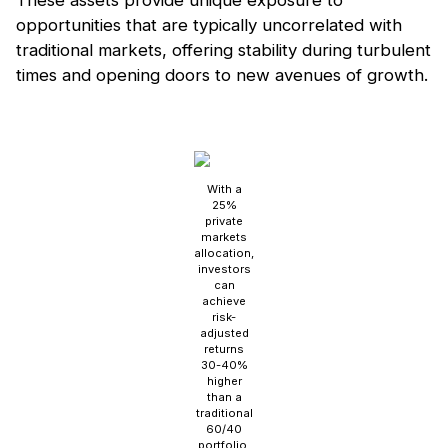
These assets provide unique exposure to
opportunities that are typically uncorrelated with
traditional markets, offering stability during turbulent
times and opening doors to new avenues of growth.
With a
25%
private
markets
allocation,
investors
can
achieve
risk-
adjusted
returns
30-40%
higher
than a
traditional
60/40
portfolio.