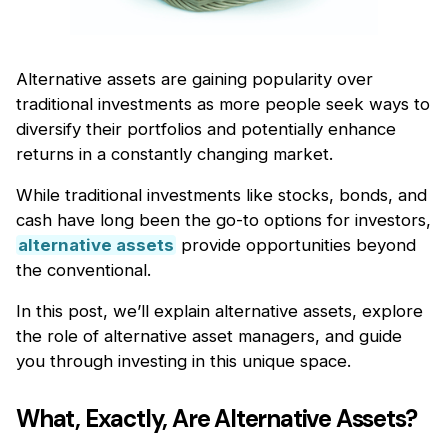
Alternative assets are gaining popularity over
traditional investments as more people seek ways to
diversify their portfolios and potentially enhance
returns in a constantly changing market.
While traditional investments like stocks, bonds, and
cash have long been the go-to options for investors,
alternative assets
provide opportunities beyond
the conventional.
In this post, we’ll explain alternative assets, explore
the role of alternative asset managers, and guide
you through investing in this unique space.
What, Exactly, Are Alternative Assets?