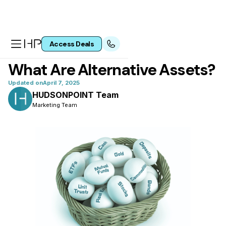
Access Deals
All articles
What Are Alternative Assets?
Updated on
April 7, 2025
HUDSONPOINT Team
Marketing Team