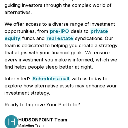
guiding investors through the complex world of
alternatives.
We offer access to a diverse range of investment
opportunities, from
pre-IPO
deals to
private
equity
funds and
real estate
syndications. Our
team is dedicated to helping you create a strategy
that aligns with your financial goals. We ensure
every investment you make is informed, which we
find helps people sleep better at night.
Interested?
Schedule a call
with us today to
explore how alternative assets may enhance your
investment strategy.
Ready to Improve Your Portfolio?
HUDSONPOINT Team
Marketing Team