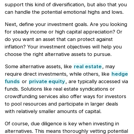
support this kind of diversification, but also that you
can handle the potential emotional highs and lows.
Next, define your investment goals. Are you looking
for steady income or high capital appreciation? Or
do you want an asset that can protect against
inflation? Your investment objectives will help you
choose the right alternative assets to pursue.
Some alternative assets, like
real estate
, may
require direct investments, while others, like
hedge
funds
or
private equity
, are typically accessed via
funds. Solutions like real estate syndications or
crowdfunding services also offer ways for investors
to pool resources and participate in larger deals
with relatively smaller amounts of capital.
Of course, due diligence is key when investing in
alternatives. This means thoroughly vetting potential