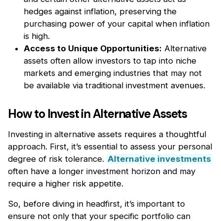
hedges against inflation, preserving the
purchasing power of your capital when inflation
is high.
Access to Unique Opportunities:
Alternative
assets often allow investors to tap into niche
markets and emerging industries that may not
be available via traditional investment avenues.
How to Invest in Alternative Assets
Investing in alternative assets requires a thoughtful
approach. First, it’s essential to assess your personal
degree of risk tolerance.
Alternative investments
often have a longer investment horizon and may
require a higher risk appetite.
So, before diving in headfirst, it’s important to
ensure not only that your specific portfolio can