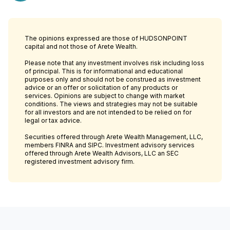
The opinions expressed are those of HUDSONPOINT
capital and not those of Arete Wealth.
Please note that any investment involves risk including loss
of principal. This is for informational and educational
purposes only and should not be construed as investment
advice or an offer or solicitation of any products or
services. Opinions are subject to change with market
conditions. The views and strategies may not be suitable
for all investors and are not intended to be relied on for
legal or tax advice.
Securities offered through Arete Wealth Management, LLC,
members FINRA and SIPC. Investment advisory services
offered through Arete Wealth Advisors, LLC an SEC
registered investment advisory firm.