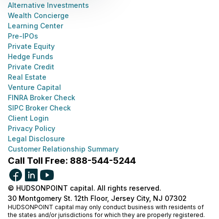
Alternative Investments
Wealth Concierge
Learning Center
Pre-IPOs
Private Equity
Hedge Funds
Private Credit
Real Estate
Venture Capital
FINRA Broker Check
SIPC Broker Check
Client Login
Privacy Policy
Legal Disclosure
Customer Relationship Summary
Call Toll Free: 888-544-5244
© HUDSONPOINT capital. All rights reserved.
30 Montgomery St. 12th Floor, Jersey City, NJ 07302
HUDSONPOINT capital may only conduct business with residents of
the states and/or jurisdictions for which they are properly registered.