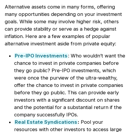
Alternative assets come in many forms, offering
many opportunities depending on your investment
goals. While some may involve higher risk, others
can provide stability or serve as a hedge against
inflation. Here are a few examples of popular
alternative investment aside from private equity:
Pre-IPO Investments
: Who wouldn’t want the
chance to invest in private companies before
they go public? Pre-IPO investments, which
were once the purview of the ultra-wealthy,
offer the chance to invest in private companies
before they go public. This can provide early
investors with a significant discount on shares
and the potential for a substantial return if the
company successfully IPOs.
Real Estate Syndications
:
Pool your
resources with other investors to access large