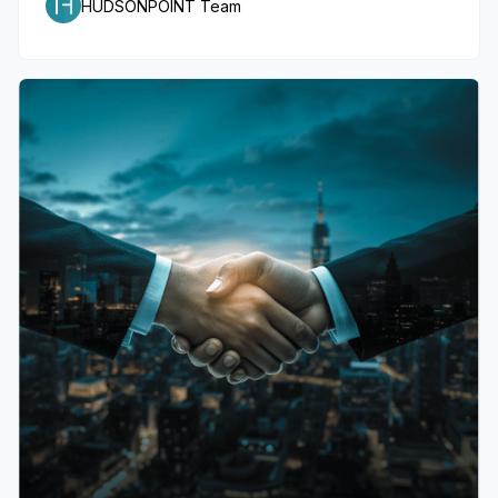
HUDSONPOINT Team