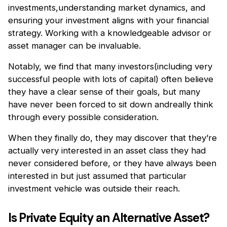
investments,understanding market dynamics, and
ensuring your investment aligns with your financial
strategy. Working with a knowledgeable advisor or
asset manager can be invaluable.
Notably, we find that many investors(including very
successful people with lots of capital) often believe
they have a clear sense of their goals, but many
have never been forced to sit down andreally think
through every possible consideration.
When they finally do, they may discover that they’re
actually very interested in an asset class they had
never considered before, or they have always been
interested in but just assumed that particular
investment vehicle was outside their reach.
Is Private Equity an Alternative Asset?