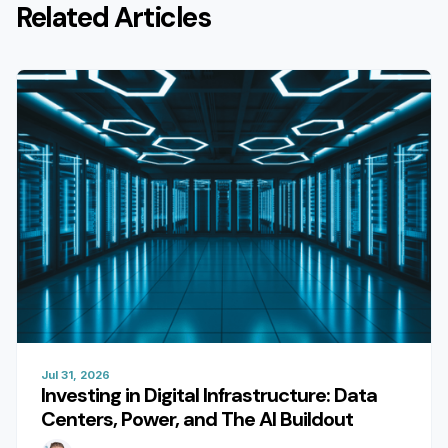
Related Articles
Jul 31, 2026
Investing in Digital Infrastructure: Data
Centers, Power, and The AI Buildout