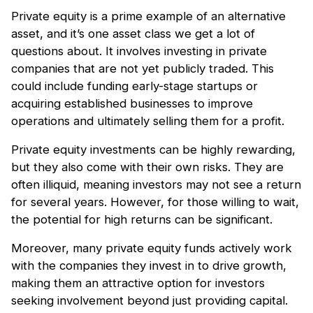
Private equity is a prime example of an alternative
asset, and it’s one asset class we get a lot of
questions about. It involves investing in private
companies that are not yet publicly traded. This
could include funding early-stage startups or
acquiring established businesses to improve
operations and ultimately selling them for a profit.
Private equity investments can be highly rewarding,
but they also come with their own risks. They are
often illiquid, meaning investors may not see a return
for several years. However, for those willing to wait,
the potential for high returns can be significant.
Moreover, many private equity funds actively work
with the companies they invest in to drive growth,
making them an attractive option for investors
seeking involvement beyond just providing capital.