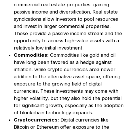
commercial real estate properties, gaining
passive income and diversification. Real estate
syndications allow investors to pool resources
and invest in larger commercial properties.
These provide a passive income stream and the
opportunity to access high-value assets with a
relatively low initial investment.
Commodities:
Commodities like gold and oil
have long been favored as a hedge against
inflation, while crypto currencies area newer
addition to the alternative asset space, offering
exposure to the growing field of digital
currencies. These investments may come with
higher volatility, but they also hold the potential
for significant growth, especially as the adoption
of blockchain technology expands.
Cryptocurrencies:
Digital currencies like
Bitcoin or Ethereum offer exposure to the