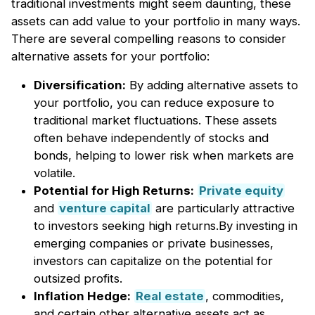
traditional investments might seem daunting, these
assets can add value to your portfolio in many ways.
There are several compelling reasons to consider
alternative assets for your portfolio:
Diversification:
By adding alternative assets to
your portfolio, you can reduce exposure to
traditional market fluctuations. These assets
often behave independently of stocks and
bonds, helping to lower risk when markets are
volatile.
Potential for High Returns:
Private equity
and
venture capital
are particularly attractive
to investors seeking high returns.By investing in
emerging companies or private businesses,
investors can capitalize on the potential for
outsized profits.
Inflation Hedge:
Real estate
, commodities,
and certain other alternative assets act as