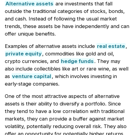
Alternative assets
are investments that fall
outside the traditional categories of stocks, bonds,
and cash. Instead of following the usual market
trends, these assets be have independently and can
offer unique benefits.
Examples of alternative assets include
real estate
,
private equity
, commodities like gold and oil,
crypto currencies, and
hedge funds
. They may
also include collectibles like art or rare wine, as well
as
venture capital
, which involves investing in
early-stage companies.
One of the most attractive aspects of alternative
assets is their ability to diversify a portfolio. Since
they tend to have a low correlation with traditional
markets, they can provide a buffer against market
volatility, potentially reducing overall risk. They also
offer an opportunity for potentially higher returns,