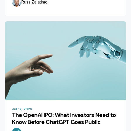
Russ Zalatimo
Jul 17, 2026
The OpenAI IPO: What Investors Need to
Know Before ChatGPT Goes Public