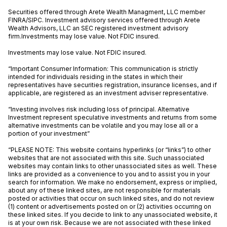
Securities offered through Arete Wealth Managment, LLC member
FINRA
/
SIPC
. Investment advisory services offered through Arete
Wealth Advisors, LLC an SEC registered investment advisory
firm.Investments may lose value. Not FDIC insured.
Investments may lose value. Not FDIC insured.
“Important Consumer Information: This communication is strictly
intended for individuals residing in the states in which their
representatives have securities registration, insurance licenses, and if
applicable, are registered as an investment adviser representative.
“Investing involves risk including loss of principal. Alternative
Investment represent speculative investments and returns from some
alternative investments can be volatile and you may lose all or a
portion of your investment”
“PLEASE NOTE: This website contains hyperlinks (or “links”) to other
websites that are not associated with this site. Such unassociated
websites may contain links to other unassociated sites as well. These
links are provided as a convenience to you and to assist you in your
search for information. We make no endorsement, express or implied,
about any of these linked sites, are not responsible for materials
posted or activities that occur on such linked sites, and do not review
(1) content or advertisements posted on or (2) activities occurring on
these linked sites. If you decide to link to any unassociated website, it
is at your own risk. Because we are not associated with these linked