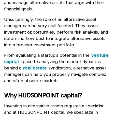
and manage alternative assets that align with their
financial goals.
Unsurprisingly, the role of an alternative asset
manager can be very multifaceted. They assess
investment opportunities, perform risk analysis, and
determine how best to integrate alternative assets
into a broader investment portfolio.
From evaluating a startup’s potential in the
venture
capital
space to analyzing the market dynamics
behind a
real estate
syndication, alternative asset
managers can help you properly navigate complex
and often obscure markets.
Why HUDSONPOINT capital?
Investing in alternative assets requires a specialist,
and at HUDSONPOINT capital, we specialize in