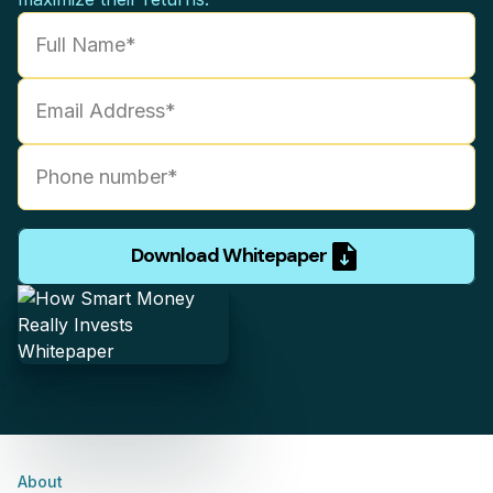
Download Whitepaper
About