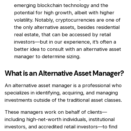
emerging blockchain technology and the
potential for high growth, albeit with higher
volatility. Notably, cryptocurrencies are one of
the only alternative assets, besides residential
real estate, that can be accessed by retail
investors—but in our experience, it’s often a
better idea to consult with an alternative asset
manager to determine sizing.
What is an Alternative Asset Manager?
An alternative asset manager is a professional who
specializes in identifying, acquiring, and managing
investments outside of the traditional asset classes.
These managers work on behalf of clients—
including high-net-worth individuals, institutional
investors, and accredited retail investors—to find