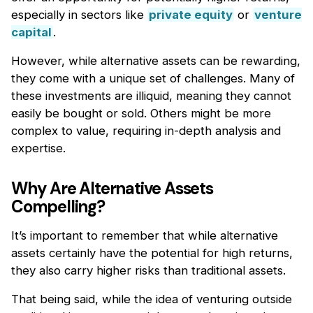
especially in sectors like
private equity
or
venture
capital
.
However, while alternative assets can be rewarding,
they come with a unique set of challenges. Many of
these investments are illiquid, meaning they cannot
easily be bought or sold. Others might be more
complex to value, requiring in-depth analysis and
expertise.
Why Are Alternative Assets
Compelling?
It’s important to remember that while alternative
assets certainly have the potential for high returns,
they also carry higher risks than traditional assets.
That being said, while the idea of venturing outside