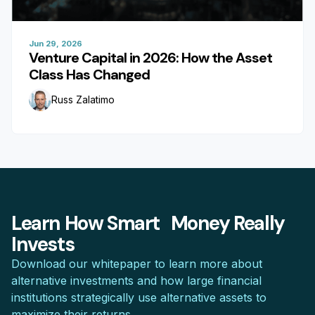
Jun 29, 2026
Venture Capital in 2026: How the Asset
Class Has Changed
Russ Zalatimo
Learn How Smart Money Really
Invests
Download our whitepaper to learn more about
alternative investments and how large financial
institutions strategically use alternative assets to
maximize their returns.