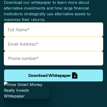
Download our whitepaper to learn more about
alternative investments and how large financial
institutions strategically use alternative assets to
maximize their returns.
Download Whitepaper