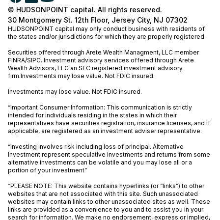
© HUDSONPOINT capital. All rights reserved.
30 Montgomery St. 12th Floor, Jersey City, NJ 07302
HUDSONPOINT capital may only conduct business with residents of
the states and/or jurisdictions for which they are properly registered.
Securities offered through Arete Wealth Managment, LLC member
FINRA
/
SIPC
. Investment advisory services offered through Arete
Wealth Advisors, LLC an SEC registered investment advisory
firm.Investments may lose value. Not FDIC insured.
Investments may lose value. Not FDIC insured.
“Important Consumer Information: This communication is strictly
intended for individuals residing in the states in which their
representatives have securities registration, insurance licenses, and if
applicable, are registered as an investment adviser representative.
“Investing involves risk including loss of principal. Alternative
Investment represent speculative investments and returns from some
alternative investments can be volatile and you may lose all or a
portion of your investment”
“PLEASE NOTE: This website contains hyperlinks (or “links”) to other
websites that are not associated with this site. Such unassociated
websites may contain links to other unassociated sites as well. These
links are provided as a convenience to you and to assist you in your
search for information. We make no endorsement, express or implied,