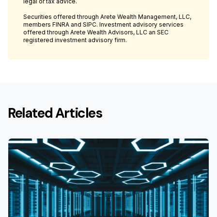
legal or tax advice.
Securities offered through Arete Wealth Management, LLC,
members FINRA and SIPC. Investment advisory services
offered through Arete Wealth Advisors, LLC an SEC
registered investment advisory firm.
Related Articles