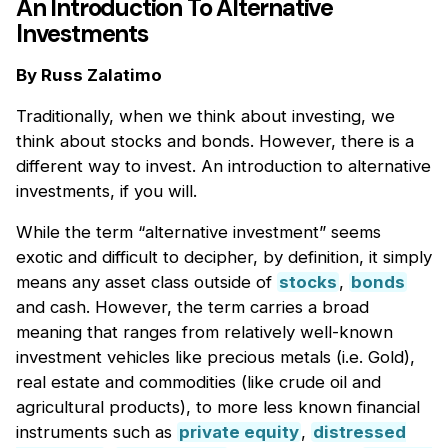
An Introduction To Alternative
Investments
By Russ Zalatimo
Traditionally, when we think about investing, we
think about stocks and bonds. However, there is a
different way to invest. An introduction to alternative
investments, if you will.
While the term “alternative investment” seems
exotic and difficult to decipher, by definition, it simply
means any asset class outside of
stocks
,
bonds
and cash. However, the term carries a broad
meaning that ranges from relatively well-known
investment vehicles like precious metals (i.e. Gold),
real estate and commodities (like crude oil and
agricultural products), to more less known financial
instruments such as
private equity
,
distressed