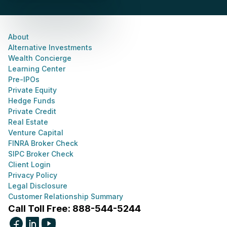
About
Alternative Investments
Wealth Concierge
Learning Center
Pre-IPOs
Private Equity
Hedge Funds
Private Credit
Real Estate
Venture Capital
FINRA Broker Check
SIPC Broker Check
Client Login
Privacy Policy
Legal Disclosure
Customer Relationship Summary
Call Toll Free: 888-544-5244