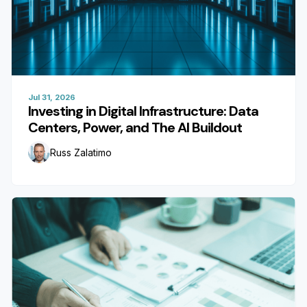
Jul 31, 2026
Investing in Digital Infrastructure: Data
Centers, Power, and The AI Buildout
Russ Zalatimo