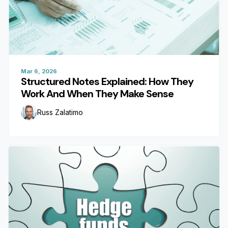
Mar 6, 2026
Structured Notes Explained: How They
Work And When They Make Sense
Russ Zalatimo