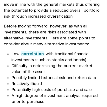
move in line with the general markets thus offering
the potential to provide a reduced overall portfolio
risk through increased diversification.
Before moving forward, however, as with all
investments, there are risks associated with
alternative investments. Here are some points to
consider about many alternative investments:
Low
correlation
with traditional financial
investments (such as stocks and bonds)
Difficulty in determining the current market
value of the asset
Possibly limited historical risk and return data
Relatively illiquid
Potentially high costs of purchase and sale
A high degree of investment analysis required
prior to purchase