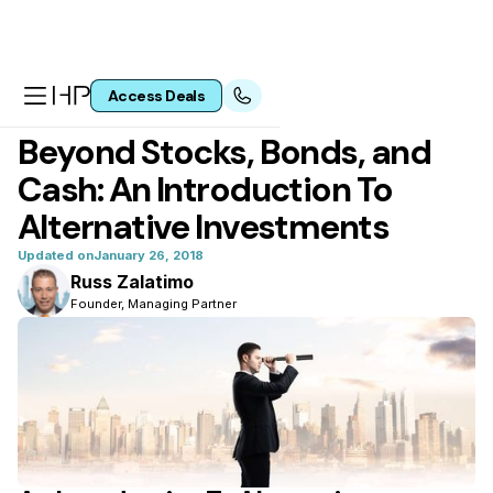
Access Deals
All articles
Beyond Stocks, Bonds, and
Cash: An Introduction To
Alternative Investments
Updated on
January 26, 2018
Russ Zalatimo
Founder, Managing Partner