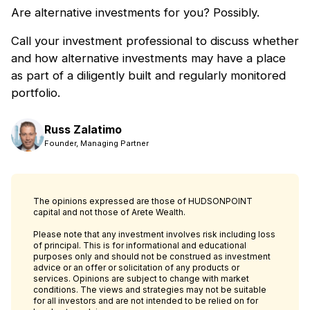
Are alternative investments for you? Possibly.
Call your investment professional to discuss whether
and how alternative investments may have a place
as part of a diligently built and regularly monitored
portfolio.
Russ Zalatimo
Founder, Managing Partner
The opinions expressed are those of HUDSONPOINT
capital and not those of Arete Wealth.
Please note that any investment involves risk including loss
of principal. This is for informational and educational
purposes only and should not be construed as investment
advice or an offer or solicitation of any products or
services. Opinions are subject to change with market
conditions. The views and strategies may not be suitable
for all investors and are not intended to be relied on for