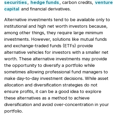
securities
,
hedge funds
, carbon credits,
venture
capital
and financial derivatives.
Alternative investments tend to be available only to
institutional and high net worth investors because,
among other things, they require large minimum
investments. However, solutions like mutual funds
and exchange-traded funds (ETFs) provide
alternative vehicles for investors with a smaller net
worth. These alternative investments may provide
the opportunity to diversify a portfolio while
sometimes allowing professional fund managers to
make day-to-day investment decisions. While asset
allocation and diversification strategies do not
ensure profits, it can be a good idea to explore
these alternatives as a method to achieve
diversification and avoid over-concentration in your
portfolio.