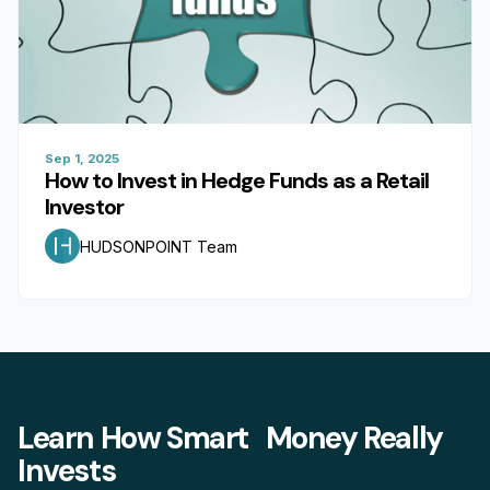
Sep 1, 2025
How to Invest in Hedge Funds as a Retail
Investor
HUDSONPOINT Team
Learn How Smart Money Really
Invests