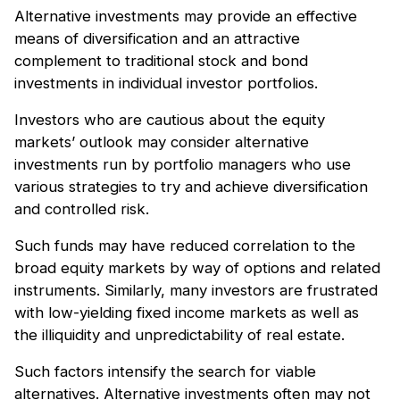
Alternative investments may provide an effective
means of diversification and an attractive
complement to traditional stock and bond
investments in individual investor portfolios.
Investors who are cautious about the equity
markets’ outlook may consider alternative
investments run by portfolio managers who use
various strategies to try and achieve diversification
and controlled risk.
Such funds may have reduced correlation to the
broad equity markets by way of options and related
instruments. Similarly, many investors are frustrated
with low-yielding fixed income markets as well as
the illiquidity and unpredictability of real estate.
Such factors intensify the search for viable
alternatives. Alternative investments often may not