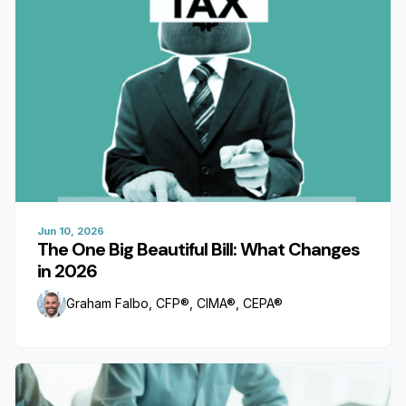
Jun 10, 2026
The One Big Beautiful Bill: What Changes
in 2026
Graham Falbo, CFP®, CIMA®, CEPA®