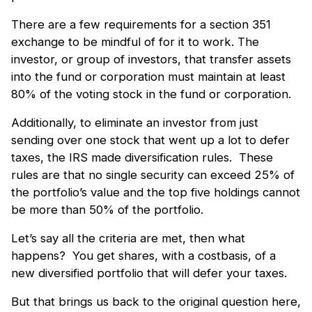
There are a few requirements for a section 351
exchange to be mindful of for it to work. The
investor, or group of investors, that transfer assets
into the fund or corporation must maintain at least
80% of the voting stock in the fund or corporation.
Additionally, to eliminate an investor from just
sending over one stock that went up a lot to defer
taxes, the IRS made diversification rules. These
rules are that no single security can exceed 25% of
the portfolio’s value and the top five holdings cannot
be more than 50% of the portfolio.
Let’s say all the criteria are met, then what
happens? You get shares, with a costbasis, of a
new diversified portfolio that will defer your taxes.
But that brings us back to the original question here,