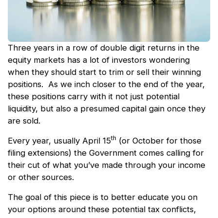
Three years in a row of double digit returns in the
equity markets has a lot of investors wondering
when they should start to trim or sell their winning
positions. As we inch closer to the end of the year,
these positions carry with it not just potential
liquidity, but also a presumed capital gain once they
are sold.
th
Every year, usually April 15
(or October for those
filing extensions) the Government comes calling for
their cut of what you’ve made through your income
or other sources.
The goal of this piece is to better educate you on
your options around these potential tax conflicts,