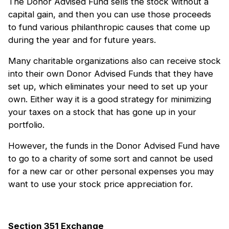
The Donor Advised Fund sells the stock without a
capital gain, and then you can use those proceeds
to fund various philanthropic causes that come up
during the year and for future years.
Many charitable organizations also can receive stock
into their own Donor Advised Funds that they have
set up, which eliminates your need to set up your
own. Either way it is a good strategy for minimizing
your taxes on a stock that has gone up in your
portfolio.
However, the funds in the Donor Advised Fund have
to go to a charity of some sort and cannot be used
for a new car or other personal expenses you may
want to use your stock price appreciation for.
Section 351 Exchange