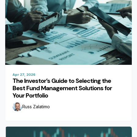
Apr 27, 2026
The Investor’s Guide to Selecting the
Best Fund Management Solutions for
Your Portfolio
Russ Zalatimo