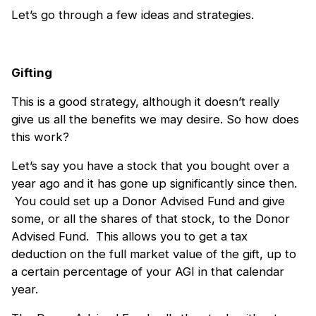
Let’s go through a few ideas and strategies.
Gifting
This is a good strategy, although it doesn’t really
give us all the benefits we may desire. So how does
this work?
Let’s say you have a stock that you bought over a
year ago and it has gone up significantly since then.
You could set up a Donor Advised Fund and give
some, or all the shares of that stock, to the Donor
Advised Fund. This allows you to get a tax
deduction on the full market value of the gift, up to
a certain percentage of your AGI in that calendar
year.