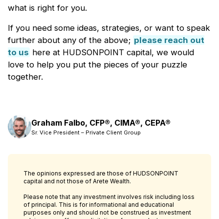
what is right for you.
If you need some ideas, strategies, or want to speak
further about any of the above;
please reach out
to us
here at HUDSONPOINT capital, we would
love to help you put the pieces of your puzzle
together.
Graham Falbo, CFP®, CIMA®, CEPA®
Sr. Vice President – Private Client Group
The opinions expressed are those of HUDSONPOINT
capital and not those of Arete Wealth.
Please note that any investment involves risk including loss
of principal. This is for informational and educational
purposes only and should not be construed as investment