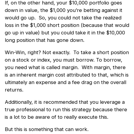
If, on the other hand, your $10,000 portfolio goes
down in value, the $1,000 you’re betting against it
would go up. So, you could not take the realized
loss in the $1,000 short position (because that would
go up in value) but you could take it in the $10,000
long position that has gone down.
Win-Win, right? Not exactly. To take a short position
on a stock or index, you must borrow. To borrow,
you need what is called margin. With margin, there
is an inherent margin cost attributed to that, which is
ultimately an expense and a fee drag on the overall
returns.
Additionally, it is recommended that you leverage a
true professional to run this strategy because there
is a lot to be aware of to really execute this.
But this is something that can work.