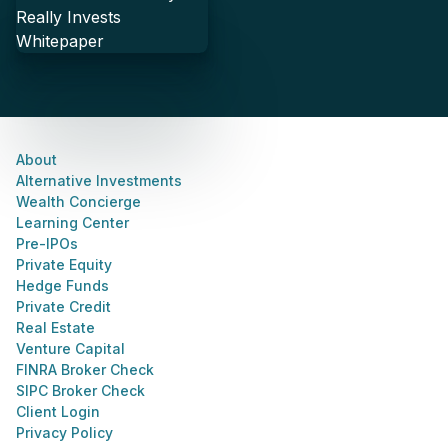
About
Alternative Investments
Wealth Concierge
Learning Center
Pre-IPOs
Private Equity
Hedge Funds
Private Credit
Real Estate
Venture Capital
FINRA Broker Check
SIPC Broker Check
Client Login
Privacy Policy