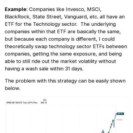
Example
: Companies like Invesco, MSCI,
BlackRock, State Street, Vanguard, etc. all have an
ETF for the Technology sector. The underlying
companies within that ETF are basically the same,
but because each company is different, I could
theoretically swap technology sector ETFs between
companies, getting the same exposure, and being
able to still ride out the market volatility without
having a wash sale within 31 days.
The problem with this strategy can be easily shown
below.