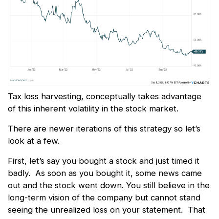
Tax loss harvesting, conceptually takes advantage
of this inherent volatility in the stock market.
There are newer iterations of this strategy so let’s
look at a few.
First, let’s say you bought a stock and just timed it
badly. As soon as you bought it, some news came
out and the stock went down. You still believe in the
long-term vision of the company but cannot stand
seeing the unrealized loss on your statement. That