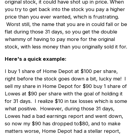
original stock, it could have shot up in price. When
you try to get back into the stock you pay a higher
price than you ever wanted, which is frustrating.
Worst still, the name that you are in could fall or be
flat during those 31 days, so you get the double
whammy of having to pay more for the original
stock, with less money than you originally sold it for.
Here's a quick example:
I buy 1 share of Home Depot at $100 per share,
right before the stock goes down a bit, lucky me! I
sell my share in Home Depot for $90 buy 1 share of
Lowes at $90 per share with the goal of holding it
for 31 days. I realize $10 in tax losses which is some
what positive. However, during those 31 days,
Lowes had a bad earnings report and went down,
so now my $90 has dropped to$80, and to make
matters worse, Home Depot had a stellar report,