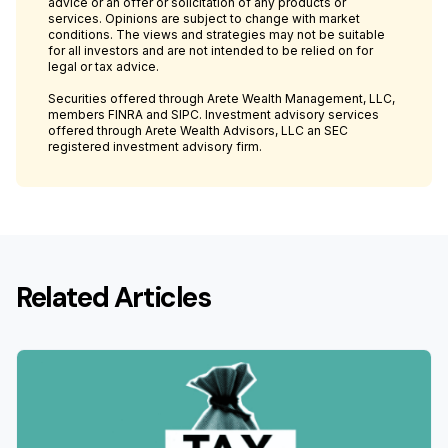
advice or an offer or solicitation of any products or
services. Opinions are subject to change with market
conditions. The views and strategies may not be suitable
for all investors and are not intended to be relied on for
legal or tax advice.
Securities offered through Arete Wealth Management, LLC,
members FINRA and SIPC. Investment advisory services
offered through Arete Wealth Advisors, LLC an SEC
registered investment advisory firm.
Related Articles