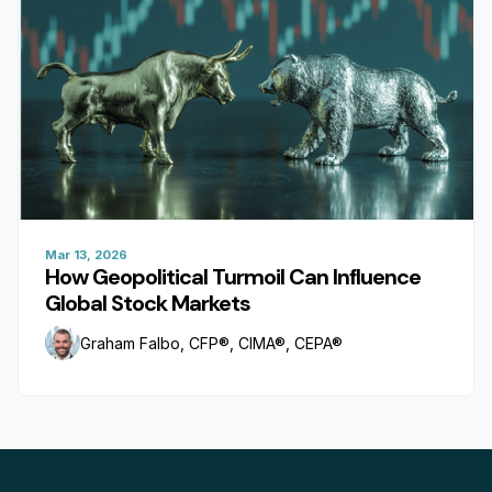
Mar 13, 2026
How Geopolitical Turmoil Can Influence
Global Stock Markets
Graham Falbo, CFP®, CIMA®, CEPA®