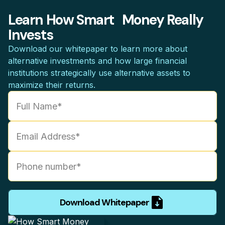
Learn How Smart Money Really
Invests
Download our whitepaper to learn more about
alternative investments and how large financial
institutions strategically use alternative assets to
maximize their returns.
Download Whitepaper