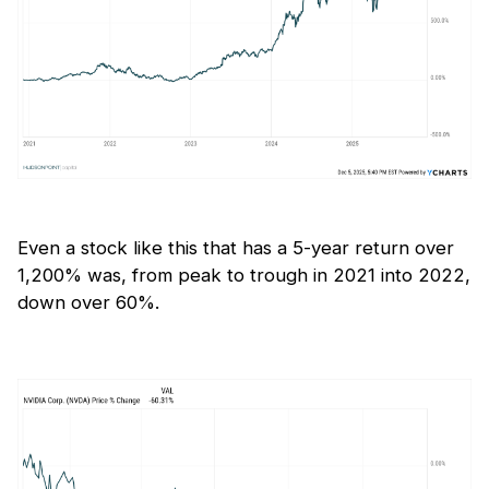
Even a stock like this that has a 5-year return over
1,200% was, from peak to trough in 2021 into 2022,
down over 60%.