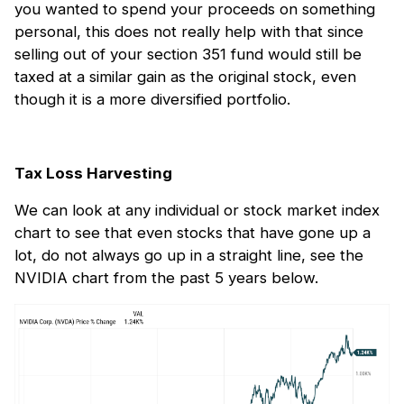
you wanted to spend your proceeds on something
personal, this does not really help with that since
selling out of your section 351 fund would still be
taxed at a similar gain as the original stock, even
though it is a more diversified portfolio.
Tax Loss Harvesting
We can look at any individual or stock market index
chart to see that even stocks that have gone up a
lot, do not always go up in a straight line, see the
NVIDIA chart from the past 5 years below.