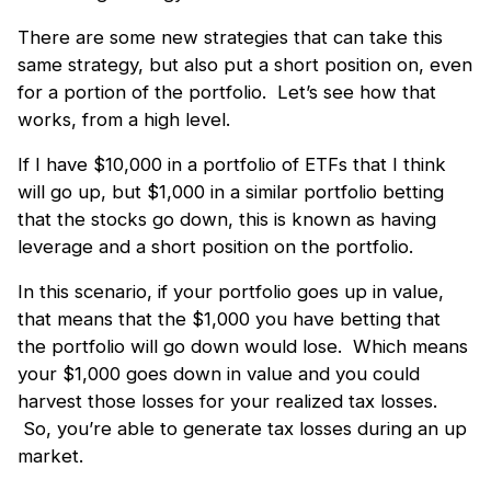
There are some new strategies that can take this
same strategy, but also put a short position on, even
for a portion of the portfolio. Let’s see how that
works, from a high level.
If I have $10,000 in a portfolio of ETFs that I think
will go up, but $1,000 in a similar portfolio betting
that the stocks go down, this is known as having
leverage and a short position on the portfolio.
In this scenario, if your portfolio goes up in value,
that means that the $1,000 you have betting that
the portfolio will go down would lose. Which means
your $1,000 goes down in value and you could
harvest those losses for your realized tax losses.
So, you’re able to generate tax losses during an up
market.