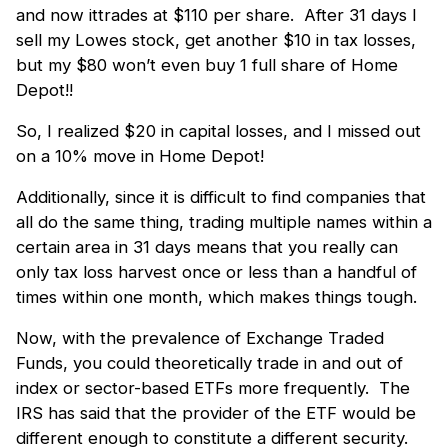
and now ittrades at $110 per share. After 31 days I
sell my Lowes stock, get another $10 in tax losses,
but my $80 won’t even buy 1 full share of Home
Depot!!
So, I realized $20 in capital losses, and I missed out
on a 10% move in Home Depot!
Additionally, since it is difficult to find companies that
all do the same thing, trading multiple names within a
certain area in 31 days means that you really can
only tax loss harvest once or less than a handful of
times within one month, which makes things tough.
Now, with the prevalence of Exchange Traded
Funds, you could theoretically trade in and out of
index or sector-based ETFs more frequently. The
IRS has said that the provider of the ETF would be
different enough to constitute a different security.