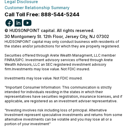
Legal Disclosure
Customer Relationship Summary
Call Toll Free: 888-544-5244
© HUDSONPOINT capital. All rights reserved.
30 Montgomery St. 12th Floor, Jersey City, NJ 07302
HUDSONPOINT capital may only conduct business with residents of
the states and/or jurisdictions for which they are properly registered.
Securities offered through Arete Wealth Managment, LLC member
FINRA
/
SIPC
. Investment advisory services offered through Arete
Wealth Advisors, LLC an SEC registered investment advisory
firm.Investments may lose value. Not FDIC insured.
Investments may lose value. Not FDIC insured.
“Important Consumer Information: This communication is strictly
intended for individuals residing in the states in which their
representatives have securities registration, insurance licenses, and if
applicable, are registered as an investment adviser representative.
“Investing involves risk including loss of principal. Alternative
Investment represent speculative investments and returns from some
alternative investments can be volatile and you may lose all or a
portion of your investment”