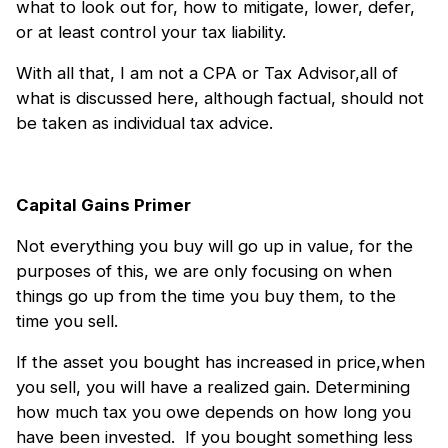
what to look out for, how to mitigate, lower, defer,
or at least control your tax liability.
With all that, I am not a CPA or Tax Advisor,all of
what is discussed here, although factual, should not
be taken as individual tax advice.
Capital Gains Primer
Not everything you buy will go up in value, for the
purposes of this, we are only focusing on when
things go up from the time you buy them, to the
time you sell.
If the asset you bought has increased in price,when
you sell, you will have a realized gain. Determining
how much tax you owe depends on how long you
have been invested. If you bought something less