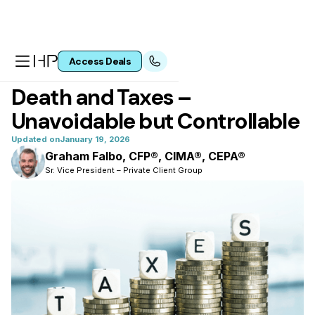
Access Deals
All articles
Death and Taxes –
Unavoidable but Controllable
Updated on
January 19, 2026
Graham Falbo, CFP®, CIMA®, CEPA®
Sr. Vice President – Private Client Group