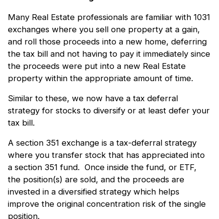
Many Real Estate professionals are familiar with 1031
exchanges where you sell one property at a gain,
and roll those proceeds into a new home, deferring
the tax bill and not having to pay it immediately since
the proceeds were put into a new Real Estate
property within the appropriate amount of time.
Similar to these, we now have a tax deferral
strategy for stocks to diversify or at least defer your
tax bill.
A section 351 exchange is a tax-deferral strategy
where you transfer stock that has appreciated into
a section 351 fund. Once inside the fund, or ETF,
the position(s) are sold, and the proceeds are
invested in a diversified strategy which helps
improve the original concentration risk of the single
position.