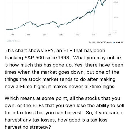
This chart shows SPY, an ETF that has been
tracking S&P 500 since 1993. What you may notice
is how much this has gone up. Yes, there have been
times when the market goes down, but one of the
things the stock market tends to do after making
new all-time highs; it makes newer all-time highs.
Which means at some point, all the stocks that you
own, or the ETFs that you own lose the ability to sell
for a tax loss that you can harvest. So, if you cannot
harvest any tax losses, how good is a tax loss
harvesting strategy?