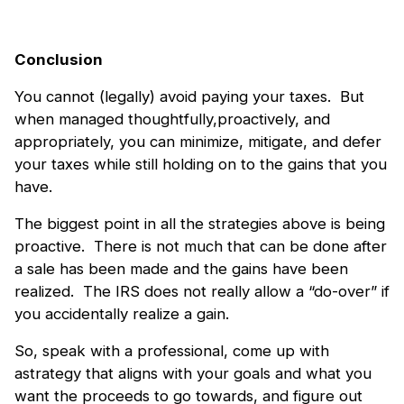
Conclusion
You cannot (legally) avoid paying your taxes. But
when managed thoughtfully,proactively, and
appropriately, you can minimize, mitigate, and defer
your taxes while still holding on to the gains that you
have.
The biggest point in all the strategies above is being
proactive. There is not much that can be done after
a sale has been made and the gains have been
realized. The IRS does not really allow a “do-over” if
you accidentally realize a gain.
So, speak with a professional, come up with
astrategy that aligns with your goals and what you
want the proceeds to go towards, and figure out