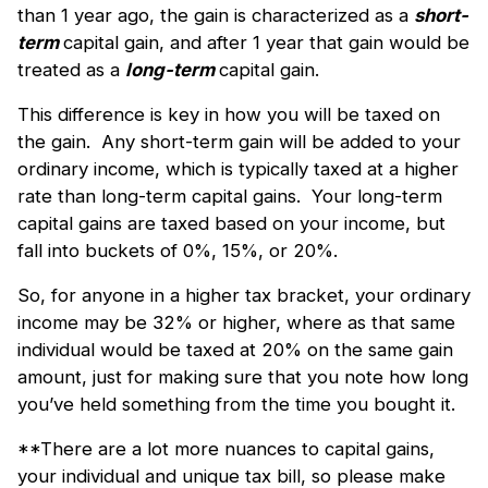
than 1 year ago, the gain is characterized as a
short-
term
capital gain, and after 1 year that gain would be
treated as a
long-term
capital gain.
This difference is key in how you will be taxed on
the gain. Any short-term gain will be added to your
ordinary income, which is typically taxed at a higher
rate than long-term capital gains. Your long-term
capital gains are taxed based on your income, but
fall into buckets of 0%, 15%, or 20%.
So, for anyone in a higher tax bracket, your ordinary
income may be 32% or higher, where as that same
individual would be taxed at 20% on the same gain
amount, just for making sure that you note how long
you’ve held something from the time you bought it.
**There are a lot more nuances to capital gains,
your individual and unique tax bill, so please make