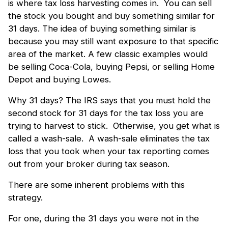
is where tax loss harvesting comes in. You can sell
the stock you bought and buy something similar for
31 days. The idea of buying something similar is
because you may still want exposure to that specific
area of the market. A few classic examples would
be selling Coca-Cola, buying Pepsi, or selling Home
Depot and buying Lowes.
Why 31 days? The IRS says that you must hold the
second stock for 31 days for the tax loss you are
trying to harvest to stick. Otherwise, you get what is
called a wash-sale. A wash-sale eliminates the tax
loss that you took when your tax reporting comes
out from your broker during tax season.
There are some inherent problems with this
strategy.
For one, during the 31 days you were not in the