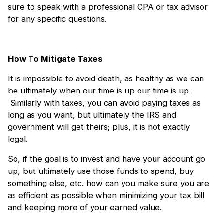
sure to speak with a professional CPA or tax advisor
for any specific questions.
How To Mitigate Taxes
It is impossible to avoid death, as healthy as we can
be ultimately when our time is up our time is up.
Similarly with taxes, you can avoid paying taxes as
long as you want, but ultimately the IRS and
government will get theirs; plus, it is not exactly
legal.
So, if the goal is to invest and have your account go
up, but ultimately use those funds to spend, buy
something else, etc. how can you make sure you are
as efficient as possible when minimizing your tax bill
and keeping more of your earned value.