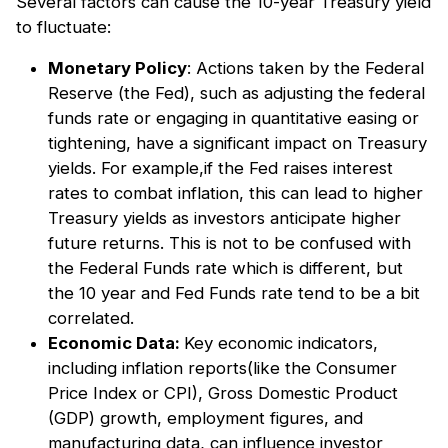
Several factors can cause the 10-year Treasury yield
to fluctuate:
Monetary Policy
: Actions taken by the Federal
Reserve (the Fed), such as adjusting the federal
funds rate or engaging in quantitative easing or
tightening, have a significant impact on Treasury
yields. For example,if the Fed raises interest
rates to combat inflation, this can lead to higher
Treasury yields as investors anticipate higher
future returns. This is not to be confused with
the Federal Funds rate which is different, but
the 10 year and Fed Funds rate tend to be a bit
correlated.
Economic Data:
Key economic indicators,
including inflation reports(like the Consumer
Price Index or CPI), Gross Domestic Product
(GDP) growth, employment figures, and
manufacturing data, can influence investor