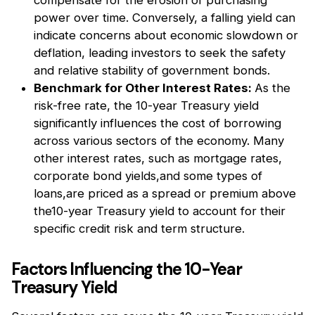
power over time. Conversely, a falling yield can
indicate concerns about economic slowdown or
deflation, leading investors to seek the safety
and relative stability of government bonds.
Benchmark for Other Interest Rates:
As the
risk-free rate, the 10-year Treasury yield
significantly influences the cost of borrowing
across various sectors of the economy. Many
other interest rates, such as mortgage rates,
corporate bond yields,and some types of
loans,are priced as a spread or premium above
the10-year Treasury yield to account for their
specific credit risk and term structure.
Factors Influencing the 10-Year
Treasury Yield