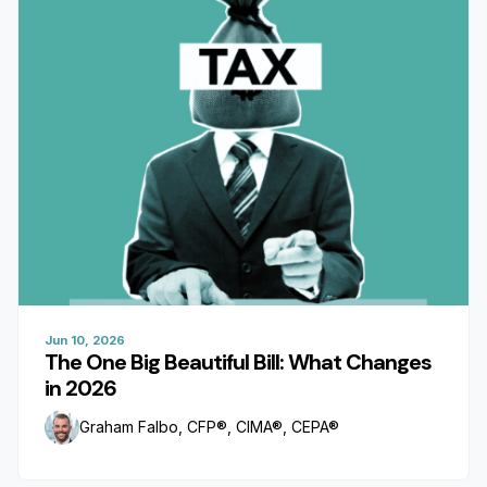
Jun 10, 2026
The One Big Beautiful Bill: What Changes
in 2026
Graham Falbo, CFP®, CIMA®, CEPA®