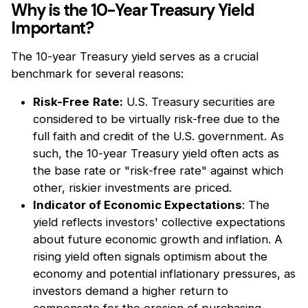
Why is the 10-Year Treasury Yield
Important?
The 10-year Treasury yield serves as a crucial
benchmark for several reasons:
Risk-Free
Rate:
U.S. Treasury securities are
considered to be virtually risk-free due to the
full faith and credit of the U.S. government. As
such, the 10-year Treasury yield often acts as
the base rate or "risk-free rate" against which
other, riskier investments are priced.
Indicator of Economic Expectations
: The
yield reflects investors' collective expectations
about future economic growth and inflation. A
rising yield often signals optimism about the
economy and potential inflationary pressures, as
investors demand a higher return to
compensate for the erosion of purchasing