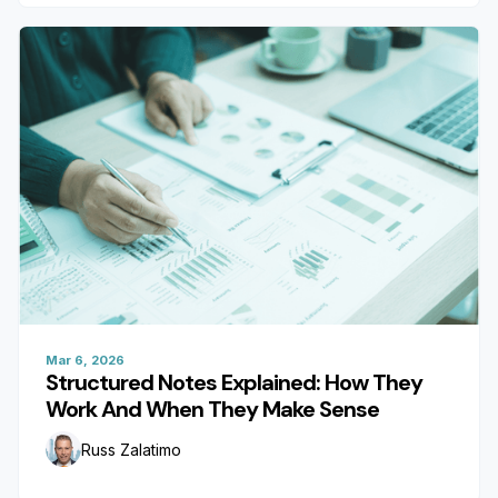
Mar 6, 2026
Structured Notes Explained: How They
Work And When They Make Sense
Russ Zalatimo