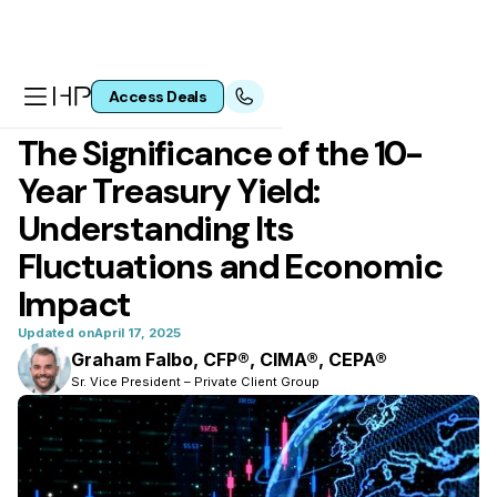
Access Deals
All articles
The Significance of the 10-
Year Treasury Yield:
Understanding Its
Fluctuations and Economic
Impact
Updated on
April 17, 2025
Graham Falbo, CFP®, CIMA®, CEPA®
Sr. Vice President – Private Client Group