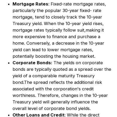
Mortgage Rates
: Fixed-rate mortgage rates,
particularly the popular 30-year fixed- rate
mortgage, tend to closely track the 10-year
Treasury yield. When the 10-year yield rises,
mortgage rates typically follow suit,making it
more expensive to finance and purchase a
home. Conversely, a decrease in the 10-year
yield can lead to lower mortgage rates,
potentially boosting the housing market.
Corporate
Bonds:
The yields on corporate
bonds are typically quoted as a spread over the
yield of a comparable maturity Treasury
bond.The spread reflects the additional risk
associated with the corporation's credit
worthiness. Therefore, changes in the 10-year
Treasury yield will generally influence the
overall level of corporate bond yields.
Other Loans and Credit
: While the direct