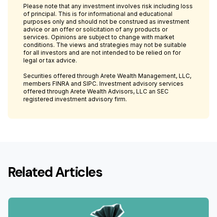
Please note that any investment involves risk including loss
of principal. This is for informational and educational
purposes only and should not be construed as investment
advice or an offer or solicitation of any products or
services. Opinions are subject to change with market
conditions. The views and strategies may not be suitable
for all investors and are not intended to be relied on for
legal or tax advice.
Securities offered through Arete Wealth Management, LLC,
members FINRA and SIPC. Investment advisory services
offered through Arete Wealth Advisors, LLC an SEC
registered investment advisory firm.
Related Articles