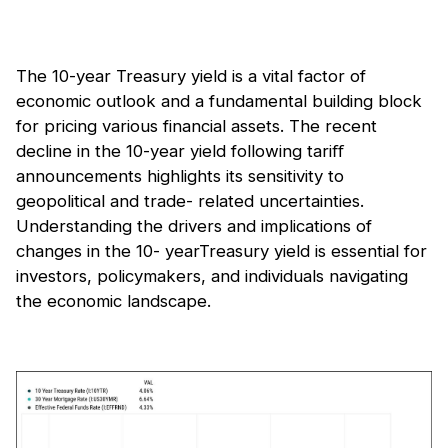
The 10-year Treasury yield is a vital factor of
economic outlook and a fundamental building block
for pricing various financial assets. The recent
decline in the 10-year yield following tariﬀ
announcements highlights its sensitivity to
geopolitical and trade- related uncertainties.
Understanding the drivers and implications of
changes in the 10- yearTreasury yield is essential for
investors, policymakers, and individuals navigating
the economic landscape.