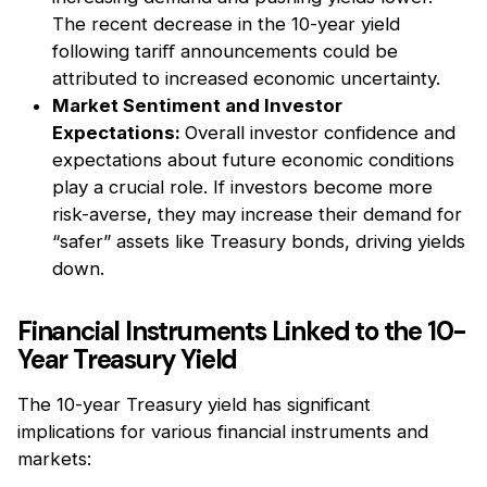
The recent decrease in the 10-year yield
following tariﬀ announcements could be
attributed to increased economic uncertainty.
Market Sentiment and Investor
Expectations:
Overall investor confidence and
expectations about future economic conditions
play a crucial role. If investors become more
risk-averse, they may increase their demand for
“safer” assets like Treasury bonds, driving yields
down.
Financial Instruments Linked to the 10-
Year Treasury Yield
The 10-year Treasury yield has significant
implications for various financial instruments and
markets: