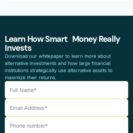
Learn How Smart Money Really
Invests
Download our whitepaper to learn more about
alternative investments and how large financial
institutions strategically use alternative assets to
maximize their returns.