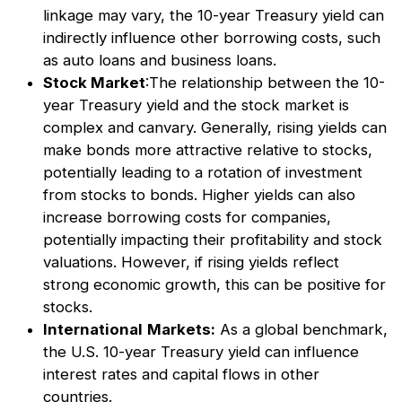
linkage may vary, the 10-year Treasury yield can
indirectly influence other borrowing costs, such
as auto loans and business loans.
Stock Market
:The relationship between the 10-
year Treasury yield and the stock market is
complex and canvary. Generally, rising yields can
make bonds more attractive relative to stocks,
potentially leading to a rotation of investment
from stocks to bonds. Higher yields can also
increase borrowing costs for companies,
potentially impacting their profitability and stock
valuations. However, if rising yields reflect
strong economic growth, this can be positive for
stocks.
International
Markets:
As a global benchmark,
the U.S. 10-year Treasury yield can influence
interest rates and capital flows in other
countries.