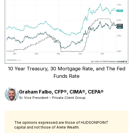
10 Year Treasury, 30 Mortgage Rate, and The Fed
Funds Rate
Graham Falbo, CFP®, CIMA®, CEPA®
Sr. Vice President – Private Client Group
The opinions expressed are those of HUDSONPOINT
capital and not those of Arete Wealth.