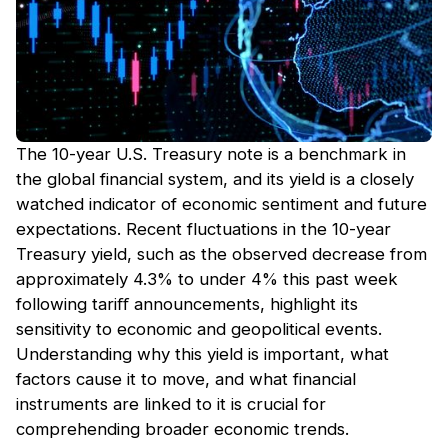
The 10-year U.S. Treasury note is a benchmark in
the global financial system, and its yield is a closely
watched indicator of economic sentiment and future
expectations. Recent fluctuations in the 10-year
Treasury yield, such as the observed decrease from
approximately 4.3% to under 4% this past week
following tariﬀ announcements, highlight its
sensitivity to economic and geopolitical events.
Understanding why this yield is important, what
factors cause it to move, and what financial
instruments are linked to it is crucial for
comprehending broader economic trends.