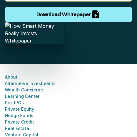
Download Whitepaper
About
Alternative Investments
Wealth Concierge
Learning Center
Pre-IPOs
Private Equity
Hedge Funds
Private Credit
Real Estate
Venture Capital