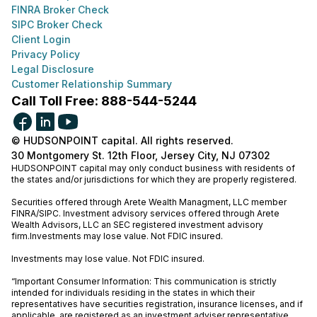
FINRA Broker Check
SIPC Broker Check
Client Login
Privacy Policy
Legal Disclosure
Customer Relationship Summary
Call Toll Free: 888-544-5244
© HUDSONPOINT capital. All rights reserved.
30 Montgomery St. 12th Floor, Jersey City, NJ 07302
HUDSONPOINT capital may only conduct business with residents of
the states and/or jurisdictions for which they are properly registered.
Securities offered through Arete Wealth Managment, LLC member
FINRA
/
SIPC
. Investment advisory services offered through Arete
Wealth Advisors, LLC an SEC registered investment advisory
firm.Investments may lose value. Not FDIC insured.
Investments may lose value. Not FDIC insured.
“Important Consumer Information: This communication is strictly
intended for individuals residing in the states in which their
representatives have securities registration, insurance licenses, and if
applicable, are registered as an investment adviser representative.