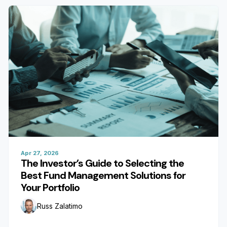
Apr 27, 2026
The Investor’s Guide to Selecting the
Best Fund Management Solutions for
Your Portfolio
Russ Zalatimo