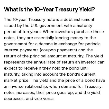
What is the 10-Year Treasury Yield?
The 10-year Treasury note is a debt instrument
issued by the U.S. government with a maturity
period of ten years. When investors purchase these
notes, they are essentially lending money to the
government for a decade in exchange for periodic
interest payments (coupon payments) and the
return of the principal amount at maturity. The yield
represents the annual rate of return an investor can
expect to receive if they hold the bond until
maturity, taking into account the bond's current
market price. The yield and the price of a bond have
an inverse relationship: when demand for Treasury
notes increases, their price goes up, and the yield
decreases, and vice versa.