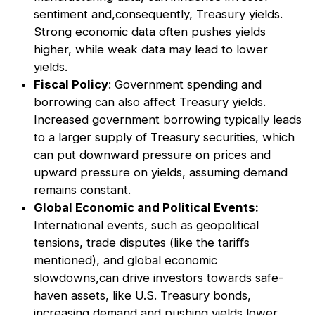
sentiment and,consequently, Treasury yields.
Strong economic data often pushes yields
higher, while weak data may lead to lower
yields.
Fiscal Policy
: Government spending and
borrowing can also aﬀect Treasury yields.
Increased government borrowing typically leads
to a larger supply of Treasury securities, which
can put downward pressure on prices and
upward pressure on yields, assuming demand
remains constant.
Global Economic and Political Events:
International events, such as geopolitical
tensions, trade disputes (like the tariﬀs
mentioned), and global economic
slowdowns,can drive investors towards safe-
haven assets, like U.S. Treasury bonds,
increasing demand and pushing yields lower.