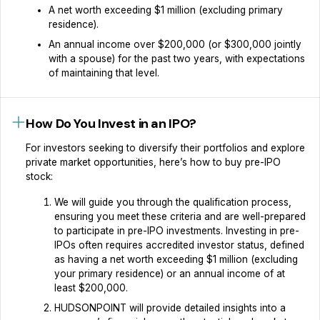
A net worth exceeding $1 million (excluding primary
residence).
An annual income over $200,000 (or $300,000 jointly
with a spouse) for the past two years, with expectations
of maintaining that level.
How Do You Invest in an IPO?
For investors seeking to diversify their portfolios and explore
private market opportunities, here’s how to buy pre-IPO
stock:‍
We will guide you through the qualification process,
ensuring you meet these criteria and are well-prepared
to participate in pre-IPO investments. Investing in pre-
IPOs often requires accredited investor status, defined
as having a net worth exceeding $1 million (excluding
your primary residence) or an annual income of at
least $200,000.
HUDSONPOINT will provide detailed insights into a