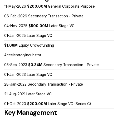
11-May-2026
$200.00M
General Corporate Purpose
06-Feb-2026 Secondary Transaction - Private
04-Nov-2025
$500.00M
Later Stage VC
01-Jan-2025 Later Stage VC
$1.08M
Equity Crowdfunding
Accelerator/Incubator
05-Sep-2023
$0.34M
Secondary Transaction - Private
01-Jan-2023 Later Stage VC
28-Jan-2022 Secondary Transaction - Private
21-Aug-2021 Later Stage VC
01-Oct-2020
$200.00M
Later Stage VC (Series C)
Key Management