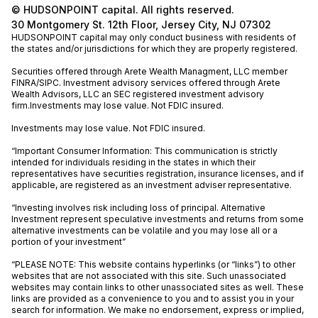
© HUDSONPOINT capital. All rights reserved.
30 Montgomery St. 12th Floor, Jersey City, NJ 07302
HUDSONPOINT capital may only conduct business with residents of
the states and/or jurisdictions for which they are properly registered.
Securities offered through Arete Wealth Managment, LLC member
FINRA
/
SIPC
. Investment advisory services offered through Arete
Wealth Advisors, LLC an SEC registered investment advisory
firm.Investments may lose value. Not FDIC insured.
Investments may lose value. Not FDIC insured.
“Important Consumer Information: This communication is strictly
intended for individuals residing in the states in which their
representatives have securities registration, insurance licenses, and if
applicable, are registered as an investment adviser representative.
“Investing involves risk including loss of principal. Alternative
Investment represent speculative investments and returns from some
alternative investments can be volatile and you may lose all or a
portion of your investment”
“PLEASE NOTE: This website contains hyperlinks (or “links”) to other
websites that are not associated with this site. Such unassociated
websites may contain links to other unassociated sites as well. These
links are provided as a convenience to you and to assist you in your
search for information. We make no endorsement, express or implied,