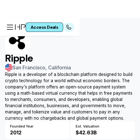
Access Pre-IPO Deals
Access Deals
Ripple
San Francisco, California
Ripple is a developer of a blockchain platform designed to build
crypto technology for a world without economic borders. The
company's platform offers an open-source payment system
using a math-based virtual currency that helps in free payments
to merchants, consumers, and developers, enabling global
financial institutions, businesses, and governments to move,
manage, and tokenize value and customers to pay in any
currency with no chargebacks and global payment options.
Founded Year
Est. Valuation
2012
$42.63B