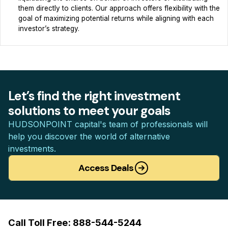
them directly to clients. Our approach offers flexibility with the
goal of maximizing potential returns while aligning with each
investor’s strategy.
Let’s find the right investment
solutions to meet your goals
HUDSONPOINT capital's team of professionals will
help you discover the world of alternative
investments.
Access Deals
Call Toll Free: 888-544-5244