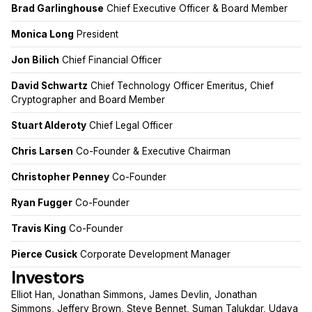
Brad Garlinghouse
Chief Executive Officer & Board Member
Monica Long
President
Jon Bilich
Chief Financial Officer
David Schwartz
Chief Technology Officer Emeritus, Chief
Cryptographer and Board Member
Stuart Alderoty
Chief Legal Officer
Chris Larsen
Co-Founder & Executive Chairman
Christopher Penney
Co-Founder
Ryan Fugger
Co-Founder
Travis King
Co-Founder
Pierce Cusick
Corporate Development Manager
Investors
Elliot Han, Jonathan Simmons, James Devlin, Jonathan
Simmons, Jeffery Brown, Steve Bennet, Suman Talukdar, Udaya