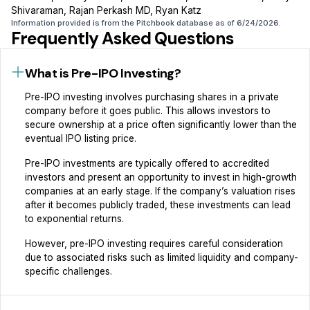
Shivaraman, Rajan Perkash MD, Ryan Katz
Information provided is from the Pitchbook database as of 6/24/2026.
Frequently Asked Questions
What is Pre-IPO Investing?
Pre-IPO investing involves purchasing shares in a private
company before it goes public. This allows investors to
secure ownership at a price often significantly lower than the
eventual IPO listing price.‍
Pre-IPO investments are typically offered to accredited
investors and present an opportunity to invest in high-growth
companies at an early stage. If the company’s valuation rises
after it becomes publicly traded, these investments can lead
to exponential returns.‍
However, pre-IPO investing requires careful consideration
due to associated risks such as limited liquidity and company-
specific challenges.