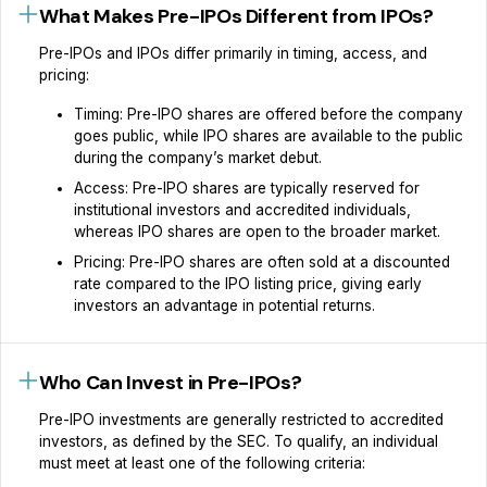
What Makes Pre-IPOs Different from IPOs?
Pre-IPOs and IPOs differ primarily in timing, access, and
pricing:
Timing: Pre-IPO shares are offered before the company
goes public, while IPO shares are available to the public
during the company’s market debut.
Access: Pre-IPO shares are typically reserved for
institutional investors and accredited individuals,
whereas IPO shares are open to the broader market.
Pricing: Pre-IPO shares are often sold at a discounted
rate compared to the IPO listing price, giving early
investors an advantage in potential returns.
Who Can Invest in Pre-IPOs?
Pre-IPO investments are generally restricted to accredited
investors, as defined by the SEC. To qualify, an individual
must meet at least one of the following criteria: