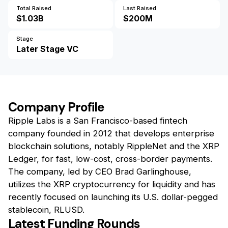
Total Raised
Last Raised
$1.03B
$200M
Stage
Later Stage VC
Company Profile
Ripple Labs is a San Francisco-based fintech
company founded in 2012 that develops enterprise
blockchain solutions, notably RippleNet and the XRP
Ledger, for fast, low-cost, cross-border payments.
The company, led by CEO Brad Garlinghouse,
utilizes the XRP cryptocurrency for liquidity and has
recently focused on launching its U.S. dollar-pegged
stablecoin, RLUSD.
Latest Funding Rounds