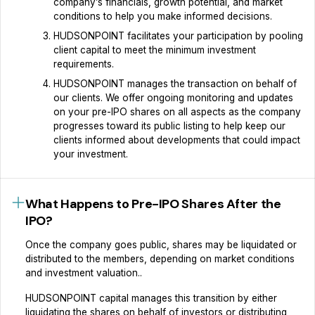
company’s financials, growth potential, and market
conditions to help you make informed decisions.
HUDSONPOINT facilitates your participation by pooling
client capital to meet the minimum investment
requirements.
HUDSONPOINT manages the transaction on behalf of
our clients. We offer ongoing monitoring and updates
on your pre-IPO shares on all aspects as the company
progresses toward its public listing to help keep our
clients informed about developments that could impact
your investment.
What Happens to Pre-IPO Shares After the
IPO?
Once the company goes public, shares may be liquidated or
distributed to the members, depending on market conditions
and investment valuation..
HUDSONPOINT capital manages this transition by either
liquidating the shares on behalf of investors or distributing