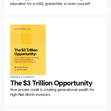
education for a child, grandchild, or even yourself
PRIVATE CREDIT
The $3 Trillion Opportunity
How private credit Is creating generational wealth for
High-Net-Worth investors