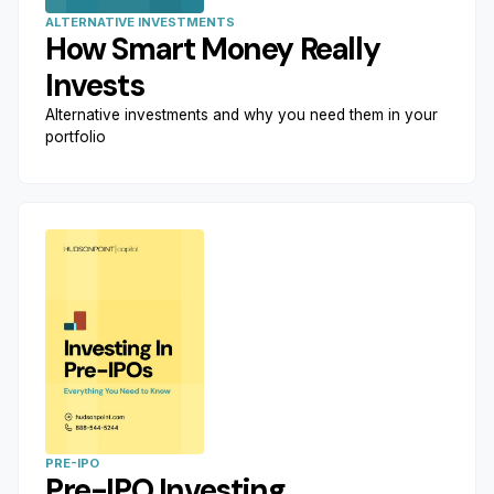
ALTERNATIVE INVESTMENTS
How Smart Money Really
Invests
Alternative investments and why you need them in your
portfolio
PRE-IPO
Pre-IPO Investing