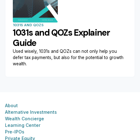
1031S AND QOZS
1031s and QOZs Explainer
Guide
Used wisely, 1031s and QOZs can not only help you
defer tax payments, but also for the potential to growth
wealth.
About
Alternative Investments
Wealth Concierge
Learning Center
Pre-IPOs
Private Equity