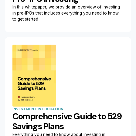
In this whitepaper, we provide an overview of investing
in pre-IPOs that includes everything you need to know
to get started
INVESTMENT IN EDUCATION
Comprehensive Guide to 529
Savings Plans
Everything you need to know about investing in