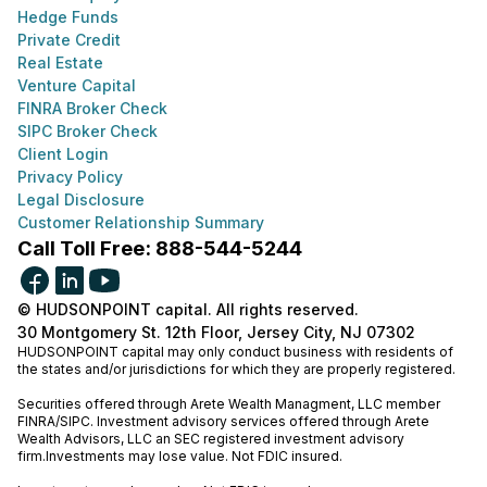
Hedge Funds
Private Credit
Real Estate
Venture Capital
FINRA Broker Check
SIPC Broker Check
Client Login
Privacy Policy
Legal Disclosure
Customer Relationship Summary
Call Toll Free: 888-544-5244
© HUDSONPOINT capital. All rights reserved.
30 Montgomery St. 12th Floor, Jersey City, NJ 07302
HUDSONPOINT capital may only conduct business with residents of
the states and/or jurisdictions for which they are properly registered.
Securities offered through Arete Wealth Managment, LLC member
FINRA
/
SIPC
. Investment advisory services offered through Arete
Wealth Advisors, LLC an SEC registered investment advisory
firm.Investments may lose value. Not FDIC insured.