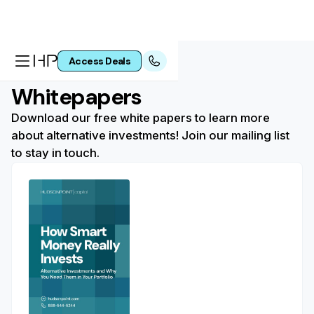
Access Deals
Whitepapers
Download our free white papers to learn more
about alternative investments! Join our mailing list
to stay in touch.