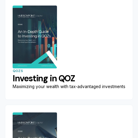
QOZS
Investing in QOZ
Maximizing your wealth with tax-advantaged investments