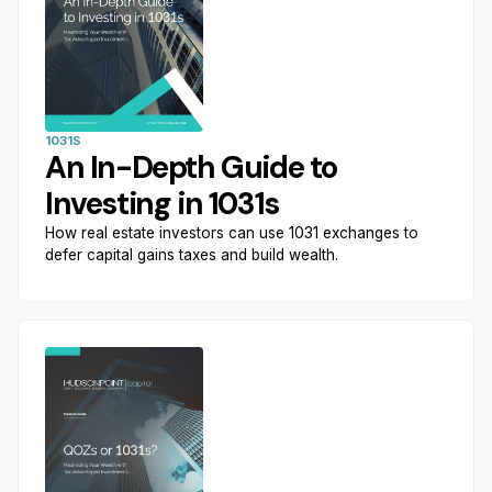
1031S
An In-Depth Guide to
Investing in 1031s
How real estate investors can use 1031 exchanges to
defer capital gains taxes and build wealth.