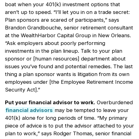
boat when your 401(k) investment options that
aren’t up to speed. “I’ll let you in on a trade secret:
Plan sponsors are scared of participants,” says
Brandon Grandbouche, senior retirement consultant
at the WealthHarbor Capital Group in New Orleans.
“Ask employers about poorly performing
investments in the plan lineup. Talk to your plan
sponsor or [human resources] department about
issues you’ve found and potential remedies. The last
thing a plan sponsor wants is litigation from its own
employees under [the Employee Retirement Income
Security Act].”
Put your financial advisor to work.
Overburdened
financial advisors
may be tempted to leave your
401(k) alone for long periods of time. “My primary
piece of advice is to put the advisor attached to your
plan to work,” says Rodger Thomas, senior financial