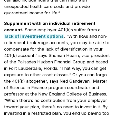
can also include riders that can help with
unexpected health care costs and provide
guaranteed income for life.”
Supplement with an individual retirement
account.
Some employer 401(k)s suffer from a
lack of investment options
. “With IRAs and non-
retirement brokerage accounts, you may be able to
compensate for the lack of diversification in your
401(k) account,” says Shomari Hearn, vice president
of the Palisades Hudson Financial Group and based
in Fort Lauderdale, Florida. “That way, you can get
exposure to other asset classes.” Or you can forgo
the 401(k) altogether, says Ned Gandevani, Master
of Science in Finance program coordinator and
professor at the New England College of Business.
“When there’s no contribution from your employer
toward your plan, there’s no need to invest in it. By
investing in a restricted plan, you end up paying too