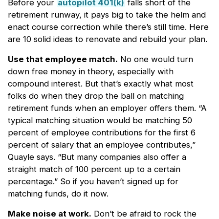
Before your
autopilot 401(k)
falls short of the
retirement runway, it pays big to take the helm and
enact course correction while there’s still time. Here
are 10 solid ideas to renovate and rebuild your plan.
Use that employee match.
No one would turn
down free money in theory, especially with
compound interest. But that’s exactly what most
folks do when they drop the ball on matching
retirement funds when an employer offers them. “A
typical matching situation would be matching 50
percent of employee contributions for the first 6
percent of salary that an employee contributes,”
Quayle says. “But many companies also offer a
straight match of 100 percent up to a certain
percentage.” So if you haven’t signed up for
matching funds, do it now.
Make noise at work.
Don’t be afraid to rock the