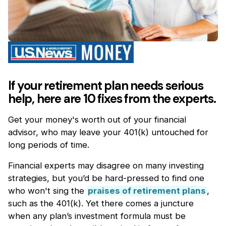
If your retirement plan needs serious
help, here are 10 fixes from the experts.
Get your money's worth out of your financial
advisor, who may leave your 401(k) untouched for
long periods of time.
Financial experts may disagree on many investing
strategies, but you’d be hard-pressed to find one
who won't sing the
praises of retirement plans
,
such as the 401(k). Yet there comes a juncture
when any plan’s investment formula must be