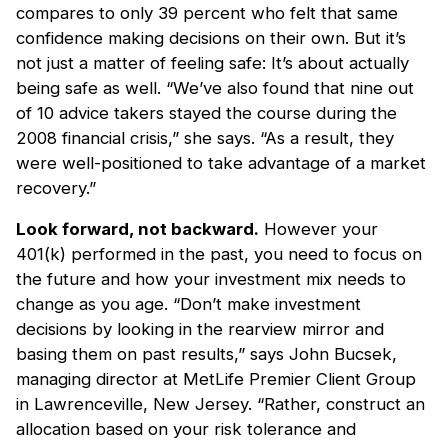
compares to only 39 percent who felt that same
confidence making decisions on their own. But it’s
not just a matter of feeling safe: It’s about actually
being safe as well. “We’ve also found that nine out
of 10 advice takers stayed the course during the
2008 financial crisis,” she says. “As a result, they
were well-positioned to take advantage of a market
recovery.”
Look forward, not backward.
However your
401(k) performed in the past, you need to focus on
the future and how your investment mix needs to
change as you age. “Don’t make investment
decisions by looking in the rearview mirror and
basing them on past results,” says John Bucsek,
managing director at MetLife Premier Client Group
in Lawrenceville, New Jersey. “Rather, construct an
allocation based on your risk tolerance and