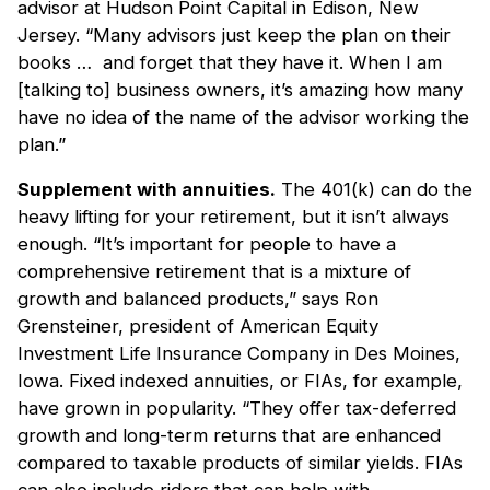
advisor at Hudson Point Capital in Edison, New
Jersey. “Many advisors just keep the plan on their
books … and forget that they have it. When I am
[talking to] business owners, it’s amazing how many
have no idea of the name of the advisor working the
plan.”
Supplement with annuities.
The 401(k) can do the
heavy lifting for your retirement, but it isn’t always
enough. “It’s important for people to have a
comprehensive retirement that is a mixture of
growth and balanced products,” says Ron
Grensteiner, president of American Equity
Investment Life Insurance Company in Des Moines,
Iowa. Fixed indexed annuities, or FIAs, for example,
have grown in popularity. “They offer tax-deferred
growth and long-term returns that are enhanced
compared to taxable products of similar yields. FIAs