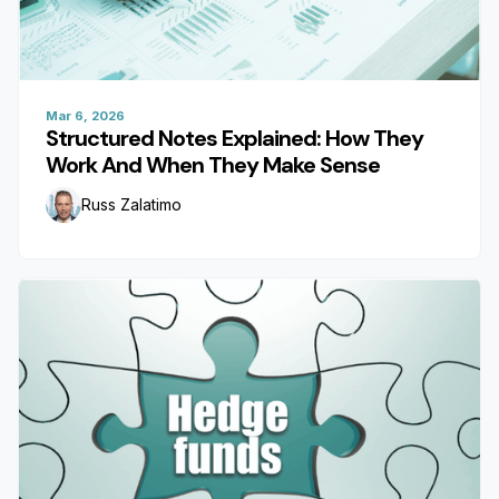
Mar 6, 2026
Structured Notes Explained: How They
Work And When They Make Sense
Russ Zalatimo