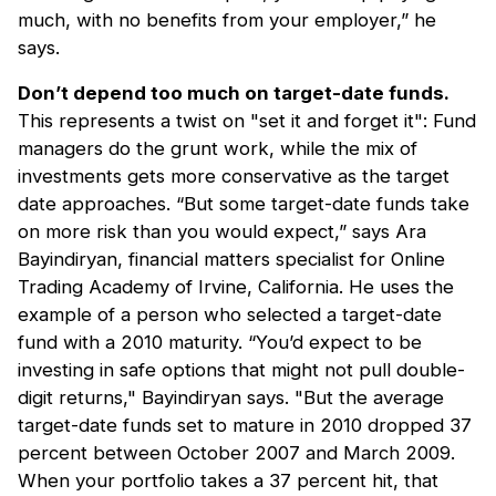
much, with no benefits from your employer,” he
says.
Don’t depend too much on target-date funds.
This represents a twist on "set it and forget it": Fund
managers do the grunt work, while the mix of
investments gets more conservative as the target
date approaches. “But some target-date funds take
on more risk than you would expect,” says Ara
Bayindiryan, financial matters specialist for Online
Trading Academy of Irvine, California. He uses the
example of a person who selected a target-date
fund with a 2010 maturity. “You’d expect to be
investing in safe options that might not pull double-
digit returns," Bayindiryan says. "But the average
target-date funds set to mature in 2010 dropped 37
percent between October 2007 and March 2009.
When your portfolio takes a 37 percent hit, that