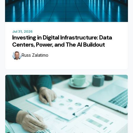
Jul 31, 2026
Investing in Digital Infrastructure: Data
Centers, Power, and The AI Buildout
Russ Zalatimo