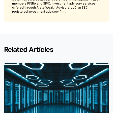
members FINRA and SIPC. Investment advisory services
offered through Arete Wealth Advisors, LLC an SEC
registered investment advisory firm.
Related Articles