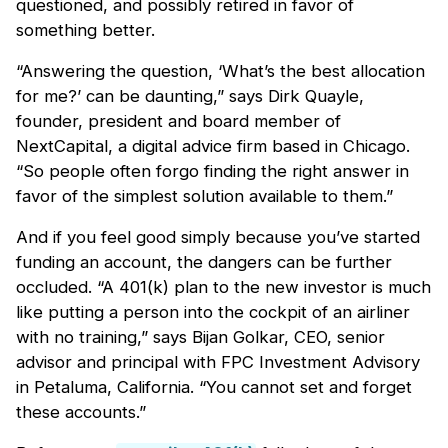
questioned, and possibly retired in favor of
something better.
“Answering the question, ‘What’s the best allocation
for me?’ can be daunting,” says Dirk Quayle,
founder, president and board member of
NextCapital, a digital advice firm based in Chicago.
“So people often forgo finding the right answer in
favor of the simplest solution available to them.”
And if you feel good simply because you’ve started
funding an account, the dangers can be further
occluded. “A 401(k) plan to the new investor is much
like putting a person into the cockpit of an airliner
with no training,” says Bijan Golkar, CEO, senior
advisor and principal with FPC Investment Advisory
in Petaluma, California. “You cannot set and forget
these accounts.”