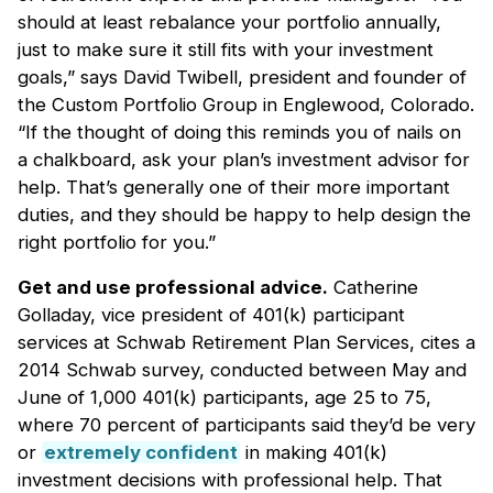
should at least rebalance your portfolio annually,
just to make sure it still fits with your investment
goals,” says David Twibell, president and founder of
the Custom Portfolio Group in Englewood, Colorado.
“If the thought of doing this reminds you of nails on
a chalkboard, ask your plan’s investment advisor for
help. That’s generally one of their more important
duties, and they should be happy to help design the
right portfolio for you.”
Get and use professional advice.
Catherine
Golladay, vice president of 401(k) participant
services at Schwab Retirement Plan Services, cites a
2014 Schwab survey, conducted between May and
June of 1,000 401(k) participants, age 25 to 75,
where 70 percent of participants said they’d be very
or
extremely confident
in making 401(k)
investment decisions with professional help. That