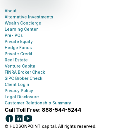
About
Alternative Investments
Wealth Concierge
Learning Center
Pre-IPOs
Private Equity
Hedge Funds
Private Credit
Real Estate
Venture Capital
FINRA Broker Check
SIPC Broker Check
Client Login
Privacy Policy
Legal Disclosure
Customer Relationship Summary
Call Toll Free: 888-544-5244
© HUDSONPOINT capital. All rights reserved.