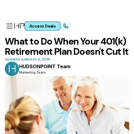
Access Deals
All articles
What to Do When Your 401(k)
Retirement Plan Doesn't Cut It
Updated on
March 4, 2015
HUDSONPOINT Team
Marketing Team