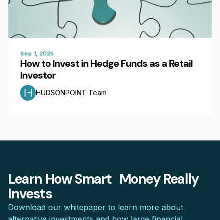
Sep 1, 2025
How to Invest in Hedge Funds as a Retail
Investor
HUDSONPOINT Team
Learn How Smart Money Really
Invests
Download our whitepaper to learn more about
alternative investments and how large financial