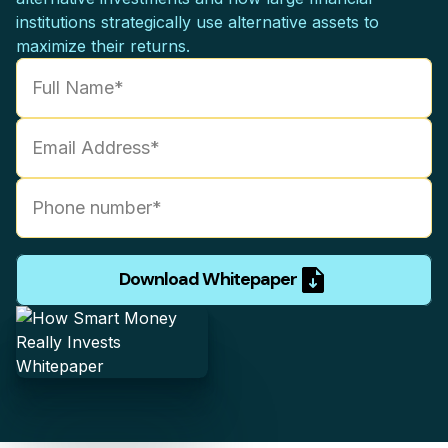
institutions strategically use alternative assets to
maximize their returns.
Download Whitepaper