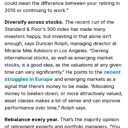
could mean the difference between your retiring in
2010 or continuing to work.”
Diversify across stocks.
The recent run of the
Standard & Poor's 500 index has made many
investors happy, but investing in that alone isn’t
enough, says Duncan Rolph, managing director at
Miracle Mile Advisors in Los Angeles. “Owning
international stocks, as well as emerging market
stocks, is a good idea, as the valuations at any given
time can vary significantly.” He points to the
recent
struggles in Europe
and emerging markets as a
signal that there’s money to be made. “Allocating
money to beaten-down, or more attractively valued,
asset classes makes a lot of sense and can improve
performance over time,” Rolph says.
Rebalance every year.
That’s the majority opinion
of retirement experts and portfolio managers. “You