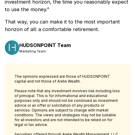
investment horizon, the time you reasonably expect
to use the money.”
That way, you can make it to the most important
horizon of all: a comfortable retirement.
HUDSONPOINT Team
Marketing Team
The opinions expressed are those of HUDSONPOINT
capital and not those of Arete Wealth.
Please note that any investment involves risk including loss
of principal. This is for informational and educational
purposes only and should not be construed as investment
advice or an offer or solicitation of any products or
services. Opinions are subject to change with market
conditions. The views and strategies may not be suitable
for all investors and are not intended to be relied on for
legal or tax advice.
Securities offered through Arete Wealth Management, LLC,