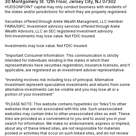
30 Montgomery St. 12th Floor, Jersey City, NJ 07302
HUDSONPOINT capital may only conduct business with residents of
the states and/or jurisdictions for which they are properly registered.
Securities offered through Arete Wealth Managment, LLC member
FINRA
/
SIPC
. Investment advisory services offered through Arete
Wealth Advisors, LLC an SEC registered investment advisory
firm.Investments may lose value. Not FDIC insured.
Investments may lose value. Not FDIC insured.
“Important Consumer Information: This communication is strictly
intended for individuals residing in the states in which their
representatives have securities registration, insurance licenses, and if
applicable, are registered as an investment adviser representative.
“Investing involves risk including loss of principal. Alternative
Investment represent speculative investments and returns from some
alternative investments can be volatile and you may lose all or a
portion of your investment”
“PLEASE NOTE: This website contains hyperlinks (or “links”) to other
websites that are not associated with this site. Such unassociated
websites may contain links to other unassociated sites as well. These
links are provided as a convenience to you and to assist you in your
search for information. We make no endorsement, express or implied,
about any of these linked sites, are not responsible for materials
posted or activities that occur on such linked sites, and do not review