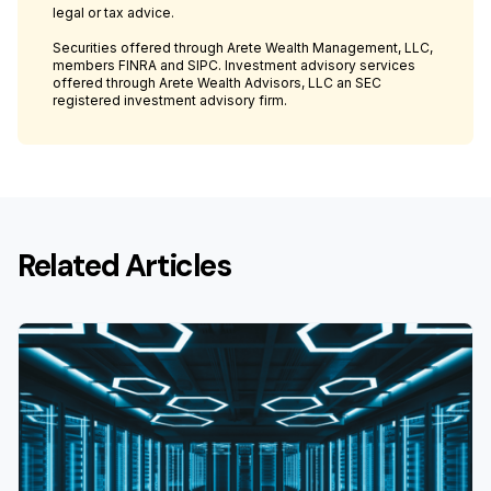
legal or tax advice.
Securities offered through Arete Wealth Management, LLC,
members FINRA and SIPC. Investment advisory services
offered through Arete Wealth Advisors, LLC an SEC
registered investment advisory firm.
Related Articles