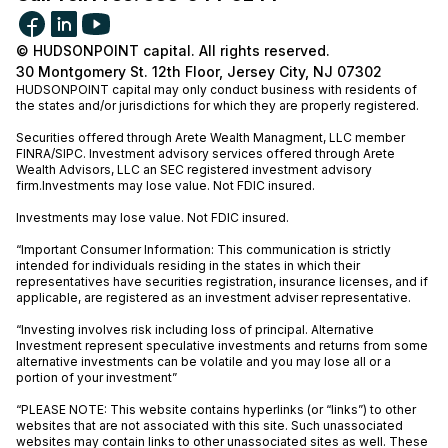
© HUDSONPOINT capital. All rights reserved.
30 Montgomery St. 12th Floor, Jersey City, NJ 07302
HUDSONPOINT capital may only conduct business with residents of
the states and/or jurisdictions for which they are properly registered.
Securities offered through Arete Wealth Managment, LLC member
FINRA
/
SIPC
. Investment advisory services offered through Arete
Wealth Advisors, LLC an SEC registered investment advisory
firm.Investments may lose value. Not FDIC insured.
Investments may lose value. Not FDIC insured.
“Important Consumer Information: This communication is strictly
intended for individuals residing in the states in which their
representatives have securities registration, insurance licenses, and if
applicable, are registered as an investment adviser representative.
“Investing involves risk including loss of principal. Alternative
Investment represent speculative investments and returns from some
alternative investments can be volatile and you may lose all or a
portion of your investment”
“PLEASE NOTE: This website contains hyperlinks (or “links”) to other
websites that are not associated with this site. Such unassociated
websites may contain links to other unassociated sites as well. These