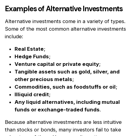
Examples of Alternative Investments
Alternative investments come in a variety of types.
Some of the most common alternative investments
include:
Real Estate
;
Hedge Funds
;
Venture capital or private equity
;
Tangible assets such as gold, silver, and
other precious metals
;
Commodities, such as foodstuffs or oil
;
Illiquid credit
;
Any liquid alternatives, including mutual
funds or exchange-traded funds
.
Because alternative investments are less intuitive
than stocks or bonds, many investors fail to take