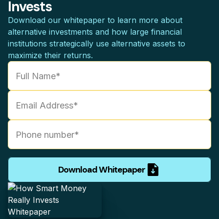
Invests
Download our whitepaper to learn more about
alternative investments and how large financial
institutions strategically use alternative assets to
maximize their returns.
Download Whitepaper