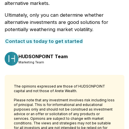
alternative markets.
Ultimately, only you can determine whether
alternative investments are good solutions for
potentially weathering market volatility.
Contact us today to get started
HUDSONPOINT Team
Marketing Team
The opinions expressed are those of HUDSONPOINT
capital and not those of Arete Wealth.
Please note that any investment involves risk including loss
of principal. This is for informational and educational
purposes only and should not be construed as investment
advice or an offer or solicitation of any products or
services. Opinions are subject to change with market
conditions. The views and strategies may not be suitable
for all investors and are not intended to be relied on for