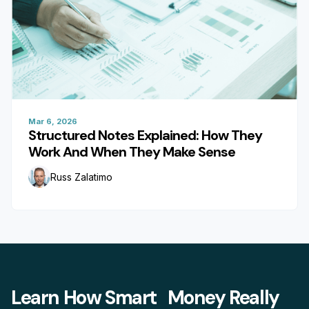
Mar 6, 2026
Structured Notes Explained: How They
Work And When They Make Sense
Russ Zalatimo
Learn How Smart Money Really