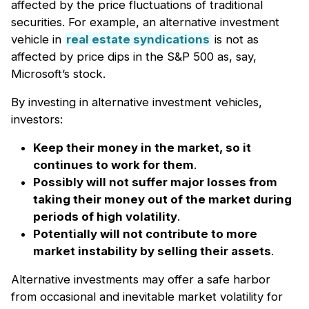
affected by the price fluctuations of traditional
securities. For example, an alternative investment
vehicle in
real estate syndications
is not as
affected by price dips in the S&P 500 as, say,
Microsoft’s stock.
By investing in alternative investment vehicles,
investors:
Keep their money in the market, so it
continues to work for them
.
Possibly will not suffer major losses from
taking their money out of the market during
periods of high volatility
.
Potentially will not contribute to more
market instability by selling their assets
.
Alternative investments may offer a safe harbor
from occasional and inevitable market volatility for