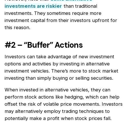
investments are riskier
than traditional
investments. They sometimes require more
investment capital from their investors upfront for
this reason.
#2 – “Buffer” Actions
Investors can take advantage of new investment
options and activities by investing in alternative
investment vehicles. There’s more to stock market
investing than simply buying or selling securities.
When invested in alternative vehicles, they can
perform stock actions like hedging, which can help
offset the risk of volatile price movements. Investors
may alternatively employ trading techniques to
potentially make a profit when stock prices fall.