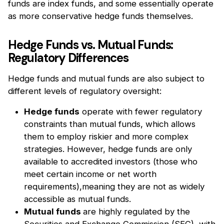
funds are index funds, and some essentially operate
as more conservative hedge funds themselves.
Hedge Funds vs. Mutual Funds:
Regulatory Differences
Hedge funds and mutual funds are also subject to
different levels of regulatory oversight:
Hedge funds
operate with fewer regulatory
constraints than mutual funds, which allows
them to employ riskier and more complex
strategies. However, hedge funds are only
available to accredited investors (those who
meet certain income or net worth
requirements),meaning they are not as widely
accessible as mutual funds.
Mutual funds
are highly regulated by the
Securities and Exchange Commission (SEC), with