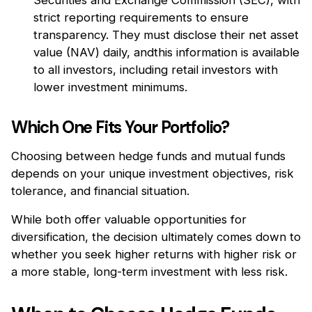
strict reporting requirements to ensure
transparency. They must disclose their net asset
value (NAV) daily, andthis information is available
to all investors, including retail investors with
lower investment minimums.
Which One Fits Your Portfolio?
Choosing between hedge funds and mutual funds
depends on your unique investment objectives, risk
tolerance, and financial situation.
While both offer valuable opportunities for
diversification, the decision ultimately comes down to
whether you seek higher returns with higher risk or
a more stable, long-term investment with less risk.