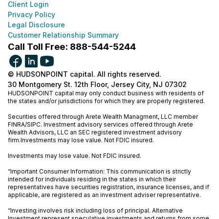
Client Login
Privacy Policy
Legal Disclosure
Customer Relationship Summary
Call Toll Free: 888-544-5244
© HUDSONPOINT capital. All rights reserved.
30 Montgomery St. 12th Floor, Jersey City, NJ 07302
HUDSONPOINT capital may only conduct business with residents of
the states and/or jurisdictions for which they are properly registered.
Securities offered through Arete Wealth Managment, LLC member
FINRA
/
SIPC
. Investment advisory services offered through Arete
Wealth Advisors, LLC an SEC registered investment advisory
firm.Investments may lose value. Not FDIC insured.
Investments may lose value. Not FDIC insured.
“Important Consumer Information: This communication is strictly
intended for individuals residing in the states in which their
representatives have securities registration, insurance licenses, and if
applicable, are registered as an investment adviser representative.
“Investing involves risk including loss of principal. Alternative
Investment represent speculative investments and returns from some