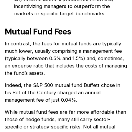
incentivizing managers to outperform the
markets or specific target benchmarks.
Mutual Fund Fees
In contrast, the fees for mutual funds are typically
much lower, usually comprising a management fee
(typically between 0.5% and 1.5%) and, sometimes,
an expense ratio that includes the costs of managing
the fund’s assets.
Indeed, the S&P 500 mutual fund Buffett chose in
his Bet of the Century charged an annual
management fee of just 0.04%.
While mutual fund fees are far more affordable than
those of hedge funds, many still carry sector-
specific or strategy-specific risks. Not all mutual