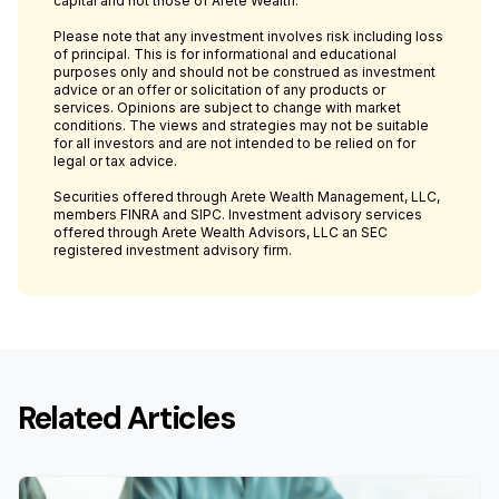
capital and not those of Arete Wealth.
Please note that any investment involves risk including loss
of principal. This is for informational and educational
purposes only and should not be construed as investment
advice or an offer or solicitation of any products or
services. Opinions are subject to change with market
conditions. The views and strategies may not be suitable
for all investors and are not intended to be relied on for
legal or tax advice.
Securities offered through Arete Wealth Management, LLC,
members FINRA and SIPC. Investment advisory services
offered through Arete Wealth Advisors, LLC an SEC
registered investment advisory firm.
Related Articles