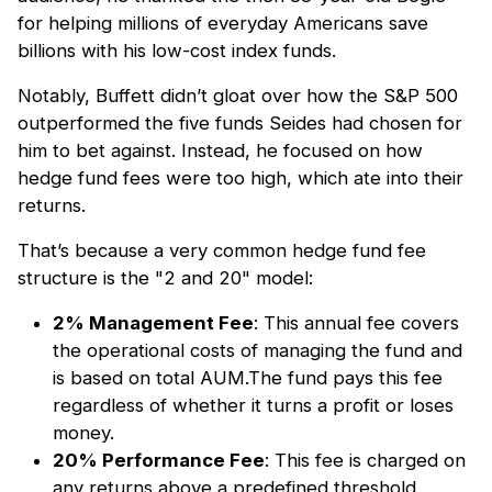
for helping millions of everyday Americans save
billions with his low-cost index funds.
Notably, Buffett didn’t gloat over how the S&P 500
outperformed the five funds Seides had chosen for
him to bet against. Instead, he focused on how
hedge fund fees were too high, which ate into their
returns.
That’s because a very common hedge fund fee
structure is the "2 and 20" model:
2% Management Fee
: This annual fee covers
the operational costs of managing the fund and
is based on total AUM.The fund pays this fee
regardless of whether it turns a profit or loses
money.
20% Performance Fee
: This fee is charged on
any returns above a predefined threshold,