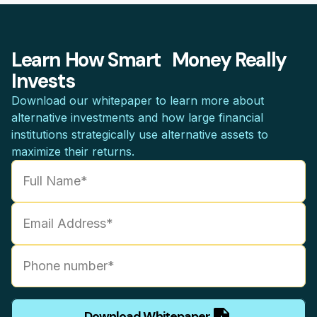
Learn How Smart Money Really
Invests
Download our whitepaper to learn more about
alternative investments and how large financial
institutions strategically use alternative assets to
maximize their returns.
Download Whitepaper