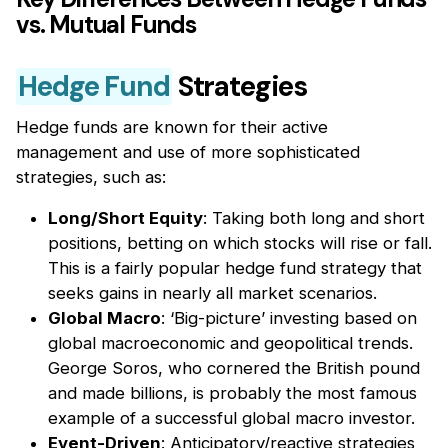
vs. Mutual Funds
Hedge Fund
Strategies
Hedge funds are known for their active
management and use of more sophisticated
strategies, such as:
Long/Short Equity
: Taking both long and short
positions, betting on which stocks will rise or fall.
This is a fairly popular hedge fund strategy that
seeks gains in nearly all market scenarios.
Global Macro
: ‘Big-picture’ investing based on
global macroeconomic and geopolitical trends.
George Soros, who cornered the British pound
and made billions, is probably the most famous
example of a successful global macro investor.
Event-Driven
: Anticipatory/reactive strategies