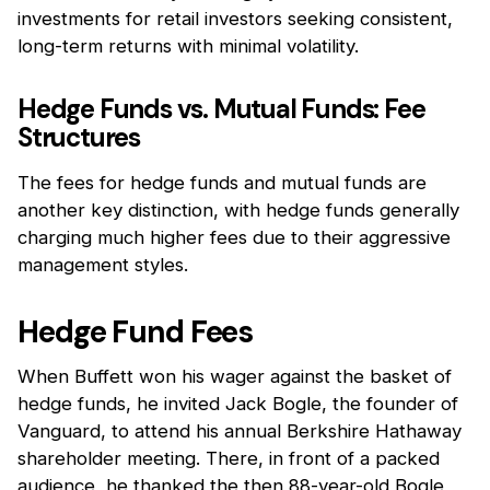
investments for retail investors seeking consistent,
long-term returns with minimal volatility.
Hedge Funds vs. Mutual Funds: Fee
Structures
The fees for hedge funds and mutual funds are
another key distinction, with hedge funds generally
charging much higher fees due to their aggressive
management styles.
Hedge Fund Fees
When Buffett won his wager against the basket of
hedge funds, he invited Jack Bogle, the founder of
Vanguard, to attend his annual Berkshire Hathaway
shareholder meeting. There, in front of a packed
audience, he thanked the then 88-year-old Bogle