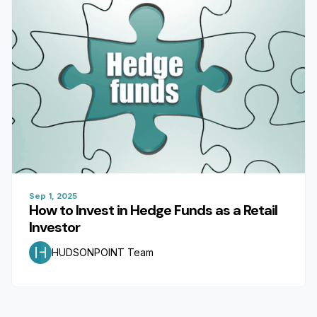
Sep 1, 2025
How to Invest in Hedge Funds as a Retail
Investor
HUDSONPOINT Team