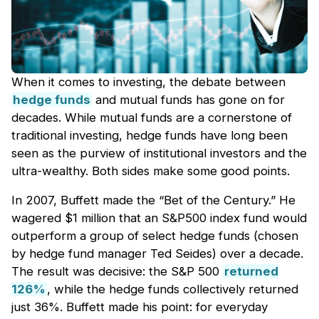
When it comes to investing, the debate between
hedge funds
and mutual funds has gone on for
decades. While mutual funds are a cornerstone of
traditional investing, hedge funds have long been
seen as the purview of institutional investors and the
ultra-wealthy. Both sides make some good points.
In 2007, Buffett made the “Bet of the Century.” He
wagered $1 million that an S&P500 index fund would
outperform a group of select hedge funds (chosen
by hedge fund manager Ted Seides) over a decade.
The result was decisive: the S&P 500
returned
126%
, while the hedge funds collectively returned
just 36%. Buffett made his point: for everyday