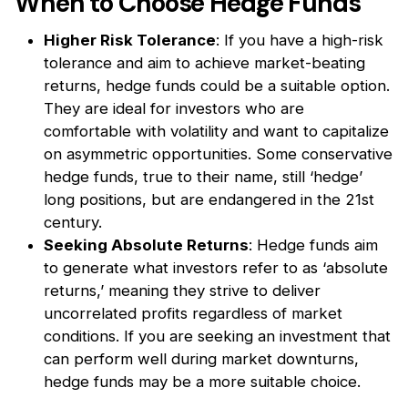
When to Choose Hedge Funds
Higher Risk Tolerance
: If you have a high-risk
tolerance and aim to achieve market-beating
returns, hedge funds could be a suitable option.
They are ideal for investors who are
comfortable with volatility and want to capitalize
on asymmetric opportunities. Some conservative
hedge funds, true to their name, still ‘hedge’
long positions, but are endangered in the 21st
century.
Seeking Absolute Returns
: Hedge funds aim
to generate what investors refer to as ‘absolute
returns,’ meaning they strive to deliver
uncorrelated profits regardless of market
conditions. If you are seeking an investment that
can perform well during market downturns,
hedge funds may be a more suitable choice.