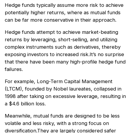
Hedge funds typically assume more risk to achieve
potentially higher returns, where as mutual funds
can be far more conservative in their approach.
Hedge funds attempt to achieve market-beating
returns by leveraging, short-selling, and utilizing
complex instruments such as derivatives, thereby
exposing investors to increased risk.It’s no surprise
that there have been many high-profile hedge fund
failures.
For example, Long-Term Capital Management
(LTCM), founded by Nobel laureates, collapsed in
1998 after taking on excessive leverage, resulting in
a $4.6 billion loss.
Meanwhile, mutual funds are designed to be less
volatile and less risky, with a strong focus on
diversification.They are largely considered safer