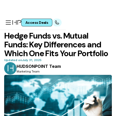
Access Deals
All articles
Hedge Funds vs. Mutual
Funds: Key Differences and
Which One Fits Your Portfolio
Updated on
July 31, 2025
HUDSONPOINT Team
Marketing Team