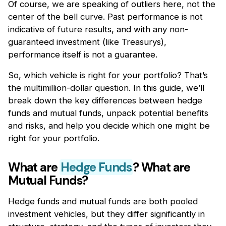
Of course, we are speaking of outliers here, not the
center of the bell curve. Past performance is not
indicative of future results, and with any non-
guaranteed investment (like Treasurys),
performance itself is not a guarantee.
So, which vehicle is right for your portfolio? That’s
the multimillion-dollar question. In this guide, we’ll
break down the key differences between hedge
funds and mutual funds, unpack potential benefits
and risks, and help you decide which one might be
right for your portfolio.
What are
Hedge Funds
? What are
Mutual Funds?
Hedge funds and mutual funds are both pooled
investment vehicles, but they differ significantly in