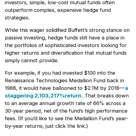
investors, simple, low-cost mutual funds often
outperform complex, expensive hedge fund
strategies.
While this wager solidified Buffett’s strong stance on
passive investing, hedge funds still have a place in
the portfolios of sophisticated investors looking for
higher returns and diversification that mutual funds
simply cannot provide.
For example, if you had invested $100 into the
Renaissance Technologies Medallion Fund back in
1988, it would have ballooned to $2.1M by 2018—
a
staggering 2,103,217%return
. That breaks down
to an average annual growth rate of 66% across a
30-year period, net of the fund’s high performance
fees. (If you’d like to see the Medallion Fund’s year-
by-year returns, just click the link.)