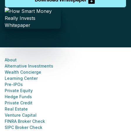
About
Alternative Investments
Wealth Concierge
Learning Center
Pre-IPOs
Private Equity
Hedge Funds
Private Credit
Real Estate
Venture Capital
FINRA Broker Check
SIPC Broker Check