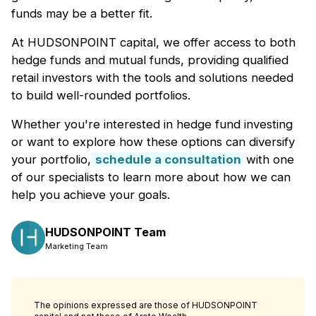
funds may be a better fit.
At HUDSONPOINT capital, we offer access to both
hedge funds and mutual funds, providing qualified
retail investors with the tools and solutions needed
to build well-rounded portfolios.
Whether you're interested in hedge fund investing
or want to explore how these options can diversify
your portfolio,
schedule a consultation
with one
of our specialists to learn more about how we can
help you achieve your goals.
HUDSONPOINT Team
Marketing Team
The opinions expressed are those of HUDSONPOINT