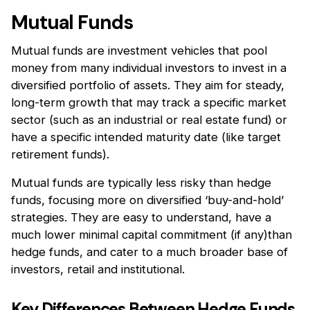
Mutual Funds
Mutual funds are investment vehicles that pool
money from many individual investors to invest in a
diversified portfolio of assets. They aim for steady,
long-term growth that may track a specific market
sector (such as an industrial or real estate fund) or
have a specific intended maturity date (like target
retirement funds).
Mutual funds are typically less risky than hedge
funds, focusing more on diversified ‘buy-and-hold’
strategies. They are easy to understand, have a
much lower minimal capital commitment (if any)than
hedge funds, and cater to a much broader base of
investors, retail and institutional.
Key Differences Between Hedge Funds