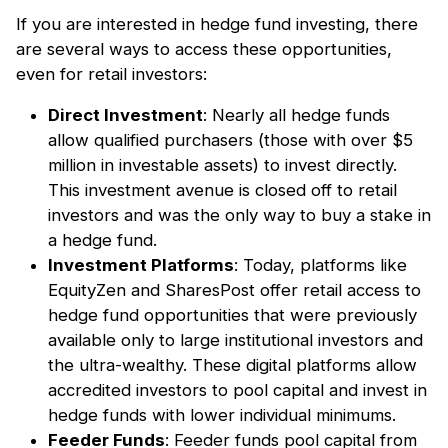
If you are interested in hedge fund investing, there
are several ways to access these opportunities,
even for retail investors:
Direct Investment
: Nearly all hedge funds
allow qualified purchasers (those with over $5
million in investable assets) to invest directly.
This investment avenue is closed off to retail
investors and was the only way to buy a stake in
a hedge fund.
Investment Platforms
: Today, platforms like
EquityZen and SharesPost offer retail access to
hedge fund opportunities that were previously
available only to large institutional investors and
the ultra-wealthy. These digital platforms allow
accredited investors to pool capital and invest in
hedge funds with lower individual minimums.
Feeder Funds
: Feeder funds pool capital from