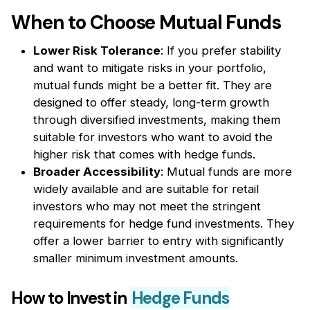
When to Choose Mutual Funds
Lower Risk Tolerance
: If you prefer stability
and want to mitigate risks in your portfolio,
mutual funds might be a better fit. They are
designed to offer steady, long-term growth
through diversified investments, making them
suitable for investors who want to avoid the
higher risk that comes with hedge funds.
Broader Accessibility
: Mutual funds are more
widely available and are suitable for retail
investors who may not meet the stringent
requirements for hedge fund investments. They
offer a lower barrier to entry with significantly
smaller minimum investment amounts.
How to Invest in
Hedge Funds