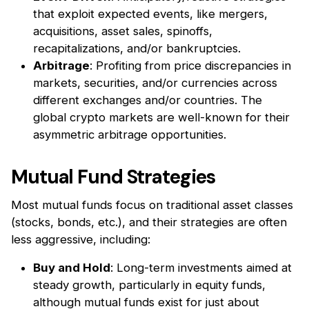
that exploit expected events, like mergers,
acquisitions, asset sales, spinoffs,
recapitalizations, and/or bankruptcies.
Arbitrage
: Profiting from price discrepancies in
markets, securities, and/or currencies across
different exchanges and/or countries. The
global crypto markets are well-known for their
asymmetric arbitrage opportunities.
Mutual Fund Strategies
Most mutual funds focus on traditional asset classes
(stocks, bonds, etc.), and their strategies are often
less aggressive, including:
Buy and Hold
: Long-term investments aimed at
steady growth, particularly in equity funds,
although mutual funds exist for just about