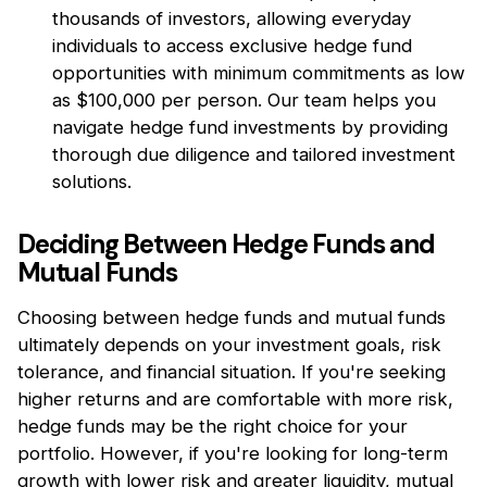
thousands of investors, allowing everyday
individuals to access exclusive hedge fund
opportunities with minimum commitments as low
as $100,000 per person. Our team helps you
navigate hedge fund investments by providing
thorough due diligence and tailored investment
solutions.
Deciding Between Hedge Funds and
Mutual Funds
Choosing between hedge funds and mutual funds
ultimately depends on your investment goals, risk
tolerance, and financial situation. If you're seeking
higher returns and are comfortable with more risk,
hedge funds may be the right choice for your
portfolio. However, if you're looking for long-term
growth with lower risk and greater liquidity, mutual