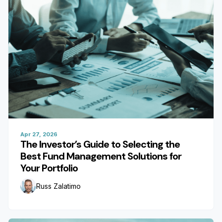
Apr 27, 2026
The Investor’s Guide to Selecting the
Best Fund Management Solutions for
Your Portfolio
Russ Zalatimo