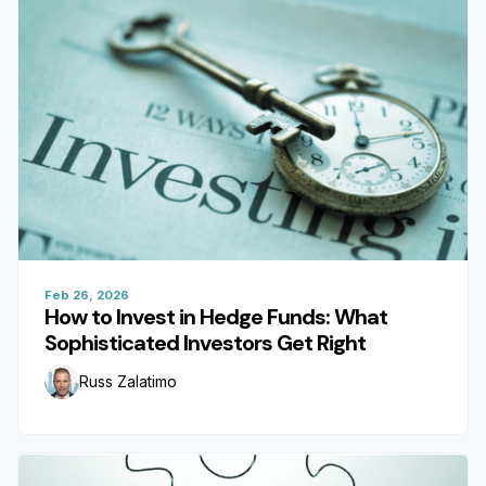
Feb 26, 2026
How to Invest in Hedge Funds: What
Sophisticated Investors Get Right
Russ Zalatimo