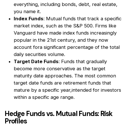
everything, including bonds, debt, real estate,
you name it.
Index Funds
: Mutual funds that track a specific
market index, such as the S&P 500. Firms like
Vanguard have made index funds increasingly
popular in the 21st century, and they now
account fora significant percentage of the total
daily securities volume.
Target Date Funds
: Funds that gradually
become more conservative as the target
maturity date approaches. The most common
target date funds are retirement funds that
mature by a specific year,intended for investors
within a specific age range.
Hedge Funds vs. Mutual Funds: Risk
Profiles