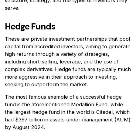
structure, strategy, and the types of investors they
serve.
Hedge Funds
These are private investment partnerships that pool
capital from accredited investors, aiming to generate
high returns through a variety of strategies,
including short-selling, leverage, and the use of
complex derivatives. Hedge funds are typically much
more aggressive in their approach to investing,
seeking to outperform the market.
The most famous example of a successful hedge
fund is the aforementioned Medallion Fund, while
the largest hedge fund in the world is Citadel, which
had $397 billion in assets under management (AUM)
by August 2024.