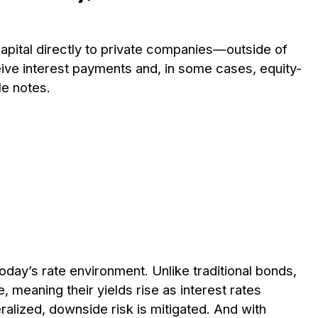
 capital directly to private companies—outside of
ceive interest payments and, in some cases, equity-
le notes.
 today’s rate environment. Unlike traditional bonds,
, meaning their yields rise as interest rates
ralized, downside risk is mitigated. And with