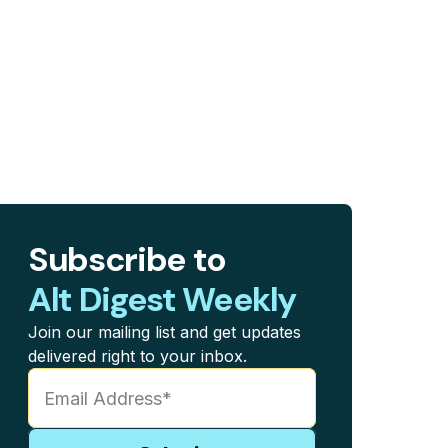
Subscribe to
Alt Digest Weekly
Join our mailing list and get updates
delivered right to your inbox.