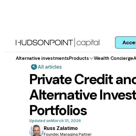
Acce
Alternative investments
Products
Wealth Concierge
A
All articles
Private Credit and
Alternative Inves
Portfolios
Updated on
March 31, 2026
Russ Zalatimo
Founder, Managing Partner