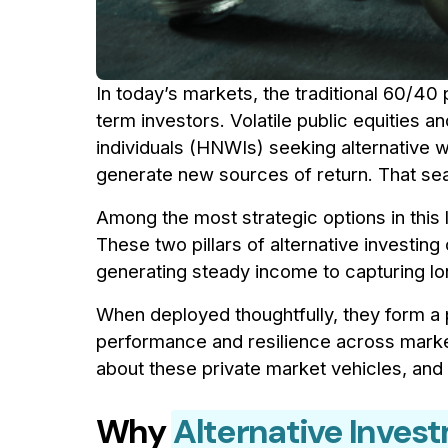
In today’s markets, the traditional 60/40 
term investors. Volatile public equities 
individuals (HNWIs) seeking alternative w
generate new sources of return. That sea
Among the most strategic options in this
These two pillars of alternative investin
generating steady income to capturing l
When deployed thoughtfully, they form a 
performance and resilience across marke
about these private market vehicles, an
Why
Alternative Inves