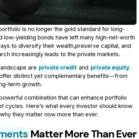
portfolio is no longer the gold standard for long-
and low-yielding bonds have left many high-net-worth
ays to diversify their wealth,preserve capital, and
rch increasingly leads to the private markets.
 landscape are
private credit
and
private equity
.
g offer distinct yet complementary benefits—from
ong-term growth.
powerful combination that can enhance portfolio
t cycles. Here’s what every investor should know
d why they matter now more than ever.
tments
Matter More Than Ever