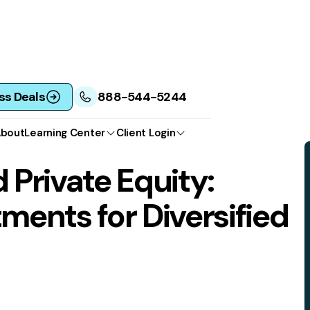
ss Deals
888-544-5244
bout
Learning Center
Client Login
 Private Equity:
tments for Diversified