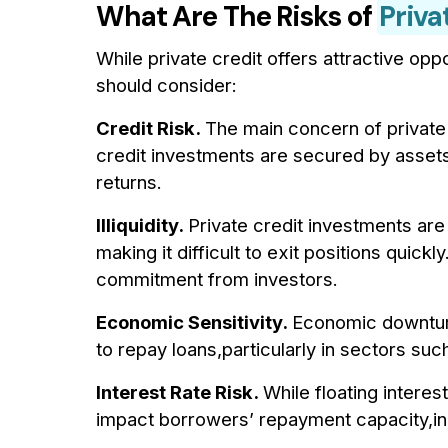
What Are The Risks of
Priva
While private credit offers attractive oppor
should consider:
Credit Risk.
The main concern of private 
credit investments are secured by assets,
returns.
Illiquidity.
Private credit investments ar
making it difficult to exit positions quickly
commitment from investors.
Economic Sensitivity.
Economic downturns
to repay loans,particularly in sectors suc
Interest Rate Risk.
While floating interes
impact borrowers’ repayment capacity,inc