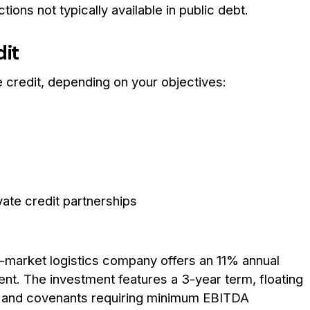
ons not typically available in public debt.
dit
 credit, depending on your objectives:
e credit partnerships
d-market logistics company offers an 11% annual
nt. The investment features a 3-year term, floating
s, and covenants requiring minimum EBITDA