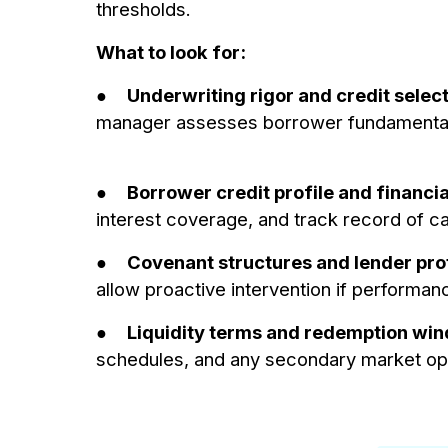
thresholds.
What to look for:
●
Underwriting rigor and credit selec
manager assesses borrower fundamentals, 
●
Borrower credit profile and financia
interest coverage, and track record of c
●
Covenant structures and lender pro
allow proactive intervention if performan
●
Liquidity terms and redemption wi
schedules, and any secondary market op