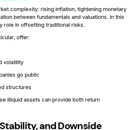
t complexity: rising inflation, tightening monetary
location between fundamentals and valuations. In this
role in offsetting traditional risks.
ticular, offer:
volatility
anies go public
d structures
se illiquid assets can provide both return
 Stability, and Downside