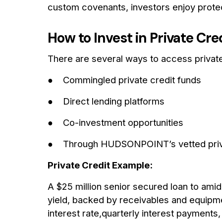
custom covenants, investors enjoy protecti
How to Invest in Private Cre
There are several ways to access private
● Commingled private credit funds
● Direct lending platforms
● Co-investment opportunities
● Through HUDSONPOINT’s vetted privat
Private Credit Example:
A $25 million senior secured loan to ami
yield, backed by receivables and equipme
interest rate,quarterly interest payment