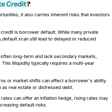
te Credit
?
tunities, it also carries inherent risks that investors
credit is borrower default. While many private
default scan still lead to delayed or reduced
e often long-term and lack secondary markets,
. This illiquidity typically requires a multi-year
 or market shifts can affect a borrower's ability
h as real estate or distressed debt.
t rates can offer an inflation hedge, rising rates may
reasing default risks.