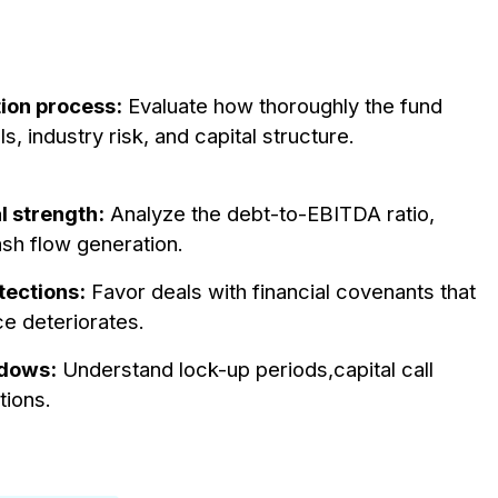
tion process:
Evaluate how thoroughly the fund
industry risk, and capital structure.
l strength:
Analyze the debt-to-EBITDA ratio,
ash flow generation.
tections:
Favor deals with financial covenants that
ce deteriorates.
ndows:
Understand lock-up periods,capital call
tions.