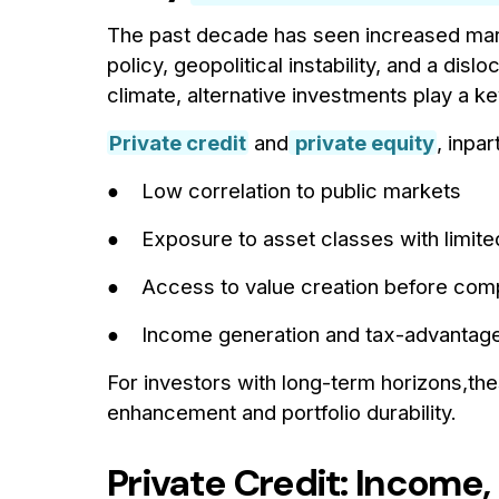
The past decade has seen increased marke
policy, geopolitical instability, and a dis
climate, alternative investments play a key 
Private credit
and
private equity
, inpar
● Low correlation to public markets
● Exposure to asset classes with limited 
● Access to value creation before comp
● Income generation and tax-advantage
For investors with long-term horizons,the
enhancement and portfolio durability.
Private Credit: Income,