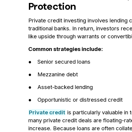
Protection
Private credit investing involves lending
traditional banks. In return, investors re
like upside through warrants or convertib
Common strategies include:
● Senior secured loans
● Mezzanine debt
● Asset-backed lending
● Opportunistic or distressed credit
Private credit
is particularly valuable in
many private credit deals are floating-rate
increase. Because loans are often collate