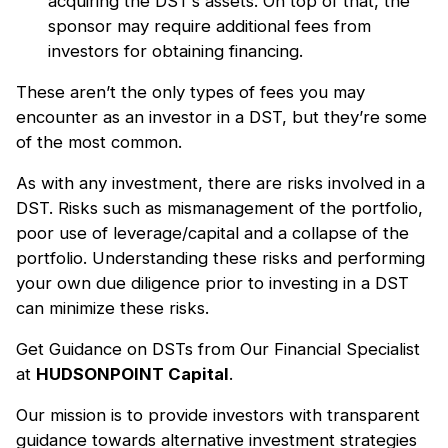
acquiring the DST’s assets. On top of that, the
sponsor may require additional fees from
investors for obtaining financing.
These aren’t the only types of fees you may
encounter as an investor in a DST, but they’re some
of the most common.
As with any investment, there are risks involved in a
DST. Risks such as mismanagement of the portfolio,
poor use of leverage/capital and a collapse of the
portfolio. Understanding these risks and performing
your own due diligence prior to investing in a DST
can minimize these risks.
Get Guidance on DSTs from Our Financial Specialist
at
HUDSONPOINT Capital
.
Our mission is to provide investors with transparent
guidance towards alternative investment strategies