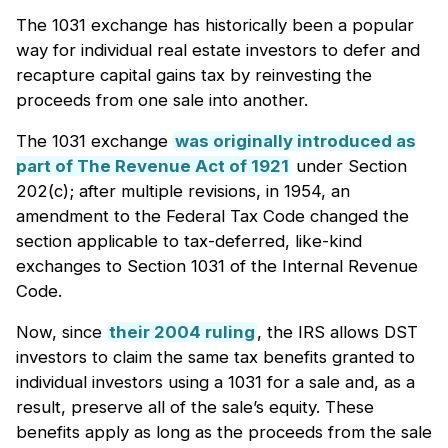
The 1031 exchange has historically been a popular
way for individual real estate investors to defer and
recapture capital gains tax by reinvesting the
proceeds from one sale into another.
The 1031 exchange
was originally introduced as
part of The Revenue Act of 1921
under Section
202(c); after multiple revisions, in 1954, an
amendment to the Federal Tax Code changed the
section applicable to tax-deferred, like-kind
exchanges to Section 1031 of the Internal Revenue
Code.
Now, since
their 2004 ruling
, the IRS allows DST
investors to claim the same tax benefits granted to
individual investors using a 1031 for a sale and, as a
result, preserve all of the sale’s equity. These
benefits apply as long as the proceeds from the sale