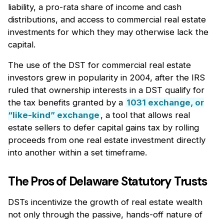
liability, a pro-rata share of income and cash
distributions, and access to commercial real estate
investments for which they may otherwise lack the
capital.
The use of the DST for commercial real estate
investors grew in popularity in 2004, after the IRS
ruled that ownership interests in a DST qualify for
the tax benefits granted by a
1031 exchange, or
“like-kind” exchange
, a tool that allows real
estate sellers to defer capital gains tax by rolling
proceeds from one real estate investment directly
into another within a set timeframe.
The Pros of Delaware Statutory Trusts
DSTs incentivize the growth of real estate wealth
not only through the passive, hands-off nature of