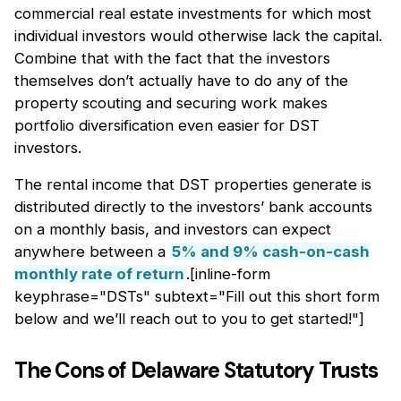
commercial real estate investments for which most
individual investors would otherwise lack the capital.
Combine that with the fact that the investors
themselves don’t actually have to do any of the
property scouting and securing work makes
portfolio diversification even easier for DST
investors.
The rental income that DST properties generate is
distributed directly to the investors’ bank accounts
on a monthly basis, and investors can expect
anywhere between a
5% and 9% cash-on-cash
monthly rate of return
.[inline-form
keyphrase="DSTs" subtext="Fill out this short form
below and we’ll reach out to you to get started!"]
The Cons of Delaware Statutory Trusts