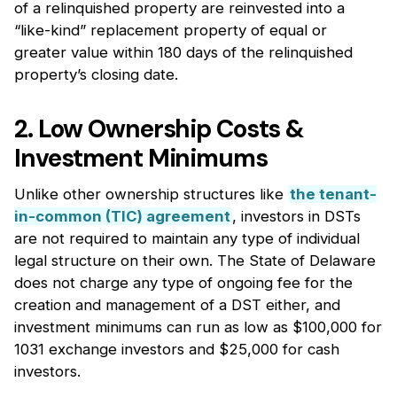
of a relinquished property are reinvested into a
“like-kind” replacement property of equal or
greater value within 180 days of the relinquished
property’s closing date.
2. Low Ownership Costs &
Investment Minimums
Unlike other ownership structures like
the tenant-
in-common (TIC) agreement
, investors in DSTs
are not required to maintain any type of individual
legal structure on their own. The State of Delaware
does not charge any type of ongoing fee for the
creation and management of a DST either, and
investment minimums can run as low as $100,000 for
1031 exchange investors and $25,000 for cash
investors.