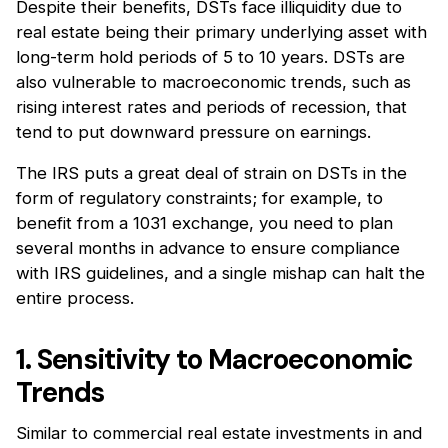
Despite their benefits, DSTs face illiquidity due to
real estate being their primary underlying asset with
long-term hold periods of 5 to 10 years. DSTs are
also vulnerable to macroeconomic trends, such as
rising interest rates and periods of recession, that
tend to put downward pressure on earnings.
The IRS puts a great deal of strain on DSTs in the
form of regulatory constraints; for example, to
benefit from a 1031 exchange, you need to plan
several months in advance to ensure compliance
with IRS guidelines, and a single mishap can halt the
entire process.
1. Sensitivity to Macroeconomic
Trends
Similar to commercial real estate investments in and