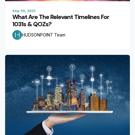
Sep 30, 2021
What Are The Relevant Timelines For
1031s & QOZs?
HUDSONPOINT Team