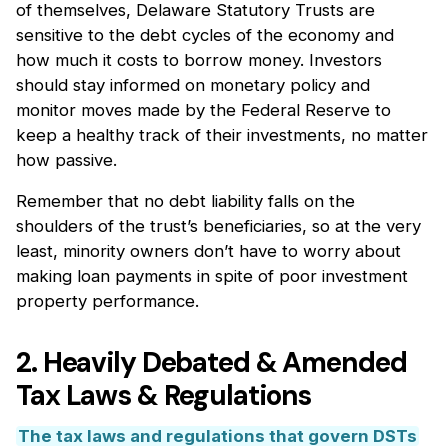
of themselves, Delaware Statutory Trusts are
sensitive to the debt cycles of the economy and
how much it costs to borrow money. Investors
should stay informed on monetary policy and
monitor moves made by the Federal Reserve to
keep a healthy track of their investments, no matter
how passive.
Remember that no debt liability falls on the
shoulders of the trust’s beneficiaries, so at the very
least, minority owners don’t have to worry about
making loan payments in spite of poor investment
property performance.
2. Heavily Debated & Amended
Tax Laws & Regulations
The tax laws and regulations that govern DSTs