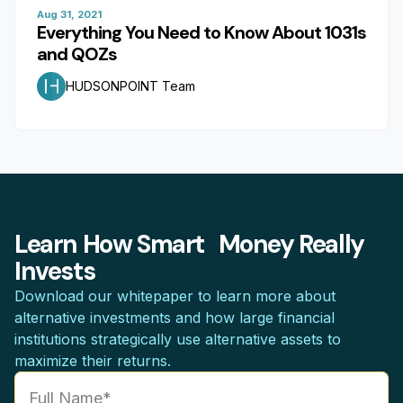
Aug 31, 2021
Everything You Need to Know About 1031s
and QOZs
HUDSONPOINT Team
Learn How Smart Money Really
Invests
Download our whitepaper to learn more about
alternative investments and how large financial
institutions strategically use alternative assets to
maximize their returns.