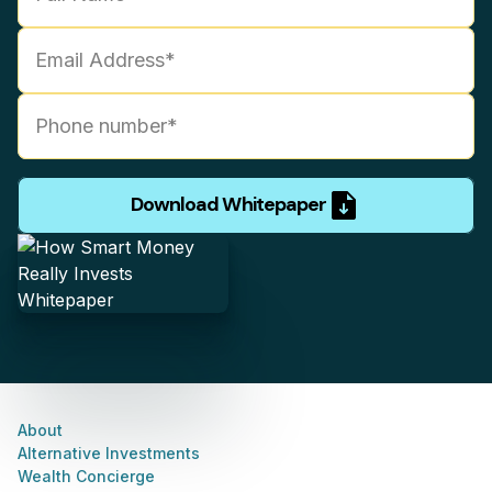
Download Whitepaper
About
Alternative Investments
Wealth Concierge