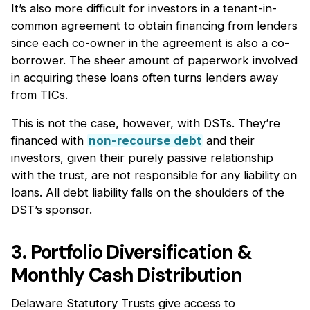
It’s also more difficult for investors in a tenant-in-
common agreement to obtain financing from lenders
since each co-owner in the agreement is also a co-
borrower. The sheer amount of paperwork involved
in acquiring these loans often turns lenders away
from TICs.
This is not the case, however, with DSTs. They’re
financed with
non-recourse debt
and their
investors, given their purely passive relationship
with the trust, are not responsible for any liability on
loans. All debt liability falls on the shoulders of the
DST’s sponsor.
3. Portfolio Diversification &
Monthly Cash Distribution
Delaware Statutory Trusts give access to