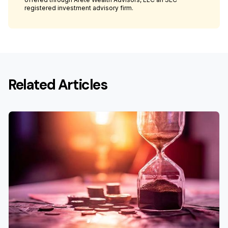
registered investment advisory firm.
Related Articles