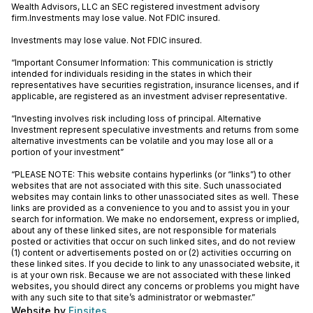
Wealth Advisors, LLC an SEC registered investment advisory
firm.Investments may lose value. Not FDIC insured.
Investments may lose value. Not FDIC insured.
“Important Consumer Information: This communication is strictly
intended for individuals residing in the states in which their
representatives have securities registration, insurance licenses, and if
applicable, are registered as an investment adviser representative.
“Investing involves risk including loss of principal. Alternative
Investment represent speculative investments and returns from some
alternative investments can be volatile and you may lose all or a
portion of your investment”
“PLEASE NOTE: This website contains hyperlinks (or “links”) to other
websites that are not associated with this site. Such unassociated
websites may contain links to other unassociated sites as well. These
links are provided as a convenience to you and to assist you in your
search for information. We make no endorsement, express or implied,
about any of these linked sites, are not responsible for materials
posted or activities that occur on such linked sites, and do not review
(1) content or advertisements posted on or (2) activities occurring on
these linked sites. If you decide to link to any unassociated website, it
is at your own risk. Because we are not associated with these linked
websites, you should direct any concerns or problems you might have
with any such site to that site’s administrator or webmaster.”
Website by
Finsites