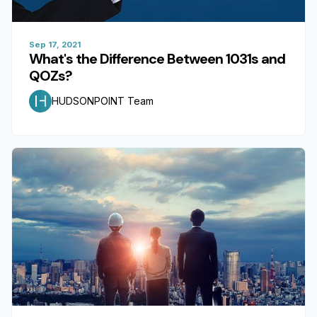
Sep 17, 2021
What's the Difference Between 1031s and
QOZs?
HUDSONPOINT Team