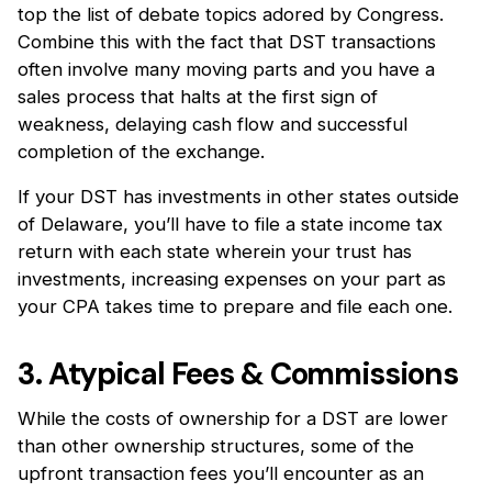
top the list of debate topics adored by Congress.
Combine this with the fact that DST transactions
often involve many moving parts and you have a
sales process that halts at the first sign of
weakness, delaying cash flow and successful
completion of the exchange.
If your DST has investments in other states outside
of Delaware, you’ll have to file a state income tax
return with each state wherein your trust has
investments, increasing expenses on your part as
your CPA takes time to prepare and file each one.
3. Atypical Fees & Commissions
While the costs of ownership for a DST are lower
than other ownership structures, some of the
upfront transaction fees you’ll encounter as an