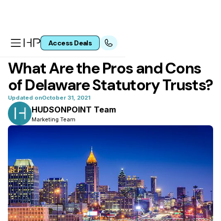
Access Deals
All articles
What Are the Pros and Cons
of Delaware Statutory Trusts?
Updated on
October 31, 2021
HUDSONPOINT Team
Marketing Team