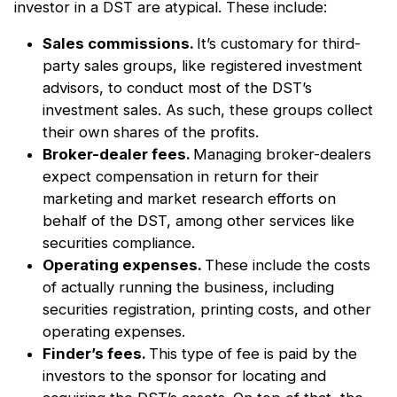
investor in a DST are atypical. These include:
Sales commissions.
It’s customary for third-
party sales groups, like registered investment
advisors, to conduct most of the DST’s
investment sales. As such, these groups collect
their own shares of the profits.
Broker-dealer fees.
Managing broker-dealers
expect compensation in return for their
marketing and market research efforts on
behalf of the DST, among other services like
securities compliance.
Operating expenses.
These include the costs
of actually running the business, including
securities registration, printing costs, and other
operating expenses.
Finder’s fees.
This type of fee is paid by the
investors to the sponsor for locating and