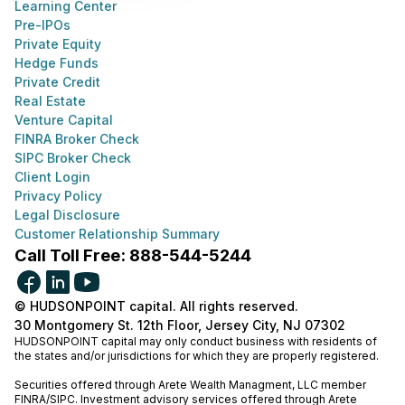
Learning Center
Pre-IPOs
Private Equity
Hedge Funds
Private Credit
Real Estate
Venture Capital
FINRA Broker Check
SIPC Broker Check
Client Login
Privacy Policy
Legal Disclosure
Customer Relationship Summary
Call Toll Free: 888-544-5244
© HUDSONPOINT capital. All rights reserved.
30 Montgomery St. 12th Floor, Jersey City, NJ 07302
HUDSONPOINT capital may only conduct business with residents of
the states and/or jurisdictions for which they are properly registered.
Securities offered through Arete Wealth Managment, LLC member
FINRA
/
SIPC
. Investment advisory services offered through Arete