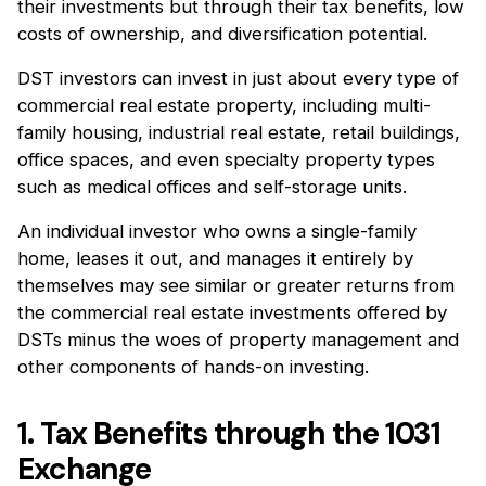
their investments but through their tax benefits, low
costs of ownership, and diversification potential.
DST investors can invest in just about every type of
commercial real estate property, including multi-
family housing, industrial real estate, retail buildings,
office spaces, and even specialty property types
such as medical offices and self-storage units.
An individual investor who owns a single-family
home, leases it out, and manages it entirely by
themselves may see similar or greater returns from
the commercial real estate investments offered by
DSTs minus the woes of property management and
other components of hands-on investing.
1. Tax Benefits through the 1031
Exchange