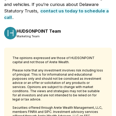
and vehicles. If you’re curious about Delaware
Statutory Trusts,
contact us today to schedule a
call
.
HUDSONPOINT Team
Marketing Team
The opinions expressed are those of HUDSONPOINT
capital and not those of Arete Wealth.
Please note that any investment involves risk including loss
of principal. This is for informational and educational
purposes only and should not be construed as investment
advice or an offer or solicitation of any products or
services. Opinions are subject to change with market
conditions. The views and strategies may not be suitable
for all investors and are not intended to be relied on for
legal or tax advice.
Securities offered through Arete Wealth Management, LLC,
members FINRA and SIPC. Investment advisory services
offered through Arete Wealth Advisors, LLC an SEC