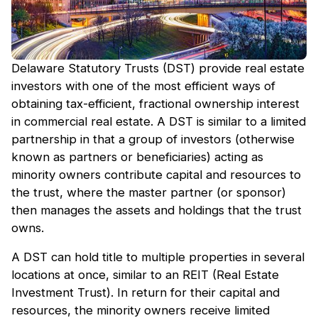
Delaware Statutory Trusts (DST) provide real estate
investors with one of the most efficient ways of
obtaining tax-efficient, fractional ownership interest
in commercial real estate. A DST is similar to a limited
partnership in that a group of investors (otherwise
known as partners or beneficiaries) acting as
minority owners contribute capital and resources to
the trust, where the master partner (or sponsor)
then manages the assets and holdings that the trust
owns.
A DST can hold title to multiple properties in several
locations at once, similar to an REIT (Real Estate
Investment Trust). In return for their capital and
resources, the minority owners receive limited