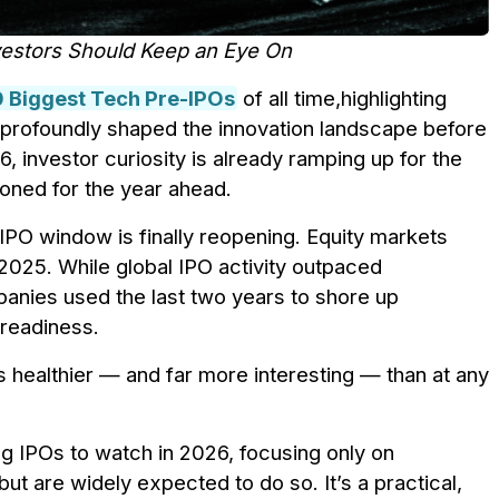
nvestors Should Keep an Eye On
0 Biggest Tech Pre-IPOs
of all time,highlighting
 profoundly shaped the innovation landscape before
, investor curiosity is already ramping up for the
oned for the year ahead.
e IPO window is finally reopening. Equity markets
2025. While global IPO activity outpaced
panies used the last two years to shore up
 readiness.
s healthier — and far more interesting — than at any
ng IPOs to watch in 2026, focusing only on
ut are widely expected to do so. It’s a practical,