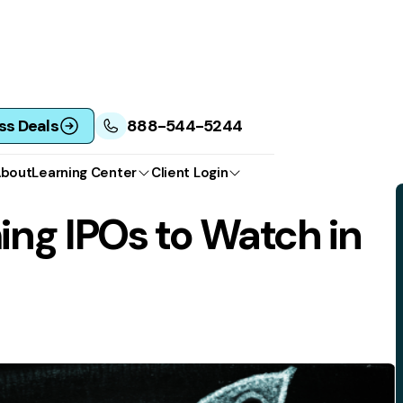
ss Deals
888-544-5244
bout
Learning Center
Client Login
ng IPOs to Watch in