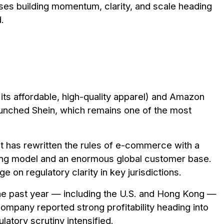
ses building momentum, clarity, and scale heading
.
its affordable, high-quality apparel) and Amazon
unched Shein, which remains one of the most
nt has rewritten the rules of e-commerce with a
ing model and an enormous global customer base.
e on regulatory clarity in key jurisdictions.
 the past year — including the U.S. and Hong Kong —
ompany reported strong profitability heading into
latory scrutiny intensified.