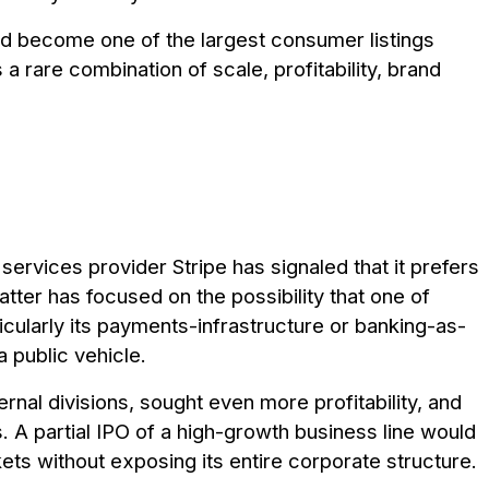
uld become one of the largest consumer listings
 a rare combination of scale, profitability, brand
rvices provider Stripe has signaled that it prefers
atter has focused on the possibility that one of
cularly its payments-infrastructure or banking-as-
 public vehicle.
ernal divisions, sought even more profitability, and
s. A partial IPO of a high-growth business line would
kets without exposing its entire corporate structure.