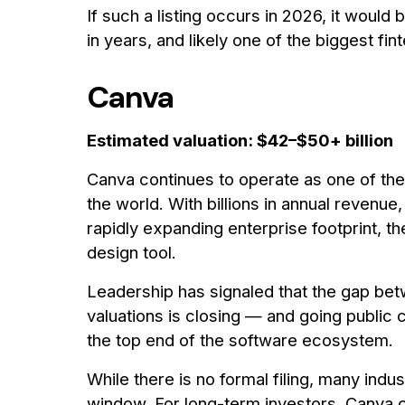
If such a listing occurs in 2026, it woul
in years, and likely one of the biggest fin
Canva
Estimated valuation: $42–$50+ billion
Canva continues to operate as one of th
the world. With billions in annual revenue,
rapidly expanding enterprise footprint, t
design tool.
Leadership has signaled that the gap be
valuations is closing — and going public
the top end of the software ecosystem.
While there is no formal filing, many indu
window. For long-term investors, Canva 