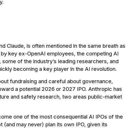
y.
d Claude, is often mentioned in the same breath as
 by key ex-OpenAI employees, the competing AI
 some of the industry’s leading researchers, and
ickly becoming a key player in the AI revolution.
out fundraising and careful about governance,
toward a potential 2026 or 2027 IPO. Anthropic has
ucture and safety research, two areas public-market
become one of the most consequential AI IPOs of the
 (and may never) plan its own IPO, given its