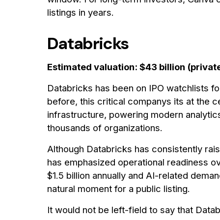
listings in years.
Databricks
Estimated valuation: $43 billion (privat
Databricks has been on IPO watchlists fo
before, this critical companys its at the
infrastructure, powering modern analytics
thousands of organizations.
Although Databricks has consistently rais
has emphasized operational readiness ov
$1.5 billion annually and AI-related dema
natural moment for a public listing.
It would not be left-field to say that Dat