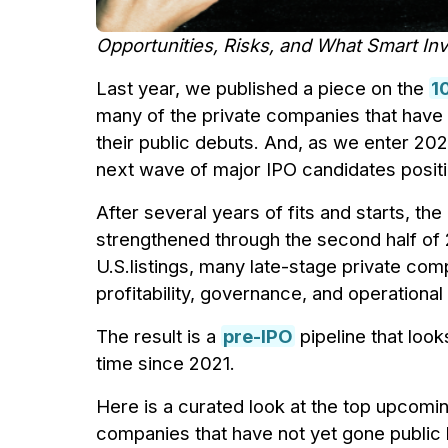
Opportunities, Risks, and What Smart I
Last year, we published a piece on the
1
many of the private companies that have
their public debuts. And, as we enter 2026
next wave of major IPO candidates positi
After several years of fits and starts, th
strengthened through the second half of 
U.S.listings, many late-stage private com
profitability, governance, and operational
The result is a
pre-IPO
pipeline that look
time since 2021.
Here is a curated look at the top upcomi
companies that have not yet gone public b