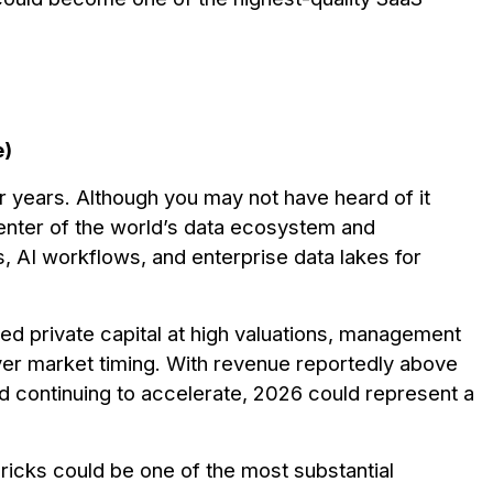
e)
r years. Although you may not have heard of it
 center of the world’s data ecosystem and
, AI workflows, and enterprise data lakes for
ed private capital at high valuations, management
er market timing. With revenue reportedly above
nd continuing to accelerate, 2026 could represent a
abricks could be one of the most substantial