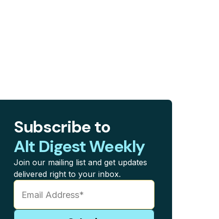
Subscribe to
Alt Digest Weekly
Join our mailing list and get updates
delivered right to your inbox.