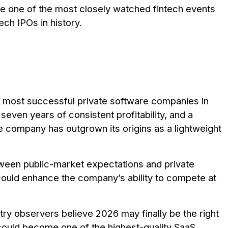
d be one of the most closely watched fintech events
tech IPOs in history.
e most successful private software companies in
 seven years of consistent profitability, and a
he company has outgrown its origins as a lightweight
tween public-market expectations and private
 could enhance the company’s ability to compete at
stry observers believe 2026 may finally be the right
could become one of the highest-quality SaaS