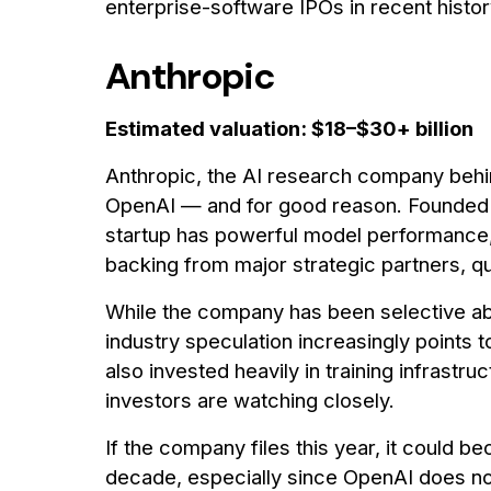
enterprise-software IPOs in recent histor
Anthropic
Estimated valuation: $18–$30+ billion
Anthropic, the AI research company behin
OpenAI — and for good reason. Founded
startup has powerful model performance,
backing from major strategic partners, qu
While the company has been selective ab
industry speculation increasingly points 
also invested heavily in training infrastr
investors are watching closely.
If the company files this year, it could 
decade, especially since OpenAI does not