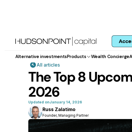
Acce
Alternative investments
Products
Wealth Concierge
A
All articles
The Top 8 Upcomi
2026
Updated on
January 14, 2026
Russ Zalatimo
Founder, Managing Partner