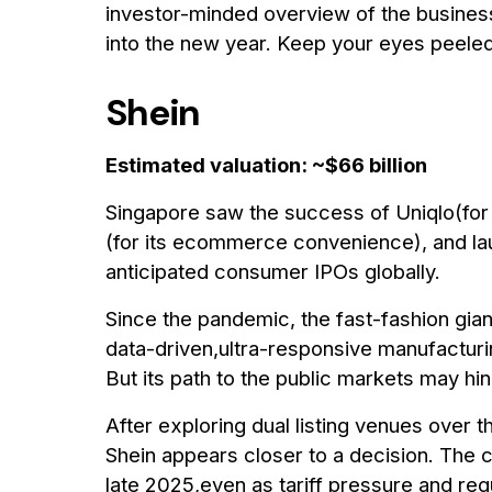
investor-minded overview of the busines
into the new year. Keep your eyes peeled
Shein
Estimated valuation: ~$66 billion
Singapore saw the success of Uniqlo(for 
(for its ecommerce convenience), and la
anticipated consumer IPOs globally.
Since the pandemic, the fast-fashion gia
data-driven,ultra-responsive manufactur
But its path to the public markets may hing
After exploring dual listing venues over
Shein appears closer to a decision. The c
late 2025,even as tariff pressure and regu