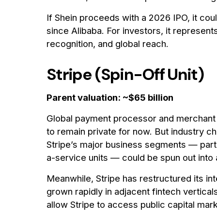
If Shein proceeds with a 2026 IPO, it co
since Alibaba. For investors, it represents
recognition, and global reach.
Stripe (Spin-Off Unit)
Parent valuation: ~$65 billion
Global payment processor and merchant se
to remain private for now. But industry ch
Stripe’s major business segments — parti
a-service units — could be spun out into a
Meanwhile, Stripe has restructured its int
grown rapidly in adjacent fintech vertical
allow Stripe to access public capital mar