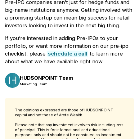
Pre-IPO companies aren’t just for hedge funds and
big-name institutions anymore. Getting involved with
a promising startup can mean big success for retail
investors looking to invest in the next big thing.
If you’re interested in adding Pre-IPOs to your
portfolio, or want more information on our pre-ipo
checklist, please
schedule
a call
to learn more
about what we have available right now.
HUDSONPOINT Team
Marketing Team
The opinions expressed are those of HUDSONPOINT
capital and not those of Arete Wealth.
Please note that any investment involves risk including loss
of principal. This is for informational and educational
purposes only and should not be construed as investment