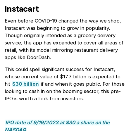
Instacart
Even before COVID-19 changed the way we shop,
Instacart was beginning to grow in popularity.
Though originally intended as a grocery delivery
service, the app has expanded to cover all areas of
retail, with its model mirroring restaurant delivery
apps like DoorDash.
This could spell significant success for Instacart,
whose current value of $17.7 billion is expected to
hit
$30 billion
if and when it goes public. For those
looking to cash in on the booming sector, this pre-
IPO is worth a look from investors.
IPO date of 9/19/2023 at $30 a share on the
NASDAQ