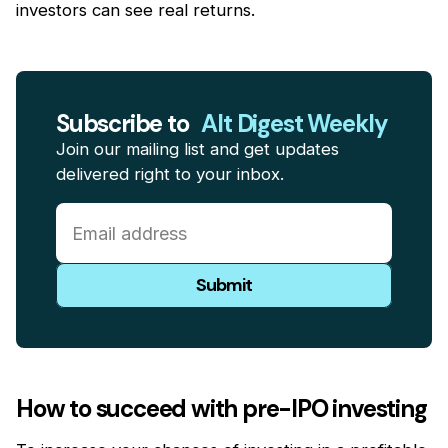
investors can see real returns.
Subscribe to
Alt Digest Weekly
Join our mailing list and get updates
delivered right to your inbox.
How to succeed with pre-IPO investing