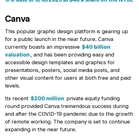
Canva
This popular graphic design platform is gearing up
for a public launch in the near future. Canva
currently boasts an impressive
$40 billion
valuation
, and has been providing easy and
accessible design templates and graphics for
presentations, posters, social media posts, and
other visual content for users at both free and paid
levels.
Its recent
$200 million
private equity funding
round provided Canva tremendous success during
and after the COVID-19 pandemic due to the growth
of remote working. The company is set to continue
expanding in the near future.