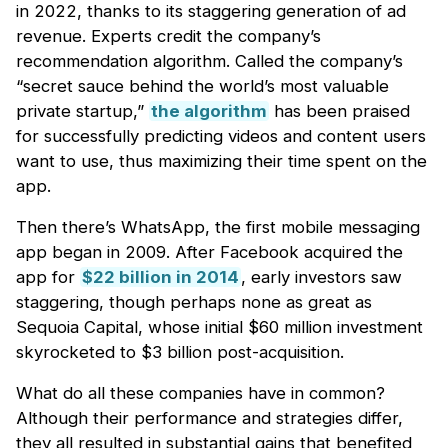
in 2022, thanks to its staggering generation of ad
revenue. Experts credit the company’s
recommendation algorithm. Called the company’s
“secret sauce behind the world’s most valuable
private startup,”
the algorithm
has been praised
for successfully predicting videos and content users
want to use, thus maximizing their time spent on the
app.
Then there’s WhatsApp, the first mobile messaging
app began in 2009. After Facebook acquired the
app for
$22 billion in 2014
, early investors saw
staggering, though perhaps none as great as
Sequoia Capital, whose initial $60 million investment
skyrocketed to $3 billion post-acquisition.
What do all these companies have in common?
Although their performance and strategies differ,
they all resulted in substantial gains that benefited