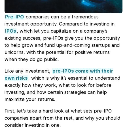
Pre-IPO
companies can be a tremendous
investment opportunity. Compared to investing in
IPOs
, which let you capitalize on a company’s
existing success, pre-IPOs give you the opportunity
to help grow and fund up-and-coming startups and
unicorns, with the potential for positive returns
when they do go public.
Like any investment,
pre-IPOs come with their
own risks
, which is why it’s essential to understand
exactly how they work, what to look for before
investing, and how certain strategies can help
maximize your returns.
First, let’s take a hard look at what sets pre-IPO
companies apart from the rest, and why you should
consider investing in one.