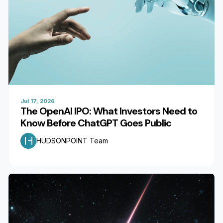
Jul 17, 2026
The OpenAI IPO: What Investors Need to
Know Before ChatGPT Goes Public
HUDSONPOINT Team