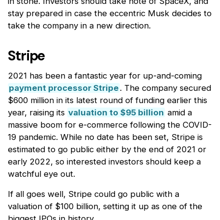
in stone. Investors should take note of SpaceX, and
stay prepared in case the eccentric Musk decides to
take the company in a new direction.
Stripe
2021 has been a fantastic year for up-and-coming
payment processor Stripe
. The company secured
$600 million in its latest round of funding earlier this
year, raising its
valuation to $95 billion
amid a
massive boom for e-commerce following the COVID-
19 pandemic. While no date has been set, Stripe is
estimated to go public either by the end of 2021 or
early 2022, so interested investors should keep a
watchful eye out.
If all goes well, Stripe could go public with a
valuation of $100 billion, setting it up as one of the
biggest IPOs in history.