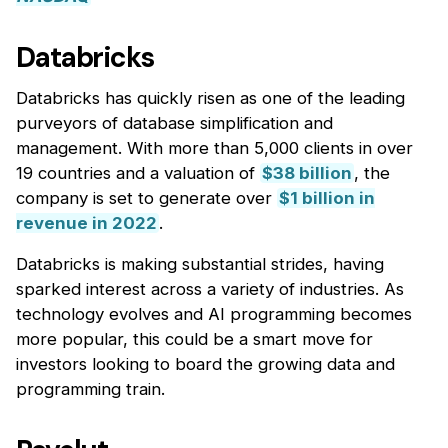
Databricks
Databricks has quickly risen as one of the leading
purveyors of database simplification and
management. With more than 5,000 clients in over
19 countries and a valuation of
$38 billion
, the
company is set to generate over
$1 billion in
revenue in 2022
.
Databricks is making substantial strides, having
sparked interest across a variety of industries. As
technology evolves and AI programming becomes
more popular, this could be a smart move for
investors looking to board the growing data and
programming train.