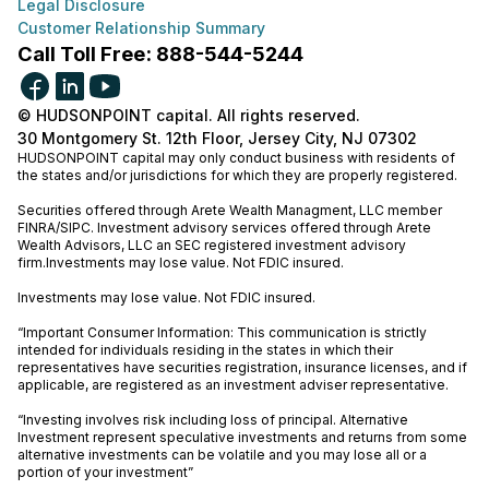
Legal Disclosure
Customer Relationship Summary
Call Toll Free: 888-544-5244
© HUDSONPOINT capital. All rights reserved.
30 Montgomery St. 12th Floor, Jersey City, NJ 07302
HUDSONPOINT capital may only conduct business with residents of
the states and/or jurisdictions for which they are properly registered.
Securities offered through Arete Wealth Managment, LLC member
FINRA
/
SIPC
. Investment advisory services offered through Arete
Wealth Advisors, LLC an SEC registered investment advisory
firm.Investments may lose value. Not FDIC insured.
Investments may lose value. Not FDIC insured.
“Important Consumer Information: This communication is strictly
intended for individuals residing in the states in which their
representatives have securities registration, insurance licenses, and if
applicable, are registered as an investment adviser representative.
“Investing involves risk including loss of principal. Alternative
Investment represent speculative investments and returns from some
alternative investments can be volatile and you may lose all or a
portion of your investment”