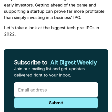
early investors. Getting ahead of the game and
supporting a startup can prove far more profitable
than simply investing in a business’ IPO.
Let's take a look at the biggest tech pre-IPOs in
2022.
Subscribe to
Alt Digest Weekly
Join our mailing list and get updates
delivered right to your inbox.