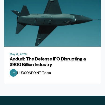
May 8, 2026
Anduril: The Defense IPO Disrupting a
$900 Billion Industry
HUDSONPOINT Team