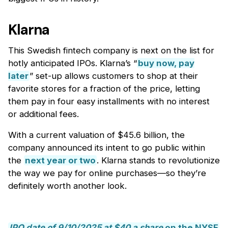
Klarna
This Swedish fintech company is next on the list for
hotly anticipated IPOs. Klarna’s “
buy now, pay
later
” set-up allows customers to shop at their
favorite stores for a fraction of the price, letting
them pay in four easy installments with no interest
or additional fees.
With a current valuation of $45.6 billion, the
company announced its intent to go public within
the
next year or two
. Klarna stands to revolutionize
the way we pay for online purchases—so they’re
definitely worth another look.
IPO date of 9/10/2025 at $40 a share
on the NYSE