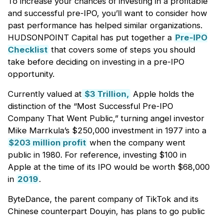
To increase your chances of investing in a profitable
and successful pre-IPO, you’ll want to consider how
past performance has helped similar organizations.
HUDSONPOINT Capital has put together a
Pre-IPO
Checklist
that covers some of steps you should
take before deciding on investing in a pre-IPO
opportunity.
Currently valued at
$3 Trillion,
Apple holds the
distinction of the “Most Successful Pre-IPO
Company That Went Public,” turning angel investor
Mike Marrkula’s $250,000 investment in 1977 into a
$203 million profit
when the company went
public in 1980. For reference, investing $100 in
Apple at the time of its IPO would be worth $68,000
in
2019
.
ByteDance, the parent company of TikTok and its
Chinese counterpart Douyin, has plans to go public