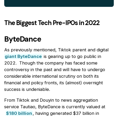
The Biggest Tech Pre-IPOs in 2022
ByteDance
As previously mentioned, Tiktok parent and digital
giant ByteDance
is gearing up to go public in
2022. Though the company has faced some
controversy in the past and will have to undergo
considerable international scrutiny on both its
financial and policy fronts, its (almost) overnight
success is undeniable.
From Tiktok and Douyin to news aggregation
service Tautiao, ByteDance is currently valued at
$180 billion
, having generated $37 billion in