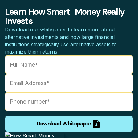
Learn How Smart Money Really
Invests
Download our whitepaper to learn more about
alternative investments and how large financial
institutions strategically use alternative assets to
maximize their returns.
Download Whitepaper