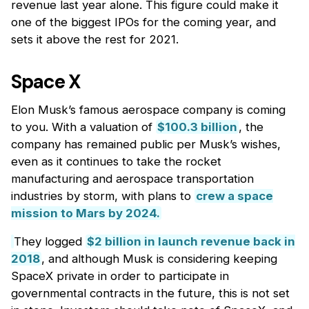
revenue last year alone. This figure could make it
one of the biggest IPOs for the coming year, and
sets it above the rest for 2021.
Space X
Elon Musk’s famous aerospace company is coming
to you. With a valuation of
$100.3 billion
, the
company has remained public per Musk’s wishes,
even as it continues to take the rocket
manufacturing and aerospace transportation
industries by storm, with plans to
crew a space
mission to Mars by 2024.
They logged
$2 billion in launch revenue back in
2018
, and although Musk is considering keeping
SpaceX private in order to participate in
governmental contracts in the future, this is not set