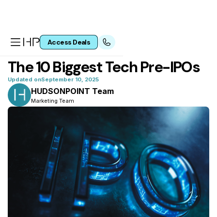
Access Deals
All articles
The 10 Biggest Tech Pre-IPOs
Updated on
September 10, 2025
HUDSONPOINT Team
Marketing Team