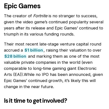
Epic Games
The creator of
Fortnite
is no stranger to success,
given the video game’s continued popularity several
years after its release and Epic Games’ continued to
triumph in its various funding rounds.
Their most recent late-stage venture capital round
accrued a
$1 billion
, raising their valuation to over
$28 billion
and marking them as one of the most
valuable private companies in the world (even
comparable to long-time gaming giant Electronic
Arts (EA)).While no IPO has been announced, given
Epic Games’ continued growth, it’s likely this will
change in the near future.
Is it time to get involved?