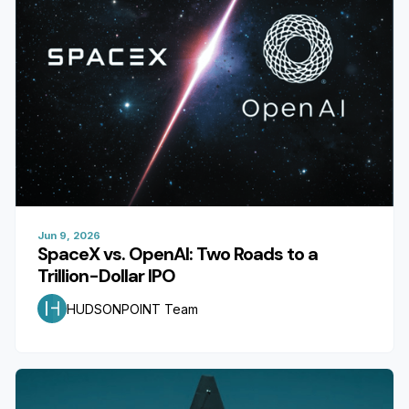
Jun 9, 2026
SpaceX vs. OpenAI: Two Roads to a
Trillion-Dollar IPO
HUDSONPOINT Team