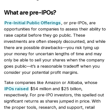
What are pre-IPOs?
Pre-Initial Public Offerings
, or pre-IPOs, are
opportunities for companies to assess their ability to
raise capital before they go public. These
investments are often steeply discounted, and while
there are possible drawbacks—you risk tying up
your money for uncertain lengths of time and may
only be able to sell your shares when the company
goes public—it’s a reasonable tradeoff when you
consider your potential profit margins.
Take companies like Amazon or Alibaba, whose
IPOs raised
$54 million and $25 billion,
respectively. For pre-IPO investors, this spelled out
significant returns as shares jumped in price. With
the proper tools, research, and support, retail