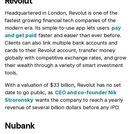
Revolut
Headquartered in London, Revolut is one of the
fastest growing financial tech companies of the
modern era. Its simple-to-use app lets users
pay
and get paid
faster and easier than ever before.
Clients can also link multiple bank accounts and
cards to their Revolut account, transfer money
globally with competitive exchange rates, and grow
their wealth through a variety of smart investment
tools.
With a valuation of $33 billion, Revolut has no set
date to go public, as
CEO and co-founder Nik
Stroronsky
wants the company to reach a yearly
revenue of several billion dollars before any IPO.
Nubank