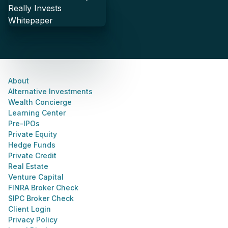
About
Alternative Investments
Wealth Concierge
Learning Center
Pre-IPOs
Private Equity
Hedge Funds
Private Credit
Real Estate
Venture Capital
FINRA Broker Check
SIPC Broker Check
Client Login
Privacy Policy