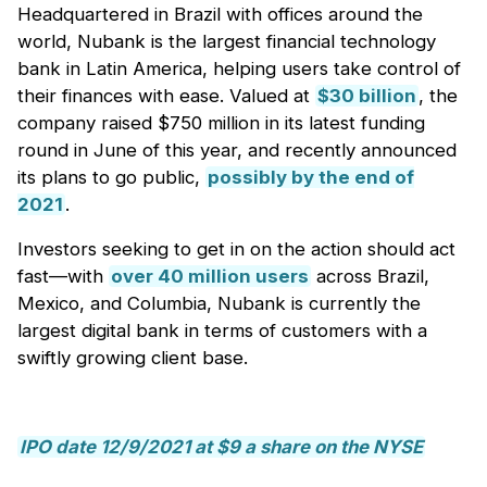
Headquartered in Brazil with offices around the
world, Nubank is the largest financial technology
bank in Latin America, helping users take control of
their finances with ease. Valued at
$30 billion
, the
company raised $750 million in its latest funding
round in June of this year, and recently announced
its plans to go public,
possibly by the end of
2021
.
Investors seeking to get in on the action should act
fast—with
over 40 million users
across Brazil,
Mexico, and Columbia, Nubank is currently the
largest digital bank in terms of customers with a
swiftly growing client base.
IPO date 12/9/2021 at $9 a share on the NYSE