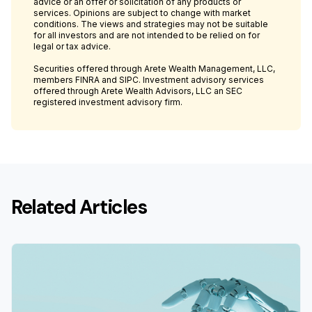
advice or an offer or solicitation of any products or
services. Opinions are subject to change with market
conditions. The views and strategies may not be suitable
for all investors and are not intended to be relied on for
legal or tax advice.
Securities offered through Arete Wealth Management, LLC,
members FINRA and SIPC. Investment advisory services
offered through Arete Wealth Advisors, LLC an SEC
registered investment advisory firm.
Related Articles