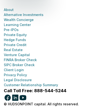
About
Alternative Investments
Wealth Concierge
Learning Center
Pre-IPOs
Private Equity
Hedge Funds
Private Credit
Real Estate
Venture Capital
FINRA Broker Check
SIPC Broker Check
Client Login
Privacy Policy
Legal Disclosure
Customer Relationship Summary
Call Toll Free: 888-544-5244
© HUDSONPOINT capital. All rights reserved.