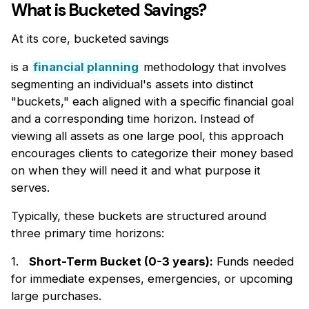
What is Bucketed Savings?
At its core, bucketed savings
is a
financial planning
methodology that involves
segmenting an individual's assets into distinct
"buckets," each aligned with a specific financial goal
and a corresponding time horizon. Instead of
viewing all assets as one large pool, this approach
encourages clients to categorize their money based
on when they will need it and what purpose it
serves.
Typically, these buckets are structured around
three primary time horizons:
1.
Short-Term Bucket (0-3 years):
Funds needed
for immediate expenses, emergencies, or upcoming
large purchases.