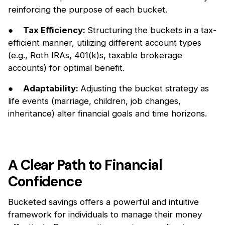
reinforcing the purpose of each bucket.
●
Tax Eﬀiciency:
Structuring the buckets in a tax-
eﬀicient manner, utilizing diﬀerent account types
(e.g., Roth IRAs, 401(k)s, taxable brokerage
accounts) for optimal benefit.
●
Adaptability:
Adjusting the bucket strategy as
life events (marriage, children, job changes,
inheritance) alter financial goals and time horizons.
A Clear Path to Financial
Confidence
Bucketed savings oﬀers a powerful and intuitive
framework for individuals to manage their money