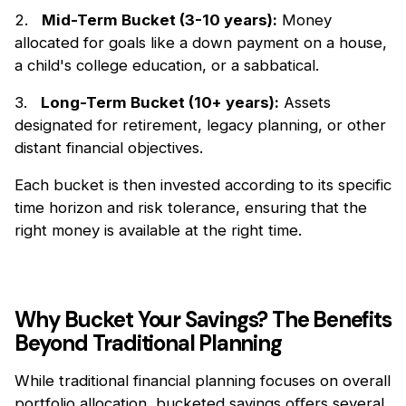
2.
Mid-Term Bucket (3-10 years):
Money
allocated for goals like a down payment on a house,
a child's college education, or a sabbatical.
3.
Long-Term Bucket (10+ years):
Assets
designated for retirement, legacy planning, or other
distant financial objectives.
Each bucket is then invested according to its specific
time horizon and risk tolerance, ensuring that the
right money is available at the right time.
Why Bucket Your Savings? The Benefits
Beyond Traditional Planning
While traditional financial planning focuses on overall
portfolio allocation, bucketed savings oﬀers several