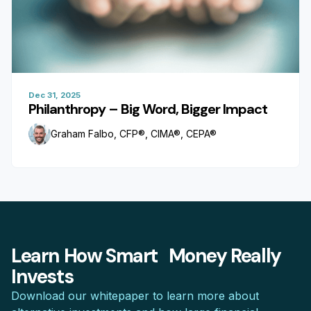
Dec 31, 2025
Philanthropy – Big Word, Bigger Impact
Graham Falbo, CFP®, CIMA®, CEPA®
Learn How Smart Money Really
Invests
Download our whitepaper to learn more about