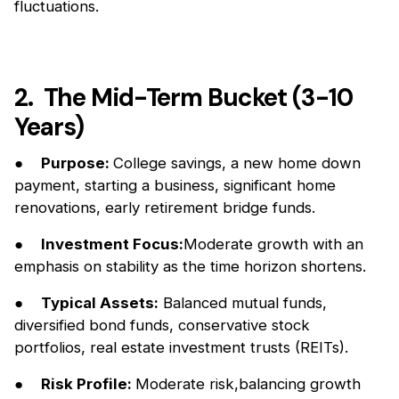
fluctuations.
2. The Mid-Term Bucket (3-10
Years)
●
Purpose:
College savings, a new home down
payment, starting a business, significant home
renovations, early retirement bridge funds.
●
Investment Focus:
Moderate growth with an
emphasis on stability as the time horizon shortens.
●
Typical Assets:
Balanced mutual funds,
diversified bond funds, conservative stock
portfolios, real estate investment trusts (REITs).
●
Risk Profile:
Moderate risk,balancing growth