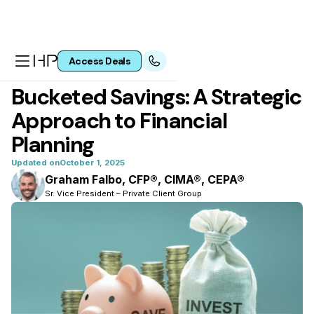
Access Deals
All articles
Bucketed Savings: A Strategic
Approach to Financial
Planning
Updated on
October 1, 2025
Graham Falbo, CFP®, CIMA®, CEPA®
Sr. Vice President – Private Client Group