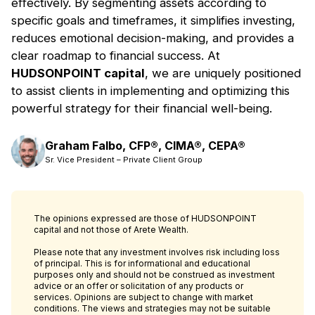
eﬀectively. By segmenting assets according to
specific goals and timeframes, it simplifies investing,
reduces emotional decision-making, and provides a
clear roadmap to financial success. At
HUDSONPOINT capital
, we are uniquely positioned
to assist clients in implementing and optimizing this
powerful strategy for their financial well-being.
Graham Falbo, CFP®, CIMA®, CEPA®
Sr. Vice President – Private Client Group
The opinions expressed are those of HUDSONPOINT
capital and not those of Arete Wealth.
Please note that any investment involves risk including loss
of principal. This is for informational and educational
purposes only and should not be construed as investment
advice or an offer or solicitation of any products or
services. Opinions are subject to change with market
conditions. The views and strategies may not be suitable