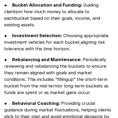
●
Bucket Allocation and Funding:
Guiding
clientson how much money to allocate to
eachbucket based on their goals, income, and
existing assets.
●
Investment Selection:
Choosing appropriate
investment vehicles for each bucket,aligning risk
tolerance with the time horizon.
●
Rebalancing and Maintenance:
Periodically
reviewing and rebalancing the buckets to ensure
they remain aligned with goals and market
conditions. This includes "fillingup" the short-term
bucket from the mid-termor long-term buckets as
funds are spent or as market gains occur.
●
Behavioral Coaching:
Providing crucial
guidance during market fluctuations, helping clients
stick to their plan and avoid emotional decisions by