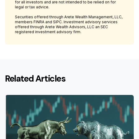
for all investors and are not intended to be relied on for
legal or tax advice.
Securities offered through Arete Wealth Management, LLC,
members FINRA and SIPC. Investment advisory services
offered through Arete Wealth Advisors, LLC an SEC
registered investment advisory firm.
Related Articles