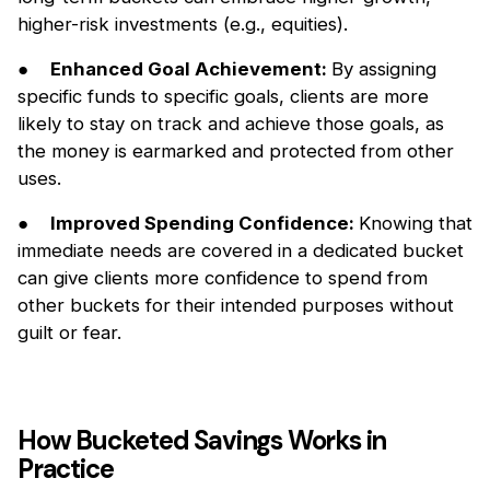
higher-risk investments (e.g., equities).
●
Enhanced Goal Achievement:
By assigning
specific funds to specific goals, clients are more
likely to stay on track and achieve those goals, as
the money is earmarked and protected from other
uses.
●
Improved Spending Confidence:
Knowing that
immediate needs are covered in a dedicated bucket
can give clients more confidence to spend from
other buckets for their intended purposes without
guilt or fear.
How Bucketed Savings Works in
Practice