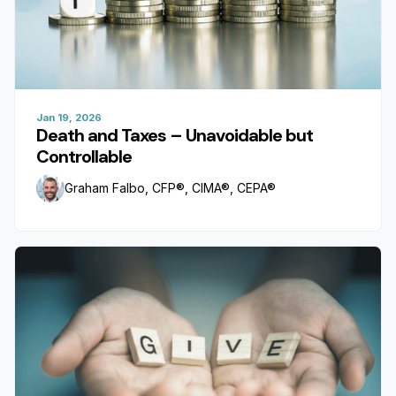
Jan 19, 2026
Death and Taxes – Unavoidable but
Controllable
Graham Falbo, CFP®, CIMA®, CEPA®