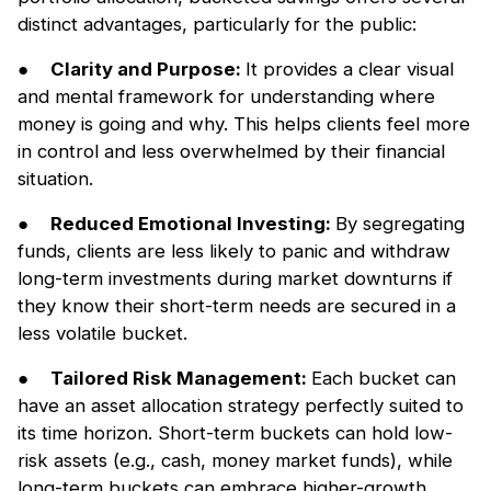
distinct advantages, particularly for the public:
●
Clarity and Purpose:
It provides a clear visual
and mental framework for understanding where
money is going and why. This helps clients feel more
in control and less overwhelmed by their financial
situation.
●
Reduced Emotional Investing:
By segregating
funds, clients are less likely to panic and withdraw
long-term investments during market downturns if
they know their short-term needs are secured in a
less volatile bucket.
●
Tailored Risk Management:
Each bucket can
have an asset allocation strategy perfectly suited to
its time horizon. Short-term buckets can hold low-
risk assets (e.g., cash, money market funds), while
long-term buckets can embrace higher-growth,