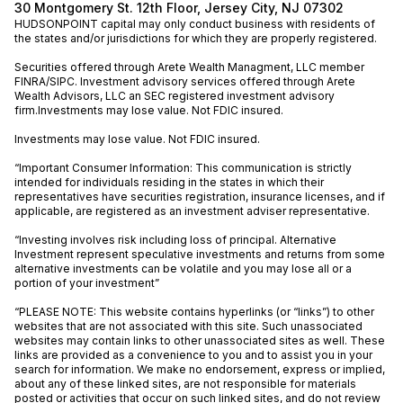
30 Montgomery St. 12th Floor, Jersey City, NJ 07302
HUDSONPOINT capital may only conduct business with residents of
the states and/or jurisdictions for which they are properly registered.
Securities offered through Arete Wealth Managment, LLC member
FINRA
/
SIPC
. Investment advisory services offered through Arete
Wealth Advisors, LLC an SEC registered investment advisory
firm.Investments may lose value. Not FDIC insured.
Investments may lose value. Not FDIC insured.
“Important Consumer Information: This communication is strictly
intended for individuals residing in the states in which their
representatives have securities registration, insurance licenses, and if
applicable, are registered as an investment adviser representative.
“Investing involves risk including loss of principal. Alternative
Investment represent speculative investments and returns from some
alternative investments can be volatile and you may lose all or a
portion of your investment”
“PLEASE NOTE: This website contains hyperlinks (or “links”) to other
websites that are not associated with this site. Such unassociated
websites may contain links to other unassociated sites as well. These
links are provided as a convenience to you and to assist you in your
search for information. We make no endorsement, express or implied,
about any of these linked sites, are not responsible for materials
posted or activities that occur on such linked sites, and do not review