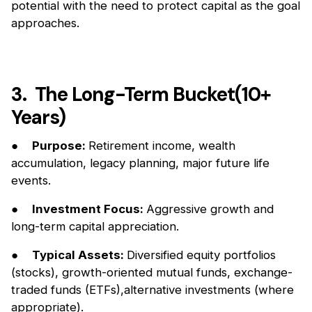
potential with the need to protect capital as the goal
approaches.
3. The Long-Term Bucket(10+
Years)
●
Purpose:
Retirement income, wealth
accumulation, legacy planning, major future life
events.
●
Investment Focus:
Aggressive growth and
long-term capital appreciation.
●
Typical Assets:
Diversified equity portfolios
(stocks), growth-oriented mutual funds, exchange-
traded funds (ETFs),alternative investments (where
appropriate).