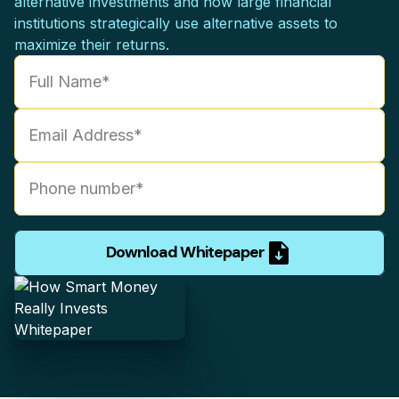
alternative investments and how large financial
institutions strategically use alternative assets to
maximize their returns.
Download Whitepaper