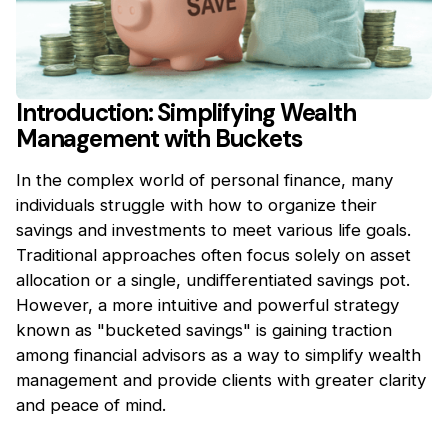
Introduction: Simplifying Wealth
Management with Buckets
In the complex world of personal finance, many
individuals struggle with how to organize their
savings and investments to meet various life goals.
Traditional approaches often focus solely on asset
allocation or a single, undiﬀerentiated savings pot.
However, a more intuitive and powerful strategy
known as "bucketed savings" is gaining traction
among financial advisors as a way to simplify wealth
management and provide clients with greater clarity
and peace of mind.