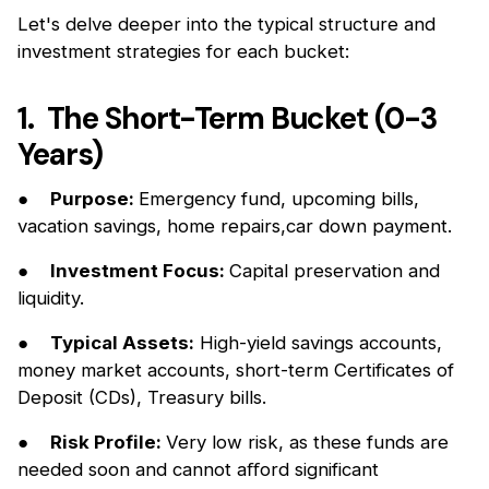
Let's delve deeper into the typical structure and
investment strategies for each bucket:
1. The Short-Term Bucket (0-3
Years)
●
Purpose:
Emergency fund, upcoming bills,
vacation savings, home repairs,car down payment.
●
Investment Focus:
Capital preservation and
liquidity.
●
Typical Assets:
High-yield savings accounts,
money market accounts, short-term Certificates of
Deposit (CDs), Treasury bills.
●
Risk Profile:
Very low risk, as these funds are
needed soon and cannot aﬀord significant