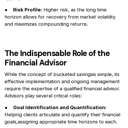
●
Risk Profile:
Higher risk, as the long time
horizon allows for recovery from market volatility
and maximizes compounding returns.
The Indispensable Role of the
Financial Advisor
While the concept of bucketed savingsis simple, its
eﬀective implementation and ongoing management
require the expertise of a qualified financial advisor.
Advisors play several critical roles:
●
Goal Identification and Quantification:
Helping clients articulate and quantify their financial
goals,assigning appropriate time horizons to each.