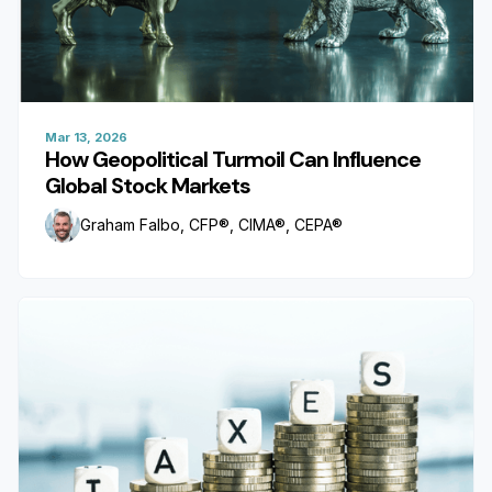
Mar 13, 2026
How Geopolitical Turmoil Can Influence
Global Stock Markets
Graham Falbo, CFP®, CIMA®, CEPA®