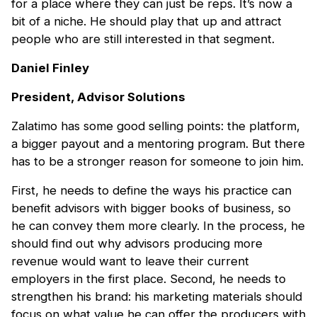
for a place where they can just be reps. It’s now a
bit of a niche. He should play that up and attract
people who are still interested in that segment.
Daniel Finley
President, Advisor Solutions
Zalatimo has some good selling points: the platform,
a bigger payout and a mentoring program. But there
has to be a stronger reason for someone to join him.
First, he needs to define the ways his practice can
benefit advisors with bigger books of business, so
he can convey them more clearly. In the process, he
should find out why advisors producing more
revenue would want to leave their current
employers in the first place. Second, he needs to
strengthen his brand: his marketing materials should
focus on what value he can offer the producers with