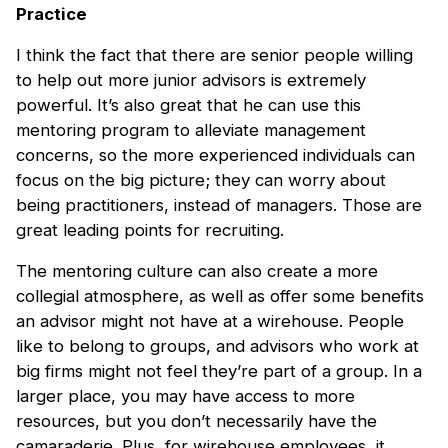
Practice
I think the fact that there are senior people willing
to help out more junior advisors is extremely
powerful. It’s also great that he can use this
mentoring program to alleviate management
concerns, so the more experienced individuals can
focus on the big picture; they can worry about
being practitioners, instead of managers. Those are
great leading points for recruiting.
The mentoring culture can also create a more
collegial atmosphere, as well as offer some benefits
an advisor might not have at a wirehouse. People
like to belong to groups, and advisors who work at
big firms might not feel they’re part of a group. In a
larger place, you may have access to more
resources, but you don’t necessarily have the
camaraderie. Plus, for wirehouse employees, it