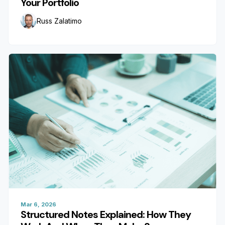
Your Portfolio
Russ Zalatimo
Mar 6, 2026
Structured Notes Explained: How They