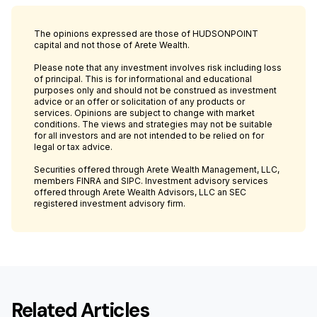
The opinions expressed are those of HUDSONPOINT
capital and not those of Arete Wealth.
Please note that any investment involves risk including loss
of principal. This is for informational and educational
purposes only and should not be construed as investment
advice or an offer or solicitation of any products or
services. Opinions are subject to change with market
conditions. The views and strategies may not be suitable
for all investors and are not intended to be relied on for
legal or tax advice.
Securities offered through Arete Wealth Management, LLC,
members FINRA and SIPC. Investment advisory services
offered through Arete Wealth Advisors, LLC an SEC
registered investment advisory firm.
Related Articles