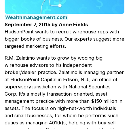
Wealthmanagement.com
September 7, 2015 by Anne Fields
HudsonPoint wants to recruit wirehouse reps with
bigger books of business. Our experts suggest more
targeted marketing efforts.
R.M. Zalatimo wants to grow by wooing big
wirehouse advisors to his independent
broker/dealer practice. Zalatimo is managing partner
at HudsonPoint Capital in Edison, N.J., an office of
supervisory jurisdiction with National Securities
Corp. It’s a mostly transaction-oriented, asset
management practice with more than $150 million in
assets. The focus is on high-net-worth individuals
and small businesses, for whom he performs such
duties as managing 401(k)s, helping with buy-sell