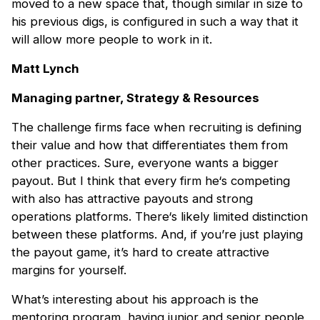
moved to a new space that, though similar in size to
his previous digs, is configured in such a way that it
will allow more people to work in it.
Matt Lynch
Managing partner, Strategy & Resources
The challenge firms face when recruiting is defining
their value and how that differentiates them from
other practices. Sure, everyone wants a bigger
payout. But I think that every firm he‘s competing
with also has attractive payouts and strong
operations platforms. There‘s likely limited distinction
between these platforms. And, if you’re just playing
the payout game, it’s hard to create attractive
margins for yourself.
What’s interesting about his approach is the
mentoring program, having junior and senior people