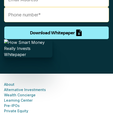
Download Whitepaper
About
Alternative Investments
Wealth Concierge
Learning Center
Pre-IPOs
Private Equity