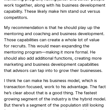
work together, along with his business development
capability. These likely make him stand out versus
competitors.
My recommendation is that he should play up the
mentoring and coaching and business development.
Those capabilities can create a whole lot of value
for recruits. This would mean expanding the
mentoring program—making it more formal. He
should also add additional functions, creating more
marketing and business development capabilities
that advisors can tap into to grow their businesses.
I think he can make his business model, which is
transaction focused, work to his advantage. The fact
he’s clear about that is a good thing. The fastest
growing segment of the industry is the hybrid model.
But there’s a segment of the population still looking