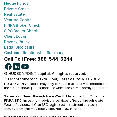
Hedge Funds
Private Credit
Real Estate
Venture Capital
FINRA Broker Check
SIPC Broker Check
Client Login
Privacy Policy
Legal Disclosure
Customer Relationship Summary
Call Toll Free: 888-544-5244
© HUDSONPOINT capital. All rights reserved.
30 Montgomery St. 12th Floor, Jersey City, NJ 07302
HUDSONPOINT capital may only conduct business with residents of
the states and/or jurisdictions for which they are properly registered.
Securities offered through Arete Wealth Managment, LLC member
FINRA
/
SIPC
. Investment advisory services offered through Arete
Wealth Advisors, LLC an SEC registered investment advisory
firm.Investments may lose value. Not FDIC insured.