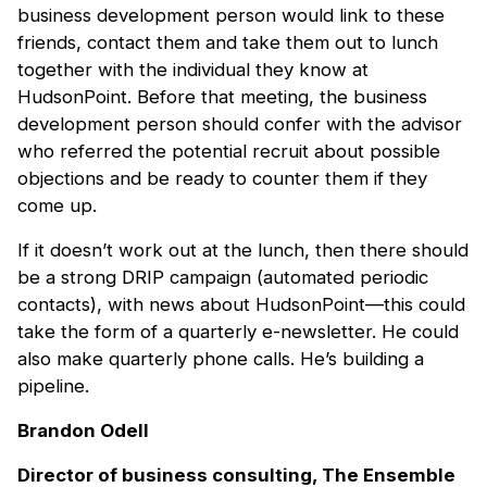
business development person would link to these
friends, contact them and take them out to lunch
together with the individual they know at
HudsonPoint. Before that meeting, the business
development person should confer with the advisor
who referred the potential recruit about possible
objections and be ready to counter them if they
come up.
If it doesn’t work out at the lunch, then there should
be a strong DRIP campaign (automated periodic
contacts), with news about HudsonPoint—this could
take the form of a quarterly e-newsletter. He could
also make quarterly phone calls. He’s building a
pipeline.
Brandon Odell
Director of business consulting, The Ensemble