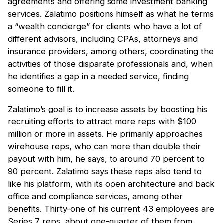
agreements and offering some investment banking
services. Zalatimo positions himself as what he terms
a “wealth concierge” for clients who have a lot of
different advisors, including CPAs, attorneys and
insurance providers, among others, coordinating the
activities of those disparate professionals and, when
he identifies a gap in a needed service, finding
someone to fill it.
Zalatimo’s goal is to increase assets by boosting his
recruiting efforts to attract more reps with $100
million or more in assets. He primarily approaches
wirehouse reps, who can more than double their
payout with him, he says, to around 70 percent to
90 percent. Zalatimo says these reps also tend to
like his platform, with its open architecture and back
office and compliance services, among other
benefits. Thirty-one of his current 43 employees are
Series 7 reps, about one-quarter of them from