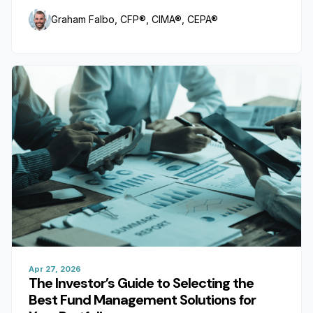
Graham Falbo, CFP®, CIMA®, CEPA®
Apr 27, 2026
The Investor’s Guide to Selecting the
Best Fund Management Solutions for