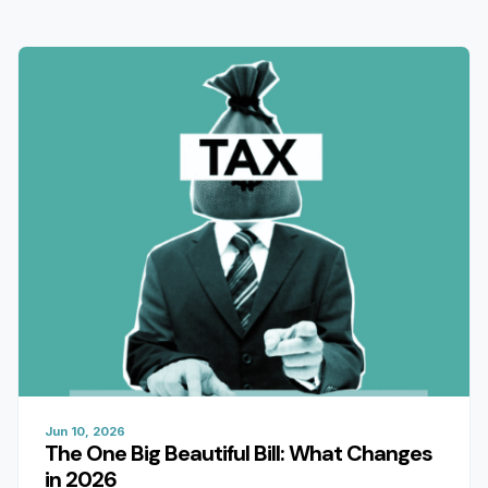
Jun 10, 2026
The One Big Beautiful Bill: What Changes
in 2026