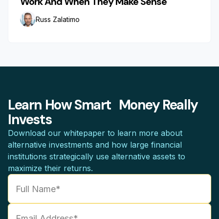
Work And When They Make Sense
Russ Zalatimo
Learn How Smart Money Really
Invests
Download our whitepaper to learn more about
alternative investments and how large financial
institutions strategically use alternative assets to
maximize their returns.