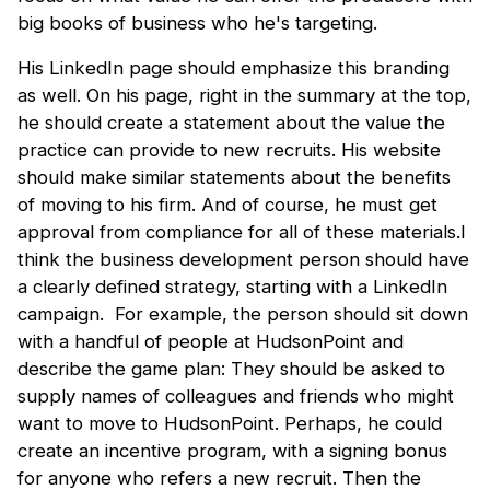
big books of business who he's targeting.
His LinkedIn page should emphasize this branding
as well. On his page, right in the summary at the top,
he should create a statement about the value the
practice can provide to new recruits. His website
should make similar statements about the benefits
of moving to his firm. And of course, he must get
approval from compliance for all of these materials.I
think the business development person should have
a clearly defined strategy, starting with a LinkedIn
campaign. For example, the person should sit down
with a handful of people at HudsonPoint and
describe the game plan: They should be asked to
supply names of colleagues and friends who might
want to move to HudsonPoint. Perhaps, he could
create an incentive program, with a signing bonus
for anyone who refers a new recruit. Then the