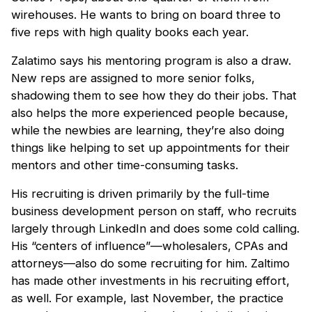
wirehouses. He wants to bring on board three to
five reps with high quality books each year.
Zalatimo says his mentoring program is also a draw.
New reps are assigned to more senior folks,
shadowing them to see how they do their jobs. That
also helps the more experienced people because,
while the newbies are learning, they’re also doing
things like helping to set up appointments for their
mentors and other time-consuming tasks.
His recruiting is driven primarily by the full-time
business development person on staff, who recruits
largely through LinkedIn and does some cold calling.
His “centers of influence”—wholesalers, CPAs and
attorneys—also do some recruiting for him. Zaltimo
has made other investments in his recruiting effort,
as well. For example, last November, the practice