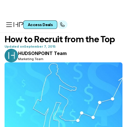
Access Deals
All articles
How to Recruit from the Top
Updated on
September 7, 2015
HUDSONPOINT Team
Marketing Team