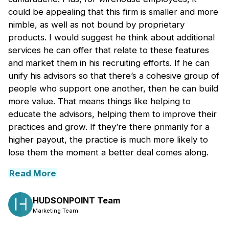
could be appealing that this firm is smaller and more
nimble, as well as not bound by proprietary
products. I would suggest he think about additional
services he can offer that relate to these features
and market them in his recruiting efforts. If he can
unify his advisors so that there’s a cohesive group of
people who support one another, then he can build
more value. That means things like helping to
educate the advisors, helping them to improve their
practices and grow. If they’re there primarily for a
higher payout, the practice is much more likely to
lose them the moment a better deal comes along.
Read More
HUDSONPOINT Team
Marketing Team